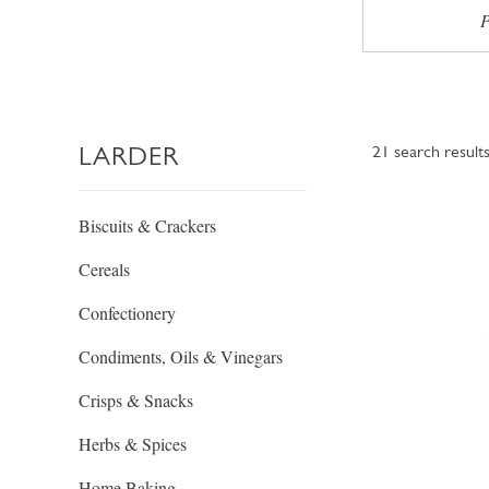
P
LARDER
21
search result
Biscuits & Crackers
Cereals
Confectionery
Condiments, Oils & Vinegars
Crisps & Snacks
Herbs & Spices
Home Baking