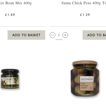
Six Bean Mix 400g
Suma Chick Peas 400g T
£1.69
£1.29
QTY:
ADD TO BASKET
ADD TO B