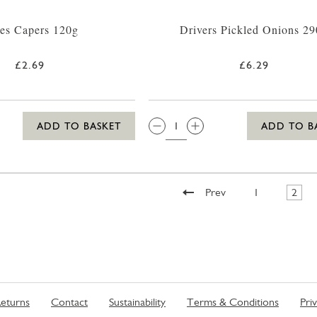
es Capers 120g
Drivers Pickled Onions 2
£2.69
£6.29
QTY:
ADD TO BASKET
ADD TO B
Prev
1
2
eturns
Contact
Sustainability
Terms & Conditions
Pri