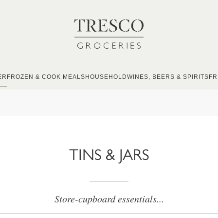
ER
FROZEN & COOK MEALS
HOUSEHOLD
WINES, BEERS & SPIRITS
FR
TINS & JARS
Store-cupboard essentials...