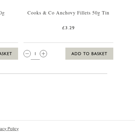
90g
Cooks & Co Anchovy Fillets 50g Tin
£3.29
QTY:
ASKET
ADD TO BASKET
vacy Policy