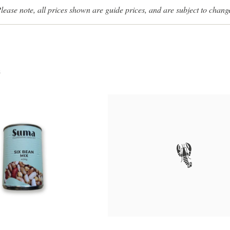
lease note, all prices shown are guide prices, and are subject to chang
s