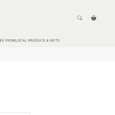
EE FROM
LOCAL PRODUCE & GIFTS