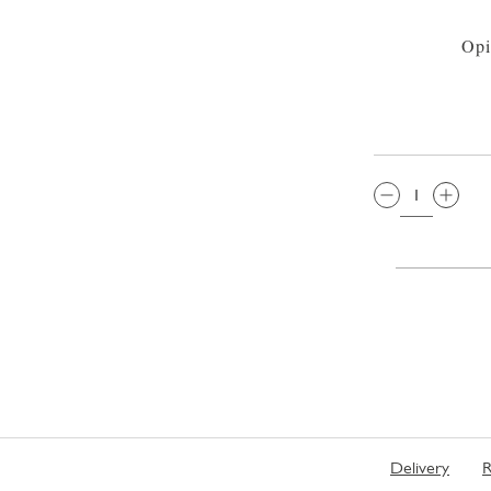
Opi
QTY:
Delivery
R