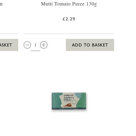
in
Mutti Tomato Puree 130g
£2.29
QTY:
ASKET
ADD TO BASKET