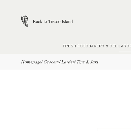
Skip to main content
Back to Tresco Island
FRESH FOOD
BAKERY & DELI
LARD
Homepage
/
Grocery
/
Larder
/
Tins & Jars