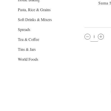
Suma 
Pasta, Rice & Grains
Soft Drinks & Mixers
Spreads
QTY:
Tea & Coffee
Tins & Jars
World Foods