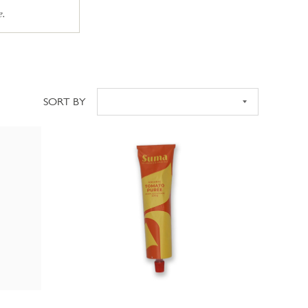
e.
SORT BY
Sort