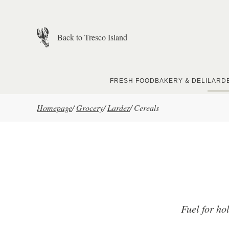
Skip to main content
Back to Tresco Island
FRESH FOOD
BAKERY & DELI
LARD
Homepage
/
Grocery
/
Larder
/
Cereals
Fuel for ho