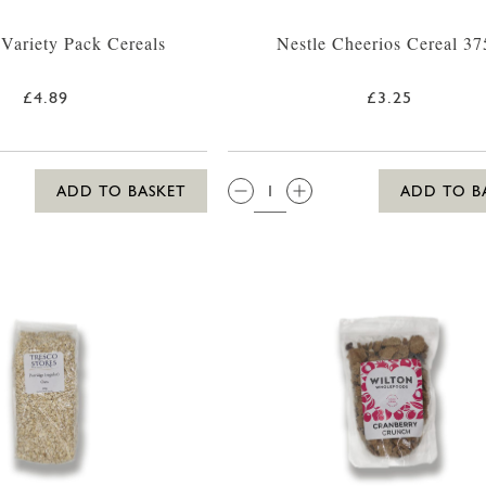
 Variety Pack Cereals
Nestle Cheerios Cereal 37
£4.89
£3.25
QTY:
ADD TO BASKET
ADD TO B