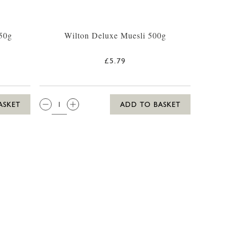
50g
Wilton Deluxe Muesli 500g
£5.79
QTY:
ASKET
ADD TO BASKET