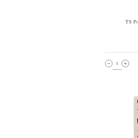
TS Po
QTY: