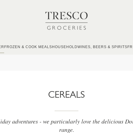
ER
FROZEN & COOK MEALS
HOUSEHOLD
WINES, BEERS & SPIRITS
FR
CEREALS
liday adventures - we particularly love the delicious Do
range.