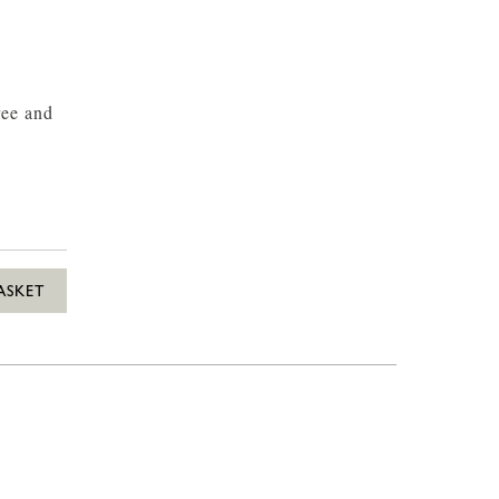
ree and
ASKET