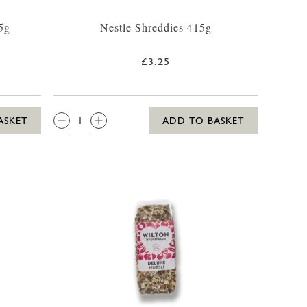
5g
Nestle Shreddies 415g
£3.25
QTY:
ASKET
ADD TO BASKET