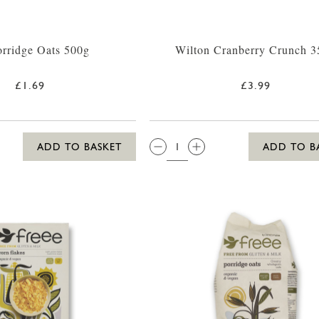
rridge Oats 500g
Wilton Cranberry Crunch 3
£1.69
£3.99
QTY:
ADD TO BASKET
ADD TO B