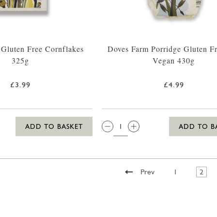
Gluten Free Cornflakes
Doves Farm Porridge Gluten F
325g
Vegan 430g
£3.99
£4.99
QTY:
ADD TO BASKET
ADD TO B
Prev
1
2