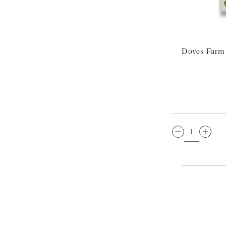
Doves Farm 
QTY: