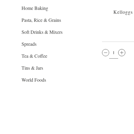
Home Baking
Kelloggs
Pasta, Rice & Grains
Soft Drinks & Mixers
Spreads
QTY:
Tea & Coffee
Tins & Jars
World Foods