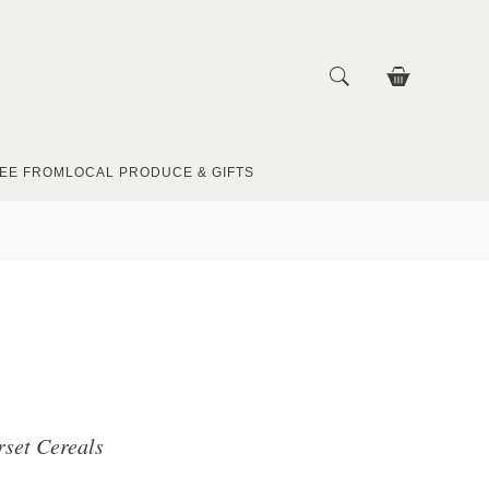
EE FROM
LOCAL PRODUCE & GIFTS
rset Cereals