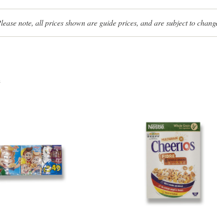
lease note, all prices shown are guide prices, and are subject to chang
s