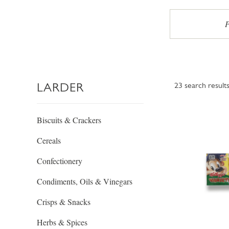
P
LARDER
23
search result
Biscuits & Crackers
Cereals
Confectionery
Condiments, Oils & Vinegars
Crisps & Snacks
Herbs & Spices