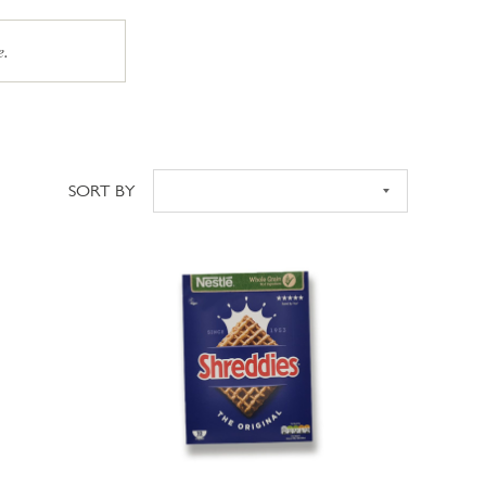
e.
SORT BY
Sort