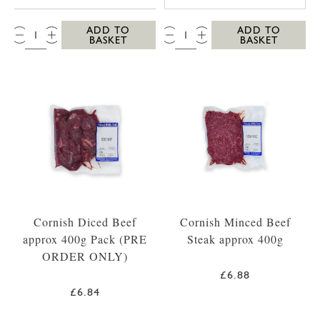
QTY:
QTY:
ADD TO
ADD TO
BASKET
BASKET
Cornish Diced Beef
Cornish Minced Beef
approx 400g Pack (PRE
Steak approx 400g
ORDER ONLY)
£6.88
£6.84