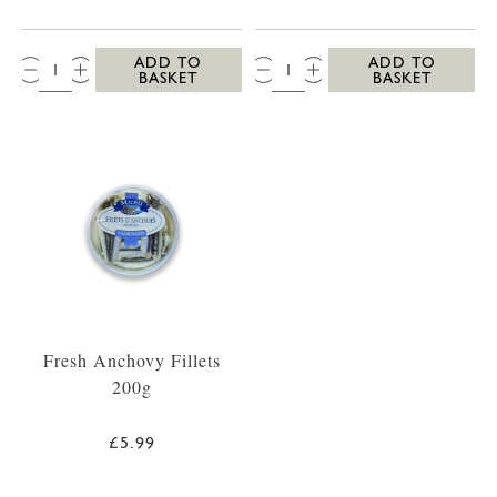
QTY:
QTY:
ADD TO
ADD TO
BASKET
BASKET
Fresh Anchovy Fillets
200g
£5.99