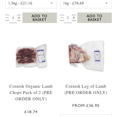
TOPSIDE BEEF JOINT 1.5KG
WHOLE FILLET O
QTY:
QTY:
ADD TO
ADD TO
BASKET
BASKET
Cornish Organic Lamb
Cornish Leg of Lamb
Chops Pack of 2 (PRE
(PRE ORDER ONLY)
ORDER ONLY)
FROM £36.95
£18.74
LEG OF LAMB 1.