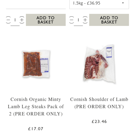
QTY:
QTY:
ADD TO
ADD TO
BASKET
BASKET
Cornish Organic Minty
Cornish Shoulder of Lamb
Lamb Leg Steaks Pack of
(PRE ORDER ONLY)
2 (PRE ORDER ONLY)
£23.46
£17.07