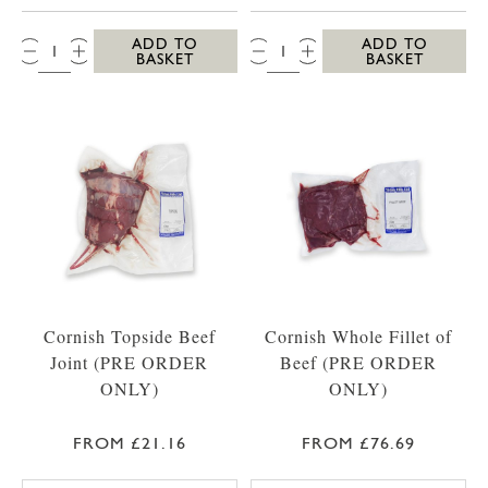
QTY:
QTY:
ADD TO
ADD TO
BASKET
BASKET
Cornish Topside Beef
Cornish Whole Fillet of
Joint (PRE ORDER
Beef (PRE ORDER
ONLY)
ONLY)
FROM £21.16
FROM £76.69