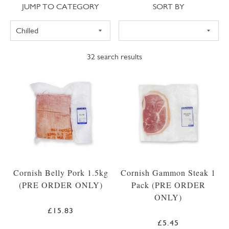
Jump to category
Sort
JUMP TO CATEGORY
SORT BY
32
search results
Cornish Belly Pork 1.5kg
Cornish Gammon Steak 1
(PRE ORDER ONLY)
Pack (PRE ORDER
ONLY)
£15.83
£5.45