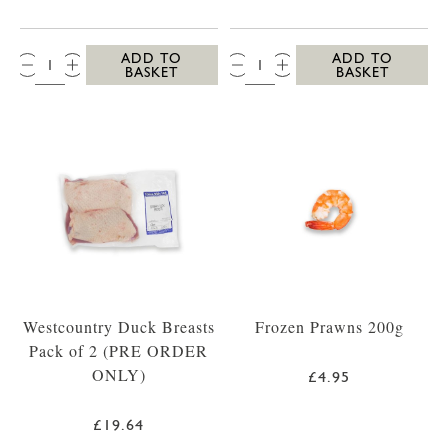
QTY:
QTY:
ADD TO
ADD TO
BASKET
BASKET
Westcountry Duck Breasts
Frozen Prawns 200g
Pack of 2 (PRE ORDER
ONLY)
£4.95
£19.64