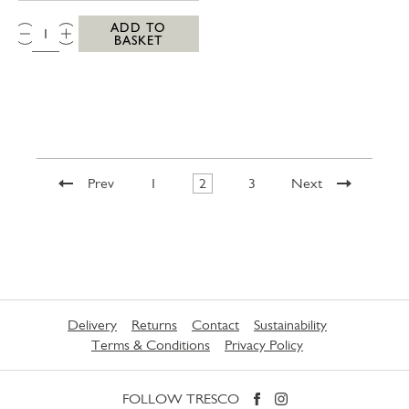
QTY:
ADD TO
BASKET
Prev
1
2
3
Next
Delivery
Returns
Contact
Sustainability
Terms & Conditions
Privacy Policy
FOLLOW TRESCO