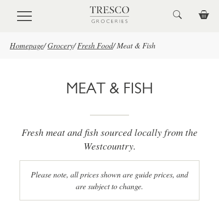
Skip to main content
Homepage
/
Grocery
/
Fresh Food
/
Meat & Fish
MEAT & FISH
Fresh meat and fish sourced locally from the
Westcountry.
Please note, all prices shown are guide prices, and
are subject to change.