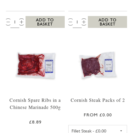
QTY:
QTY:
ADD TO
ADD TO
BASKET
BASKET
Cornish Spare Ribs in a
Cornish Steak Packs of 2
Chinese Marinade 500g
FROM £0.00
£8.89
FILLET STEAK PA