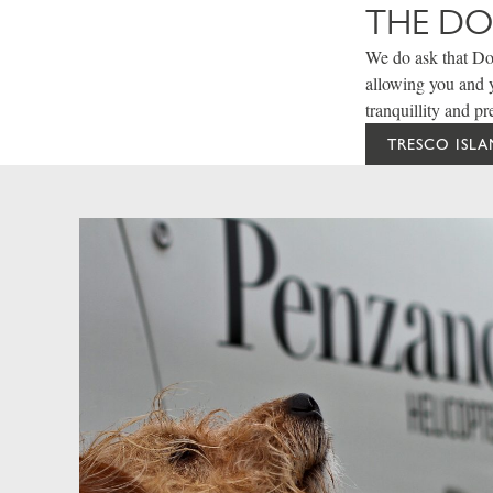
THE D
We do ask that Dog
allowing you and y
tranquillity and pr
TRESCO ISL