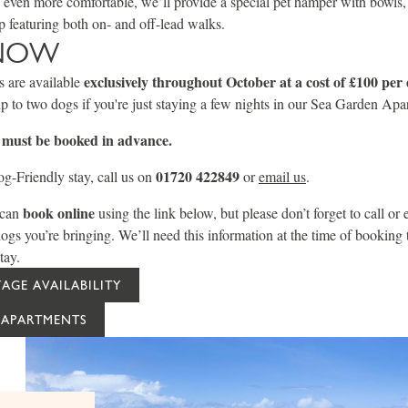
even more comfortable, we’ll provide a special pet hamper with bowls, 
 featuring both on- and off-lead walks.
NOW
exclusively throughout October at a cost of £100
per 
 are available
up to two dogs if you're just staying a few nights in our Sea Garden Apa
s must be booked in advance.
01720 422849
g-Friendly stay, call us on
or
email us
.
book online
 can
using the link below, but please don’t forget to call or e
 you’re bringing. We’ll need this information at the time of booking 
tay.
AGE AVAILABILITY
 APARTMENTS