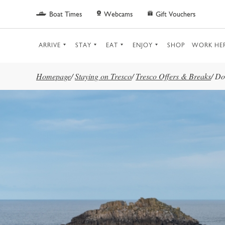
Skip to main content
Boat Times
Webcams
Gift Vouchers
ARRIVE
STAY
EAT
ENJOY
SHOP
WORK HE
Homepage
/
Staying on Tresco
/
Tresco Offers & Breaks
/
Do