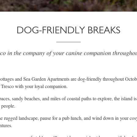
DOG-FRIENDLY BREAKS
sco in the company of your canine companion throughou
 cottages and Sea Garden Apartments are dog-friendly throughout Octob
f Tresco with your loyal companion.
ces, sandy beaches, and miles of coastal paths to explore, the island is
r people.
e rugged landscape, pause for a pub lunch, and wind down in your cosy 
ntures.