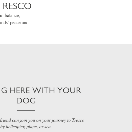
TRESCO
ul balance,
lands’ peace and
NG HERE WITH YOUR
DOG
friend can join you on your journey to Tresco
by helicopter, plane, or sea.