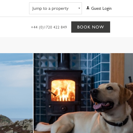
Navigate to property
Guest Login
BOOK NOW
+44 (0)1720 422 849