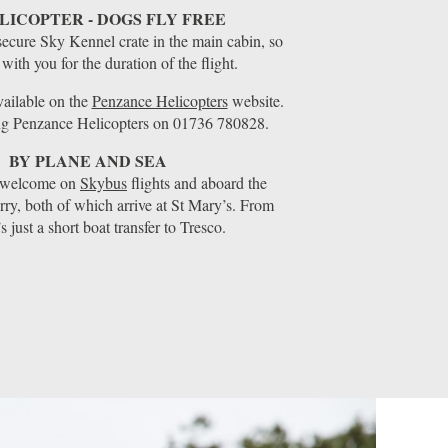
LICOPTER - DOGS FLY FREE
secure Sky Kennel crate in the main cabin, so
 with you for the duration of the flight.
available on the
Penzance Helicopters
website.
ng Penzance Helicopters on 01736 780828.
BY PLANE AND SEA
o welcome on
Skybus
flights and aboard the
rry, both of which arrive at St Mary’s. From
t’s just a short boat transfer to Tresco.