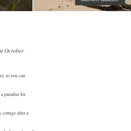
t October.
er, so you can
 a paradise for
cottage after a