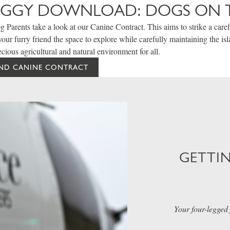
OGGY DOWNLOAD: DOGS ON 
 Parents take a look at our Canine Contract. This aims to strike a caref
our furry friend the space to explore while carefully maintaining the is
ecious agricultural and natural environment for all.
AND CANINE CONTRACT
GETTI
Your four-legged 