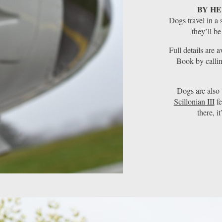
BY HE
Dogs travel in a 
they’ll be
Full details are 
Book by calli
Dogs are als
Scillonian III
fe
there, i