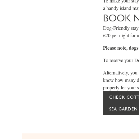
To make your stay 
a handy island map
BOOK 
Dog-Friendly stays
£20 per night for 
Please note, dog
To reserve your Do
Alternatively, you
know how many dogs
properly for your s
CHECK COTT
SEA GARDEN