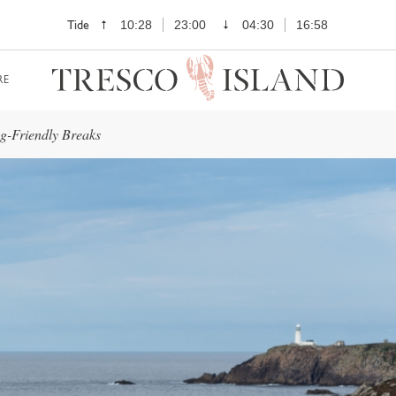
Tide
10:28
23:00
04:30
16:58
RE
g-Friendly Breaks