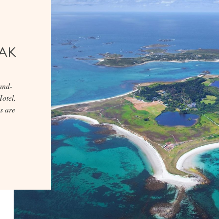
AK
and-
otel,
s are