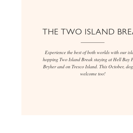
THE TWO ISLAND BRE
Experience the best of both worlds with our isl
hopping Two Island Break staying at Hell Bay H
Bryher and on Tresco Island. This October, dog
welcome too!