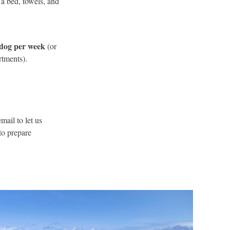
a bed, towels, and
dog per week
(or
rtments).
mail to let us
to prepare