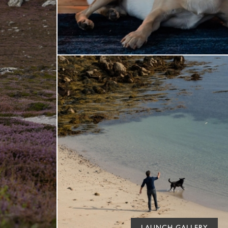
LAUNCH GALLERY