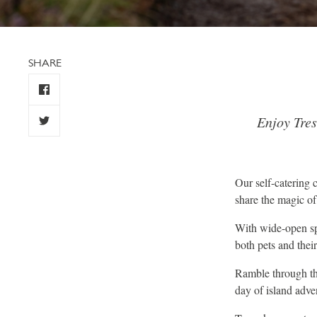
SHARE
Enjoy Tre
Our self-catering
share the magic o
With wide-open spa
both pets and thei
Ramble through th
day of island adve