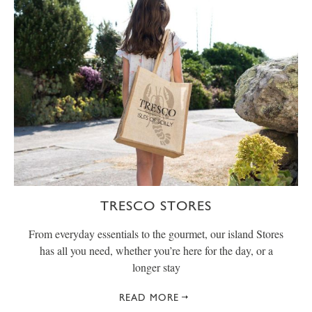
TRESCO STORES
From everyday essentials to the gourmet, our island Stores
has all you need, whether you’re here for the day, or a
longer stay
READ MORE