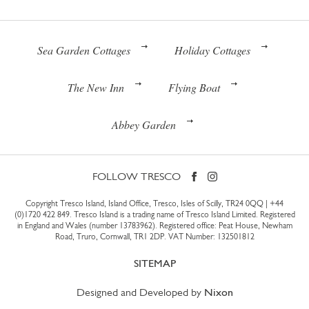
Sea Garden Cottages
Holiday Cottages
The New Inn
Flying Boat
Abbey Garden
FOLLOW TRESCO
Copyright Tresco Island, Island Office, Tresco, Isles of Scilly, TR24 0QQ |
+44
(0)1720 422 849
. Tresco Island is a trading name of Tresco Island Limited. Registered
in England and Wales (number 13783962). Registered office: Peat House, Newham
Road, Truro, Cornwall, TR1 2DP. VAT Number: 132501812
SITEMAP
Designed and Developed by
Nixon