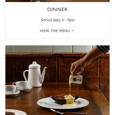
DINNER
Served daily 6 - 9pm
VIEW THE MENU