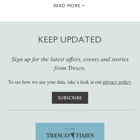
READ MORE
KEEP UPDATED
Sign up for the latest offers, events and stories
from Tresco.
To see how we use your data, take a look at our
privacy policy
.
SUBSCRIBE