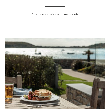
Pub classics with a Tresco twist