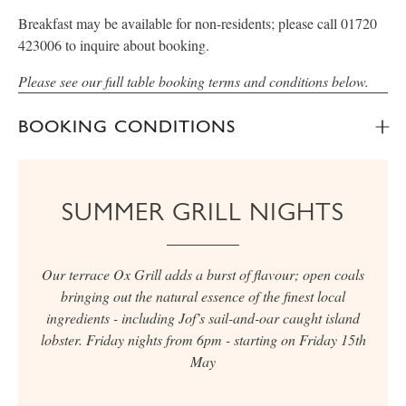
Breakfast may be available for non-residents; please call 01720
423006 to inquire about booking.
Please see our full table booking terms and conditions below.
BOOKING CONDITIONS
SUMMER GRILL NIGHTS
Our terrace Ox Grill adds a burst of flavour; open coals
bringing out the natural essence of the finest local
ingredients - including Jof’s sail-and-oar caught island
lobster. Friday nights from 6pm - starting on Friday 15th
May