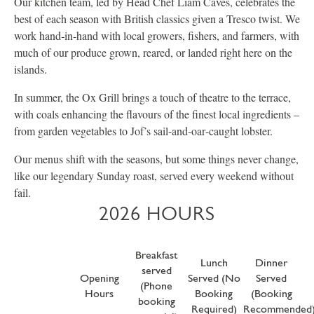
Our kitchen team, led by Head Chef Liam Caves, celebrates the
best of each season with British classics given a Tresco twist. We
work hand‑in‑hand with local growers, fishers, and farmers, with
much of our produce grown, reared, or landed right here on the
islands.
In summer, the Ox Grill brings a touch of theatre to the terrace,
with coals enhancing the flavours of the finest local ingredients –
from garden vegetables to Jof’s sail‑and‑oar‑caught lobster.
Our menus shift with the seasons, but some things never change,
like our legendary Sunday roast, served every weekend without
fail.
2026 HOURS
Breakfast
Lunch
Dinner
served
Opening
Served (No
Served
(Phone
Hours
Booking
(Booking
booking
Required)
Recommended