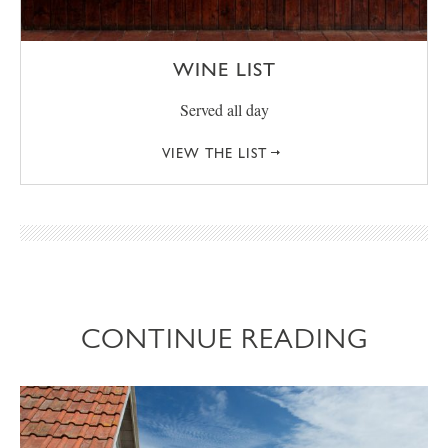
WINE LIST
Served all day
VIEW THE LIST
CONTINUE READING