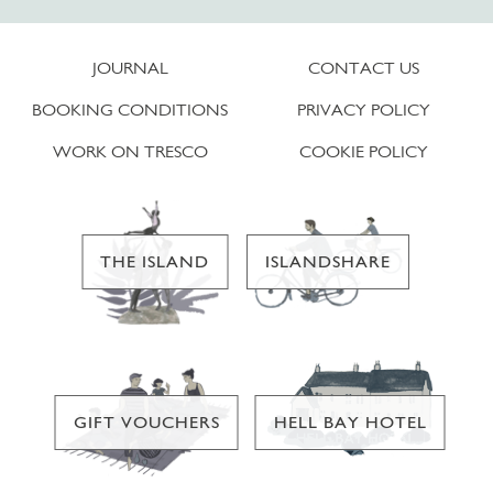
JOURNAL
CONTACT US
BOOKING CONDITIONS
PRIVACY POLICY
WORK ON TRESCO
COOKIE POLICY
THE ISLAND
ISLANDSHARE
GIFT VOUCHERS
HELL BAY HOTEL