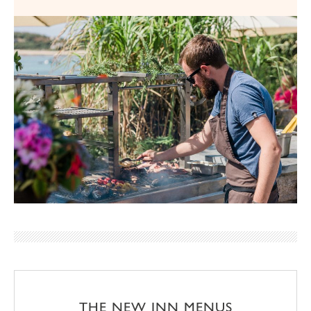
THE NEW INN MENUS