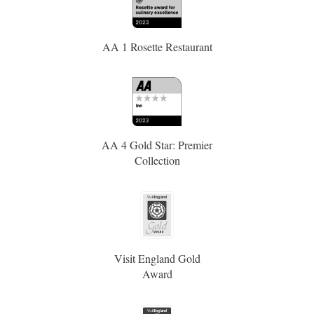
AA 1 Rosette Restaurant
AA 4 Gold Star: Premier
Collection
Visit England Gold
Award