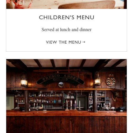
CHILDREN'S MENU
Served at lunch and dinner
VIEW THE MENU