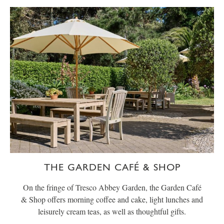
THE GARDEN CAFÉ & SHOP
On the fringe of Tresco Abbey Garden, the Garden Café
& Shop offers morning coffee and cake, light lunches and
leisurely cream teas, as well as thoughtful gifts.