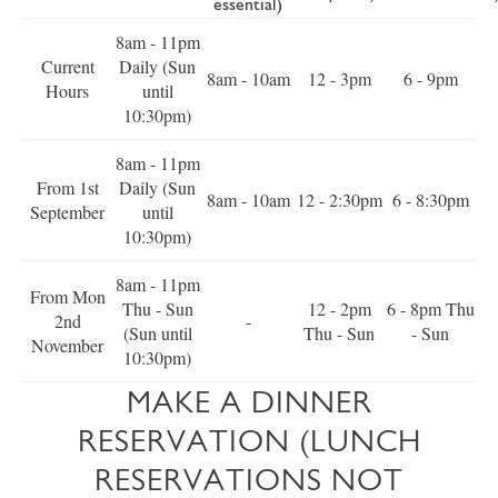
essential)
8am - 11pm
Current
Daily (Sun
8am - 10am
12 - 3pm
6 - 9pm
Hours
until
10:30pm)
8am - 11pm
From 1st
Daily (Sun
8am - 10am
12 - 2:30pm
6 - 8:30pm
September
until
10:30pm)
8am - 11pm
From Mon
Thu - Sun
12 - 2pm
6 - 8pm Thu
2nd
-
(Sun until
Thu - Sun
- Sun
November
10:30pm)
MAKE A DINNER
RESERVATION (LUNCH
RESERVATIONS NOT