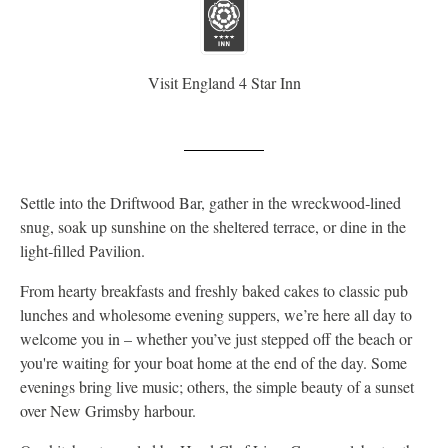
Visit England 4 Star Inn
Settle into the Driftwood Bar, gather in the wreckwood‑lined
snug, soak up sunshine on the sheltered terrace, or dine in the
light‑filled Pavilion.
From hearty breakfasts and freshly baked cakes to classic pub
lunches and wholesome evening suppers, we’re here all day to
welcome you in – whether you’ve just stepped off the beach or
you're waiting for your boat home at the end of the day. Some
evenings bring live music; others, the simple beauty of a sunset
over New Grimsby harbour.