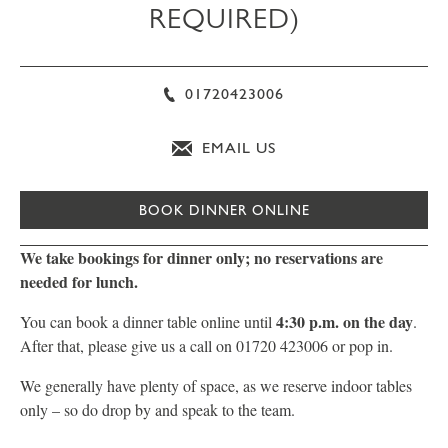
REQUIRED)
01720423006
EMAIL US
BOOK DINNER ONLINE
We take bookings for dinner only; no reservations are
needed for lunch.
4:30 p.m. on the day
You can book a dinner table online until
.
After that, please give us a call on 01720 423006 or pop in.
We generally have plenty of space, as we reserve indoor tables
only – so do drop by and speak to the team.