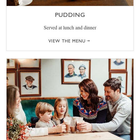
PUDDING
Served at lunch and dinner
VIEW THE MENU