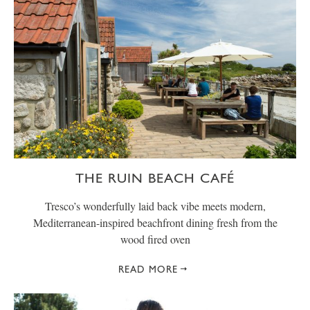
THE RUIN BEACH CAFÉ
Tresco’s wonderfully laid back vibe meets modern,
Mediterranean-inspired beachfront dining fresh from the
wood fired oven
READ MORE