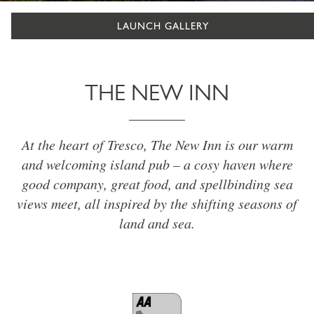
LAUNCH GALLERY
THE NEW INN
At the heart of Tresco, The New Inn is our warm
and welcoming island pub – a cosy haven where
good company, great food, and spellbinding sea
views meet, all inspired by the shifting seasons of
land and sea.