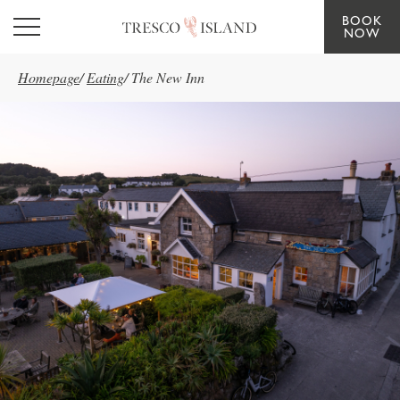
BOOK
Skip to main content
NOW
Homepage
/
Eating
/
The New Inn