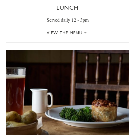
LUNCH
Served daily 12 - 3pm
VIEW THE MENU