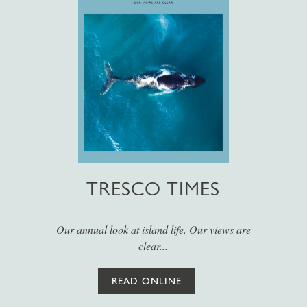
TRESCO TIMES
Our annual look at island life. Our views are
clear...
READ ONLINE