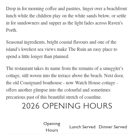
Drop in for morning coffee and pastries, linger over a beachfront
lunch while the children play on the white sands below, or settle
in for sundowners and supper as the light fades across Raven’s
Porth.
Seasonal ingredients, bright coastal flavours and one of the
island’s loveliest sea views make The Ruin an easy place to
spend a little longer than planned.
The restaurant takes its name from the remains of a smuggler’s
cottage, still woven into the terrace above the beach. Next door,
the old Coastguard boathouse - now Watch House cottage -
offers another glimpse into the colourful and sometimes
precarious past of this beautiful stretch of coastline.
2026 OPENING HOURS
Opening
Lunch Served
Dinner Served
Hours