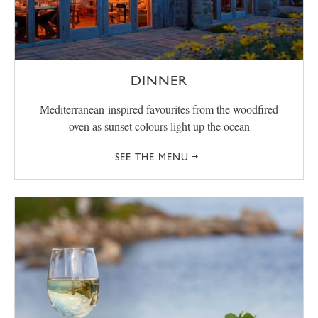
DINNER
Mediterranean-inspired favourites from the woodfired
oven as sunset colours light up the ocean
SEE THE MENU