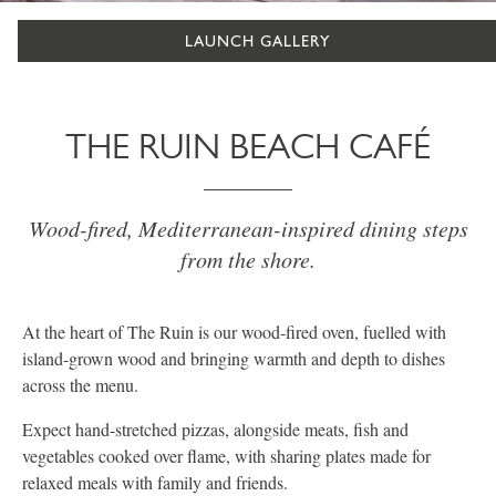
LAUNCH GALLERY
THE RUIN BEACH CAFÉ
Wood-fired, Mediterranean-inspired dining steps
from the shore.
At the heart of The Ruin is our wood-fired oven, fuelled with
island-grown wood and bringing warmth and depth to dishes
across the menu.
Expect hand-stretched pizzas, alongside meats, fish and
vegetables cooked over flame, with sharing plates made for
relaxed meals with family and friends.