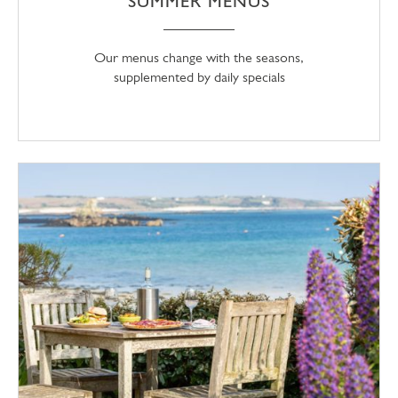
SUMMER MENUS
Our menus change with the seasons,
supplemented by daily specials