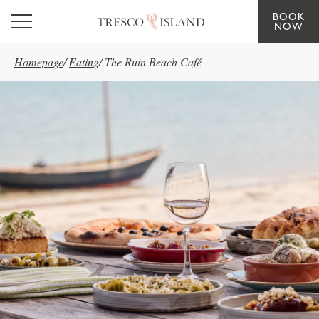
BOOK
Skip to main content
NOW
Homepage
/
Eating
/
The Ruin Beach Café