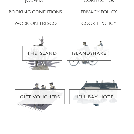
JOURNAL
CONTACT US
BOOKING CONDITIONS
PRIVACY POLICY
WORK ON TRESCO
COOKIE POLICY
THE ISLAND
ISLANDSHARE
GIFT VOUCHERS
HELL BAY HOTEL