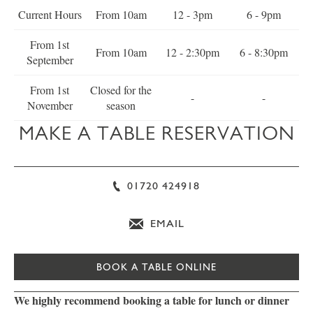
Current Hours
From 10am
12 - 3pm
6 - 9pm
From 1st
From 10am
12 - 2:30pm
6 - 8:30pm
September
From 1st
Closed for the
-
-
November
season
MAKE A TABLE RESERVATION
01720 424918
EMAIL
BOOK A TABLE ONLINE
We highly recommend booking a table for lunch or dinner