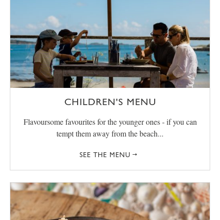
CHILDREN'S MENU
Flavoursome favourites for the younger ones - if you can
tempt them away from the beach...
SEE THE MENU