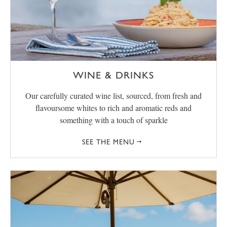
WINE & DRINKS
Our carefully curated wine list, sourced, from fresh and
flavoursome whites to rich and aromatic reds and
something with a touch of sparkle
SEE THE MENU