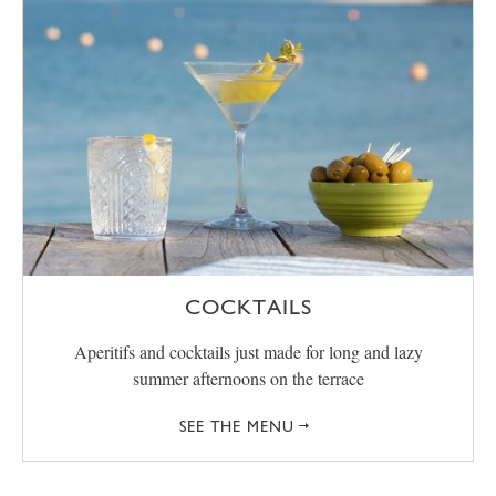
COCKTAILS
Aperitifs and cocktails just made for long and lazy
summer afternoons on the terrace
SEE THE MENU