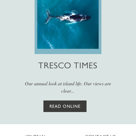
TRESCO TIMES
Our annual look at island life. Our views are
clear...
READ ONLINE