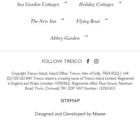
Sea Garden Cottages
Holiday Cottages
The New Inn
Flying Boat
Abbey Garden
FOLLOW TRESCO
Copyright Tresco Island, Island Office, Tresco, Isles of Scilly, TR24 0QQ |
+44
(0)1720 422 849
. Tresco Island is a trading name of Tresco Island Limited. Registered
in England and Wales (number 13783962). Registered office: Peat House, Newham
Road, Truro, Cornwall, TR1 2DP. VAT Number: 132501812
SITEMAP
Designed and Developed by
Nixon