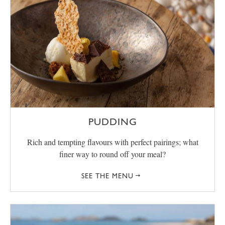
PUDDING
Rich and tempting flavours with perfect pairings; what
finer way to round off your meal?
SEE THE MENU