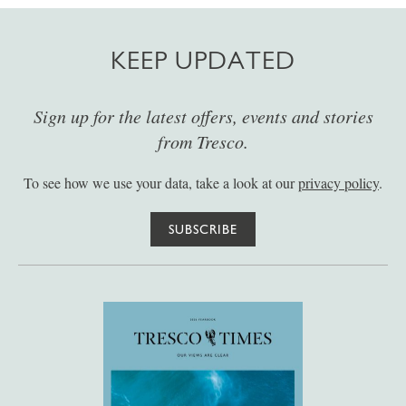
KEEP UPDATED
Sign up for the latest offers, events and stories
from Tresco.
To see how we use your data, take a look at our
privacy policy
.
SUBSCRIBE