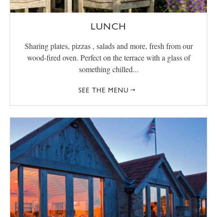
LUNCH
Sharing plates, pizzas , salads and more, fresh from our
wood-fired oven. Perfect on the terrace with a glass of
something chilled...
SEE THE MENU