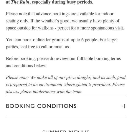
at
, especially during busy periods.
The Ruin
Please note that advance bookings are available for indoor
seating only. If the weather’s good, we usually have plenty of
space outside for walk-ins - perfect for a more spontaneous visit.
You can book online for groups of up to 6 people. For larger
parties, feel free to call or email us.
Before booking, please do review our full table booking terms
and conditions below.
Please note: We make all of our pizza doughs, and as such, food
is prepared in an environment where gluten is prevalent. Please
discuss gluten intolerances with the team.
BOOKING CONDITIONS