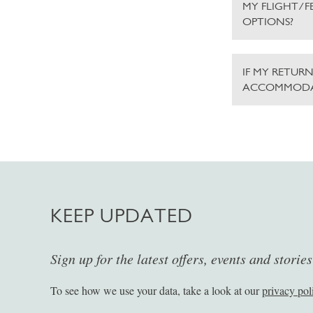
MY FLIGHT/F
OPTIONS?
IF MY RETURN
ACCOMMODA
KEEP UPDATED
Sign up for the latest offers, events and storie
To see how we use your data, take a look at our
privacy pol