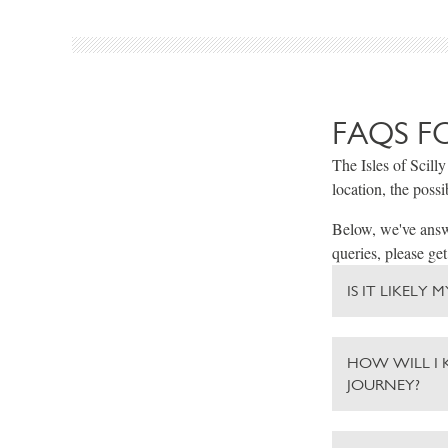
FAQS F
The Isles of Scilly
location, the possi
Below, we've answe
queries, please get
IS IT LIKELY
HOW WILL I 
JOURNEY?