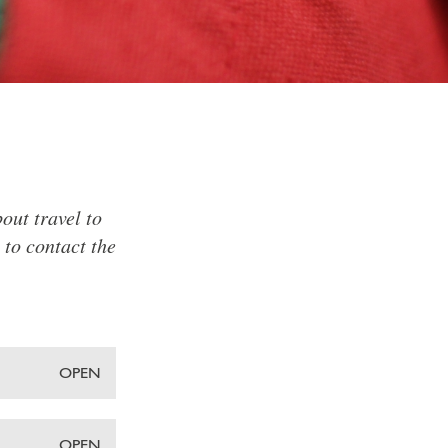
out travel to
 to contact the
OPEN
OPEN