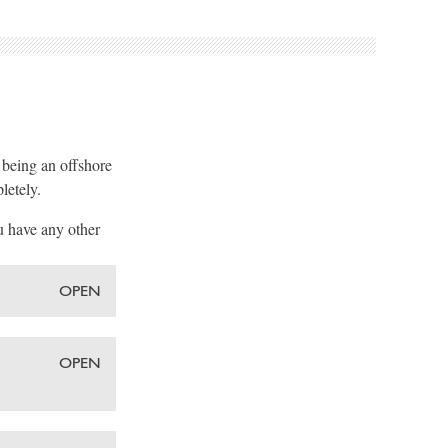
, being an offshore
letely.
u have any other
OPEN
OPEN