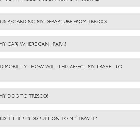
NS REGARDING MY DEPARTURE FROM TRESCO?
 MY CAR? WHERE CAN I PARK?
ED MOBILITY - HOW WILL THIS AFFECT MY TRAVEL TO
 MY DOG TO TRESCO?
S IF THERE'S DISRUPTION TO MY TRAVEL?