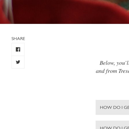
SHARE
Below, you’l
and from Tresc
HOW DO I GE
HOW DO I G