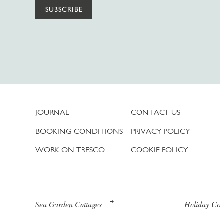
SUBSCRIBE
JOURNAL
CONTACT US
BOOKING CONDITIONS
PRIVACY POLICY
WORK ON TRESCO
COOKIE POLICY
Sea Garden Cottages
Holiday Co