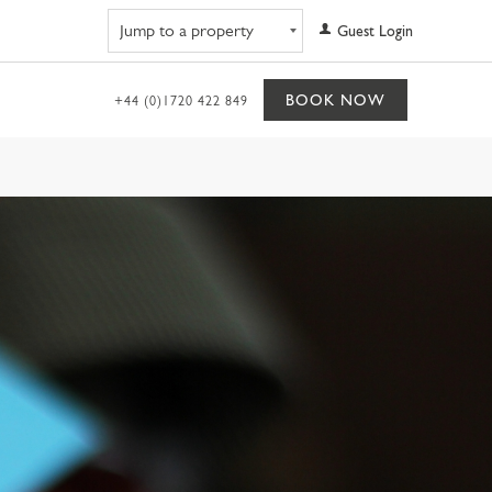
Navigate to property
Guest Login
BOOK NOW
+44 (0)1720 422 849