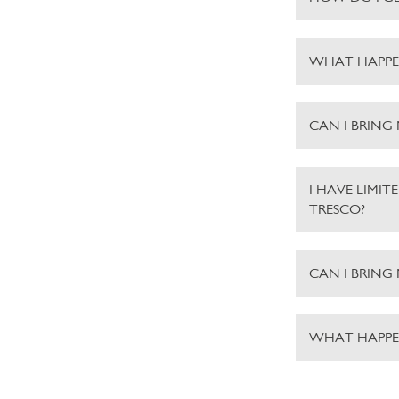
WHAT HAPPE
CAN I BRING
I HAVE LIMIT
TRESCO?
CAN I BRING
WHAT HAPPEN