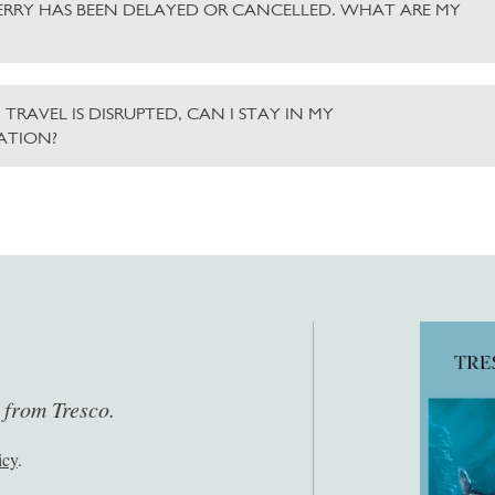
ERRY HAS BEEN DELAYED OR CANCELLED. WHAT ARE MY
 TRAVEL IS DISRUPTED, CAN I STAY IN MY
TION?
s from Tresco.
icy
.