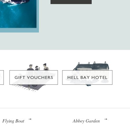
GIFT VOUCHERS
HELL BAY HOTEL
Flying Boat
Abbey Garden