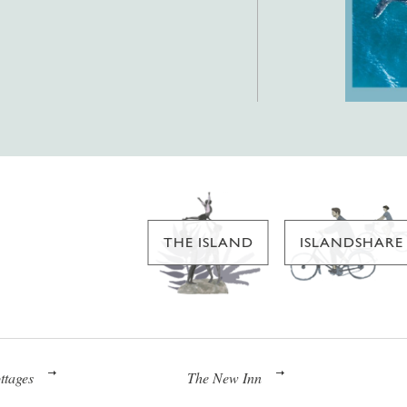
THE ISLAND
ISLANDSHARE
ttages
The New Inn