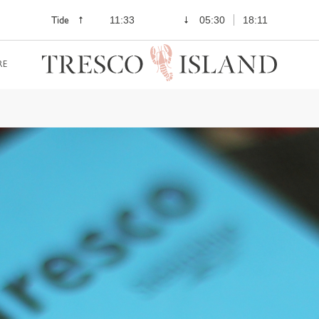
Tide
11:33
05:30
18:11
RE