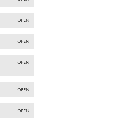
OPEN
OPEN
OPEN
OPEN
OPEN