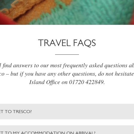
TRAVEL FAQS
l find answers to our most frequently asked questions ab
o – but if you have any other questions, do not hesitate
Island Office on 01720 422849.
T TO TRESCO?
ET TO MY ACCOMMODATION ON ARRIVAL?