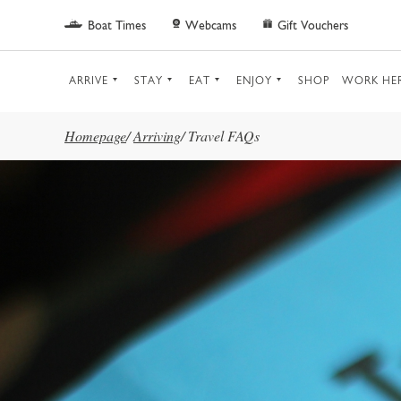
Skip to main content
Boat Times
Webcams
Gift Vouchers
ARRIVE
STAY
EAT
ENJOY
SHOP
WORK HE
Homepage
/
Arriving
/
Travel FAQs