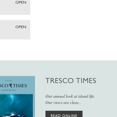
OPEN
OPEN
TRESCO TIMES
Our annual look at island life.
Our views are clear...
READ ONLINE