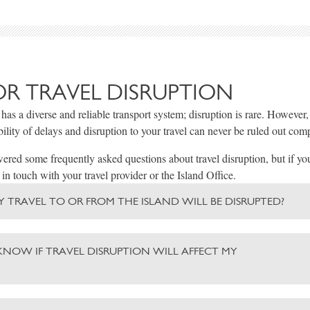
OR TRAVEL DISRUPTION
 has a diverse and reliable transport system; disruption is rare. However
bility of delays and disruption to your travel can never be ruled out comp
red some frequently asked questions about travel disruption, but if yo
 in touch with your travel provider or the Island Office.
 MY TRAVEL TO OR FROM THE ISLAND WILL BE DISRUPTED?
KNOW IF TRAVEL DISRUPTION WILL AFFECT MY