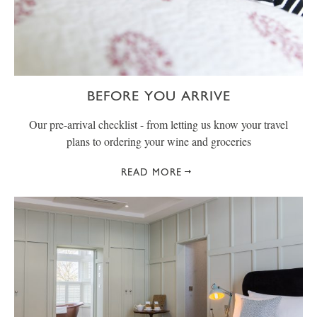
BEFORE YOU ARRIVE
Our pre-arrival checklist - from letting us know your travel
plans to ordering your wine and groceries
READ MORE