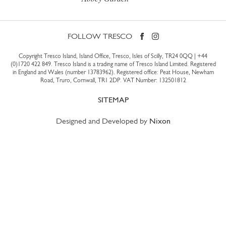
FOLLOW TRESCO
Copyright Tresco Island, Island Office, Tresco, Isles of Scilly, TR24 0QQ |
+44
(0)1720 422 849
. Tresco Island is a trading name of Tresco Island Limited. Registered
in England and Wales (number 13783962). Registered office: Peat House, Newham
Road, Truro, Cornwall, TR1 2DP. VAT Number: 132501812
SITEMAP
Designed and Developed by
Nixon