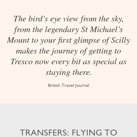
The bird’s eye view from the sky,
from the legendary St Michael’s
Mount to your first glimpse of Scilly
makes the journey of getting to
Tresco now every bit as special as
staying there.
British Travel Journal
TRANSFERS: FLYING TO