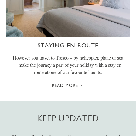
STAYING EN ROUTE
However you travel to Tresco – by helicopter, plane or sea
– make the journey a part of your holiday with a stay en
route at one of our favourite haunts.
READ MORE
KEEP UPDATED