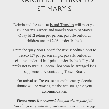
TRANSFERS: FLYING TO
ST MARY'S
Delwin and the team at
Island Transfers
will meet you
at St Mary’s Airport and transfer you to St Mary’s
Quay (£12 return per person, payable onboard;
children under 12 £6; under 3s free).
From the quay, you’ll board the next scheduled boat to
Tresco (£7 per person single, payable onboard;
children under 14 half price; under 3s free). If you’d
prefer not to wait, a ‘special’ boat can be arranged for a
supplement by contacting
Tresco Boats
.
On arrival on Tresco, our complimentary electric
shuttle will be waiting to take you straight to your
accommodation.
Please note:
It’s essential that you share your full
travel itinerary with us in advance so we can arrange