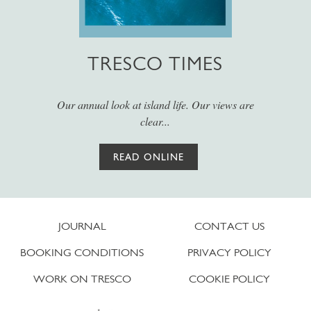
TRESCO TIMES
Our annual look at island life. Our views are
clear...
READ ONLINE
JOURNAL
CONTACT US
BOOKING CONDITIONS
PRIVACY POLICY
WORK ON TRESCO
COOKIE POLICY