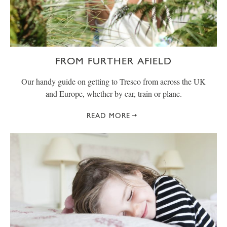
FROM FURTHER AFIELD
Our handy guide on getting to Tresco from across the UK
and Europe, whether by car, train or plane.
READ MORE