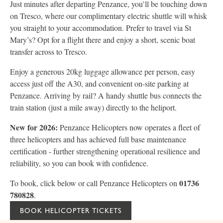
Just minutes after departing Penzance, you’ll be touching down
on Tresco, where our complimentary electric shuttle will whisk
you straight to your accommodation. Prefer to travel via St
Mary’s? Opt for a flight there and enjoy a short, scenic boat
transfer across to Tresco.
Enjoy a generous 20kg luggage allowance per person, easy
access just off the A30, and convenient on-site parking at
Penzance. Arriving by rail? A handy shuttle bus connects the
train station (just a mile away) directly to the heliport.
New for 2026:
Penzance Helicopters now operates a fleet of
three helicopters and has achieved full base maintenance
certification - further strengthening operational resilience and
reliability, so you can book with confidence.
01736
To book, click below or call Penzance Helicopters on
780828
.
BOOK HELICOPTER TICKETS