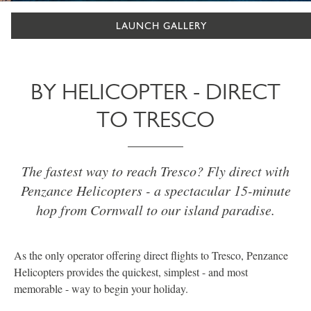
LAUNCH GALLERY
BY HELICOPTER - DIRECT
TO TRESCO
The fastest way to reach Tresco? Fly direct with
Penzance Helicopters - a spectacular 15-minute
hop from Cornwall to our island paradise.
As the only operator offering direct flights to Tresco, Penzance
Helicopters provides the quickest, simplest - and most
memorable - way to begin your holiday.