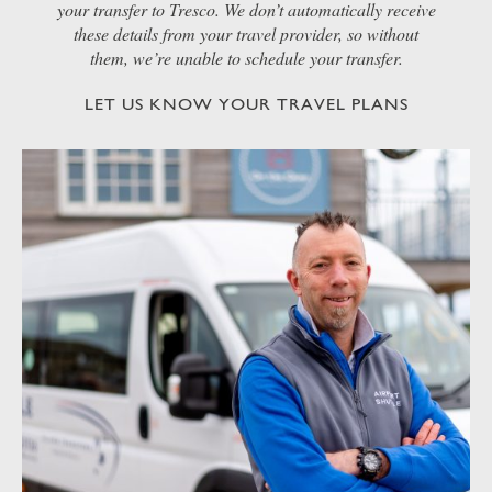
your transfer to Tresco. We don’t automatically receive
these details from your travel provider, so without
them, we’re unable to schedule your transfer.
LET US KNOW YOUR TRAVEL PLANS