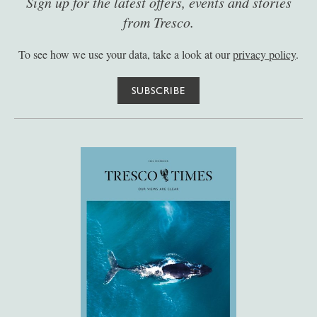
Sign up for the latest offers, events and stories
from Tresco.
To see how we use your data, take a look at our
privacy policy
.
SUBSCRIBE