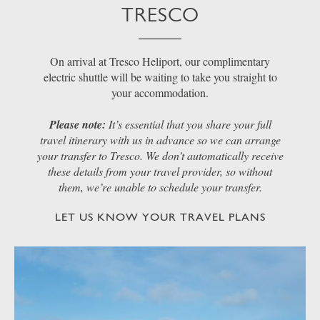
TRESCO
On arrival at Tresco Heliport, our complimentary
electric shuttle will be waiting to take you straight to
your accommodation.
Please note:
It’s essential that you share your full
travel itinerary with us in advance so we can arrange
your transfer to Tresco. We don’t automatically receive
these details from your travel provider, so without
them, we’re unable to schedule your transfer.
LET US KNOW YOUR TRAVEL PLANS