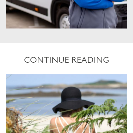
CONTINUE READING