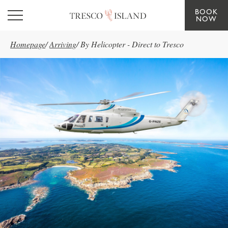
BOOK
Skip to main content
NOW
Homepage
/
Arriving
/
By Helicopter - Direct to Tresco