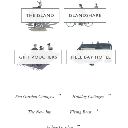
THE ISLAND
ISLANDSHARE
GIFT VOUCHERS
HELL BAY HOTEL
Sea Garden Cottages
Holiday Cottages
The New Inn
Flying Boat
Abbey Garden