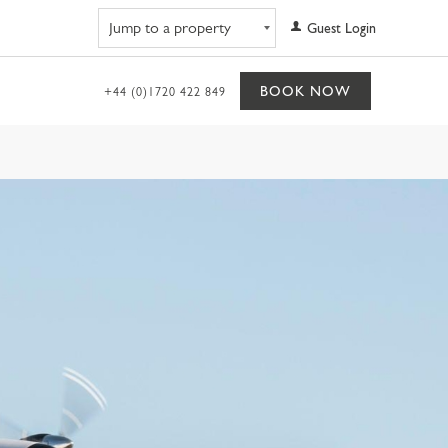
Navigate to property
Guest Login
BOOK NOW
+44 (0)1720 422 849