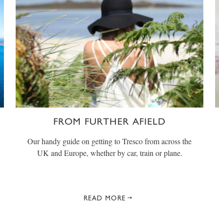
FROM FURTHER AFIELD
Our handy guide on getting to Tresco from across the
UK and Europe, whether by car, train or plane.
READ MORE