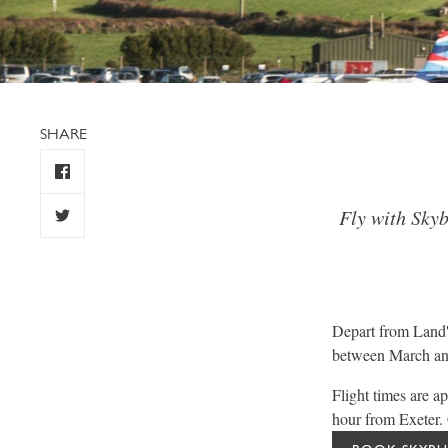
SHARE
Fly with Skyb
Depart from Land'
between March and
Flight times are 
hour from Exeter. C