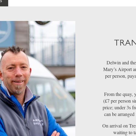
S
TRAN
Delwin and the
Mary’s Airport a
per person, pay
From the quay, y
(£7 per person si
price; under 3s fr
can be arranged 
On arrival on Tre
waiting to 