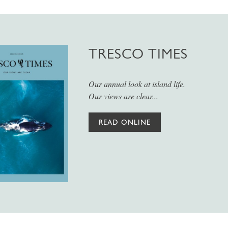
TRESCO TIMES
Our annual look at island life.
Our views are clear...
READ ONLINE