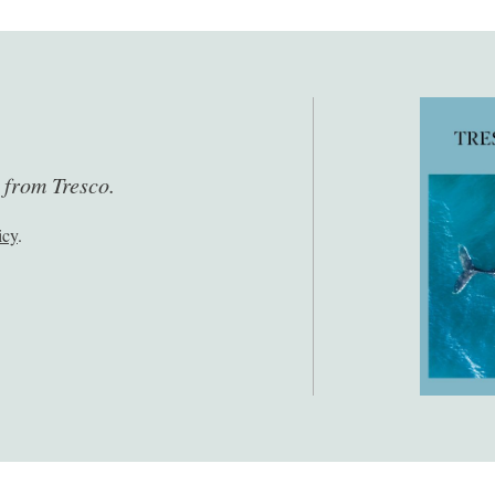
s from Tresco.
icy
.