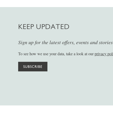
KEEP UPDATED
Sign up for the latest offers, events and storie
To see how we use your data, take a look at our
privacy pol
SUBSCRIBE