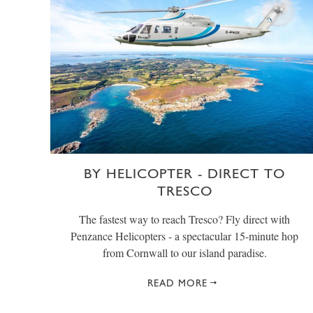
BY HELICOPTER - DIRECT TO
TRESCO
The fastest way to reach Tresco? Fly direct with
Penzance Helicopters - a spectacular 15-minute hop
from Cornwall to our island paradise.
READ MORE