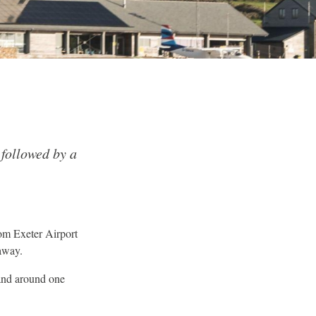
 followed by a
om Exeter Airport
away.
and around one