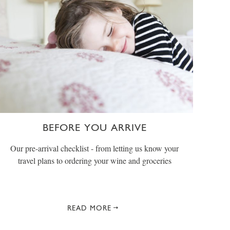
BEFORE YOU ARRIVE
Our pre-arrival checklist - from letting us know your
travel plans to ordering your wine and groceries
READ MORE