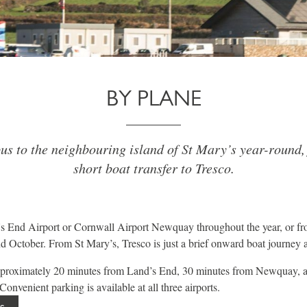
BY PLANE
us to the neighbouring island of St Mary’s year-round,
short boat transfer to Tresco.
s End Airport or Cornwall Airport Newquay throughout the year, or fr
 October. From St Mary’s, Tresco is just a brief onward boat journey 
approximately 20 minutes from Land’s End, 30 minutes from Newquay, 
onvenient parking is available at all three airports.