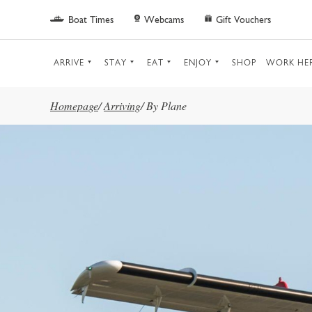
Skip to main content
Boat Times
Webcams
Gift Vouchers
ARRIVE
STAY
EAT
ENJOY
SHOP
WORK HE
Homepage
/
Arriving
/
By Plane