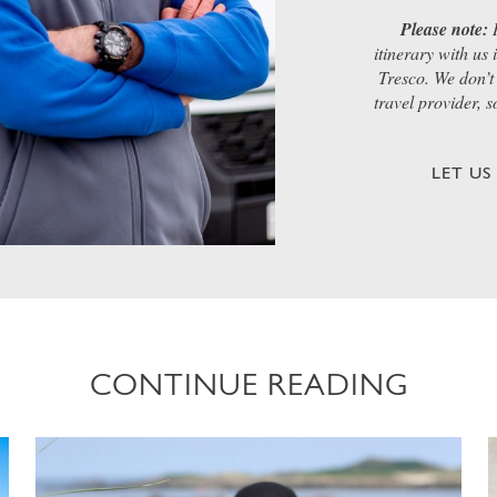
Please note:
I
itinerary with us
Tresco. We don’t 
travel provider, 
LET U
CONTINUE READING