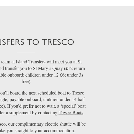
SFERS TO TRESCO
 team at
Island Transfers
will meet you at St
nd transfer you to St Mary’s Quay (£12 return
able onboard; children under 12 £6; under 3s
free).
ou’ll board the next scheduled boat to Tresco
ngle, payable onboard; children under 14 half
ee). If you’d prefer not to wait, a ‘special’ boat
for a supplement by contacting
Tresco Boats
.
sco, our complimentary electric shuttle will be
take you straight to your accommodation.