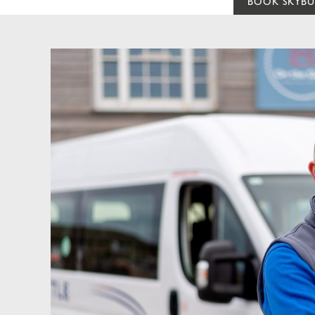
BOOK SKYBU