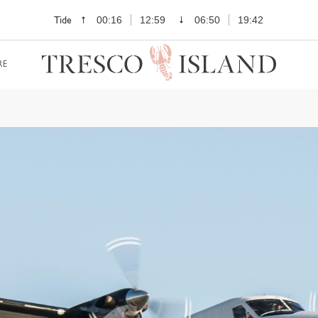
Tide
00:16
12:59
06:50
19:42
RE