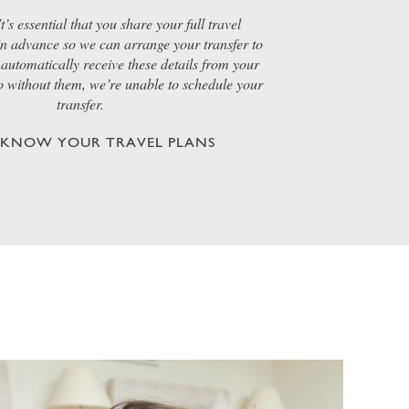
t’s essential that you share your full travel
 in advance so we can arrange your transfer to
automatically receive these details from your
so without them, we’re unable to schedule your
transfer.
S KNOW YOUR TRAVEL PLANS