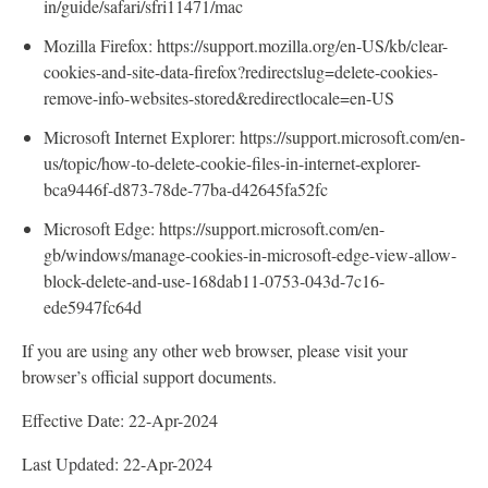
in/guide/safari/sfri11471/mac
Mozilla Firefox: https://support.mozilla.org/en-US/kb/clear-
cookies-and-site-data-firefox?redirectslug=delete-cookies-
remove-info-websites-stored&redirectlocale=en-US
Microsoft Internet Explorer: https://support.microsoft.com/en-
us/topic/how-to-delete-cookie-files-in-internet-explorer-
bca9446f-d873-78de-77ba-d42645fa52fc
Microsoft Edge: https://support.microsoft.com/en-
gb/windows/manage-cookies-in-microsoft-edge-view-allow-
block-delete-and-use-168dab11-0753-043d-7c16-
ede5947fc64d
If you are using any other web browser, please visit your
browser’s official support documents.
Effective Date: 22-Apr-2024
Last Updated: 22-Apr-2024