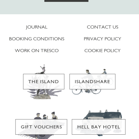
JOURNAL
CONTACT US
BOOKING CONDITIONS
PRIVACY POLICY
WORK ON TRESCO
COOKIE POLICY
THE ISLAND
ISLANDSHARE
GIFT VOUCHERS
HELL BAY HOTEL