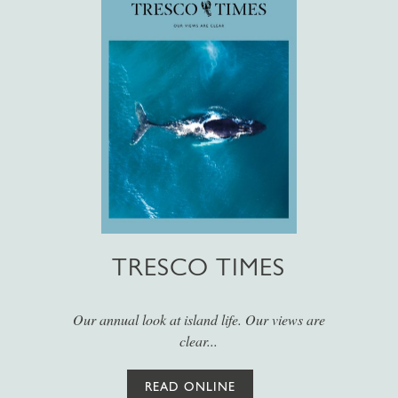
TRESCO TIMES
Our annual look at island life. Our views are
clear...
READ ONLINE