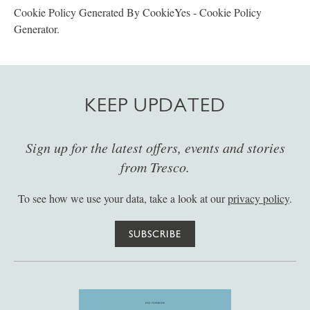
Cookie Policy Generated By CookieYes - Cookie Policy
Generator.
KEEP UPDATED
Sign up for the latest offers, events and stories
from Tresco.
To see how we use your data, take a look at our
privacy policy
.
SUBSCRIBE