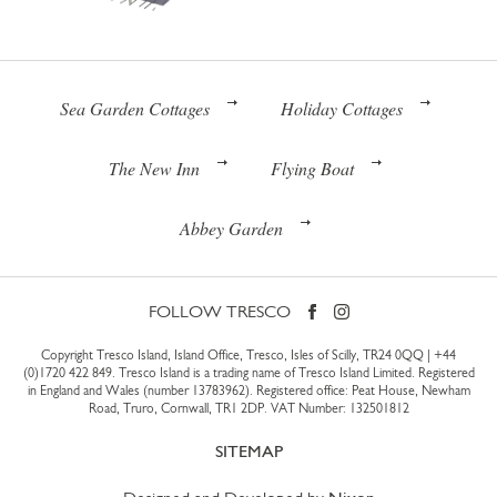
Sea Garden Cottages
Holiday Cottages
The New Inn
Flying Boat
Abbey Garden
FOLLOW TRESCO
Copyright Tresco Island, Island Office, Tresco, Isles of Scilly, TR24 0QQ |
+44
(0)1720 422 849
. Tresco Island is a trading name of Tresco Island Limited. Registered
in England and Wales (number 13783962). Registered office: Peat House, Newham
Road, Truro, Cornwall, TR1 2DP. VAT Number: 132501812
SITEMAP