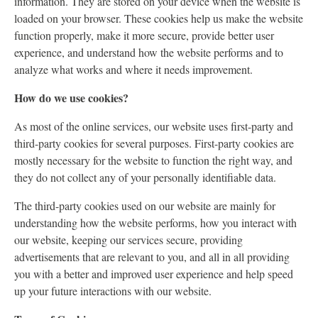
information. They are stored on your device when the website is
loaded on your browser. These cookies help us make the website
function properly, make it more secure, provide better user
experience, and understand how the website performs and to
analyze what works and where it needs improvement.
How do we use cookies?
As most of the online services, our website uses first-party and
third-party cookies for several purposes. First-party cookies are
mostly necessary for the website to function the right way, and
they do not collect any of your personally identifiable data.
The third-party cookies used on our website are mainly for
understanding how the website performs, how you interact with
our website, keeping our services secure, providing
advertisements that are relevant to you, and all in all providing
you with a better and improved user experience and help speed
up your future interactions with our website.