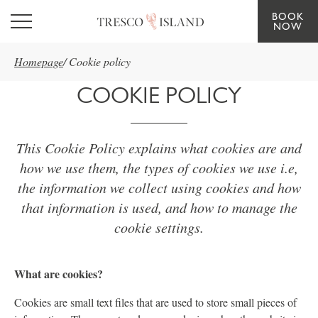
BOOK
Skip to main content
NOW
Homepage
/
Cookie policy
COOKIE POLICY
This Cookie Policy explains what cookies are and
how we use them, the types of cookies we use i.e,
the information we collect using cookies and how
that information is used, and how to manage the
cookie settings.
What are cookies?
Cookies are small text files that are used to store small pieces of