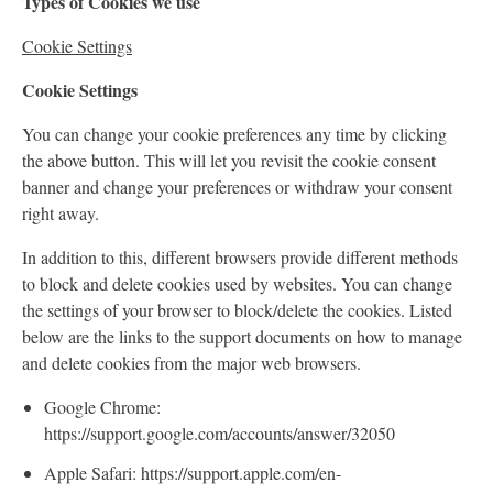
Types of Cookies we use
Cookie Settings
Cookie Settings
You can change your cookie preferences any time by clicking
the above button. This will let you revisit the cookie consent
banner and change your preferences or withdraw your consent
right away.
In addition to this, different browsers provide different methods
to block and delete cookies used by websites. You can change
the settings of your browser to block/delete the cookies. Listed
below are the links to the support documents on how to manage
and delete cookies from the major web browsers.
Google Chrome:
https://support.google.com/accounts/answer/32050
Apple Safari: https://support.apple.com/en-