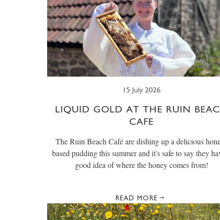
15 July 2026
LIQUID GOLD AT THE RUIN BEA
CAFE
The Ruin Beach Café are dishing up a delicious hon
based pudding this summer and it's safe to say they ha
good idea of where the honey comes from!
READ MORE