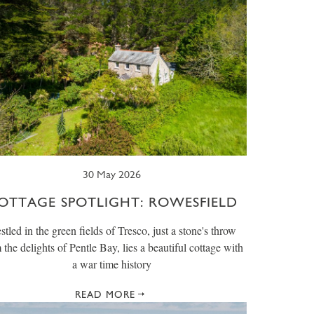
30 May 2026
OTTAGE SPOTLIGHT: ROWESFIELD
stled in the green fields of Tresco, just a stone's throw
 the delights of Pentle Bay, lies a beautiful cottage with
a war time history
READ MORE