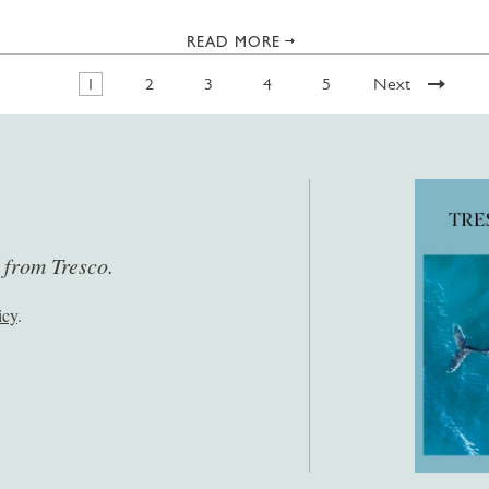
READ MORE
1
2
3
4
5
Next
s from Tresco.
icy
.