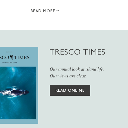
READ MORE
TRESCO TIMES
Our annual look at island life.
Our views are clear...
READ ONLINE