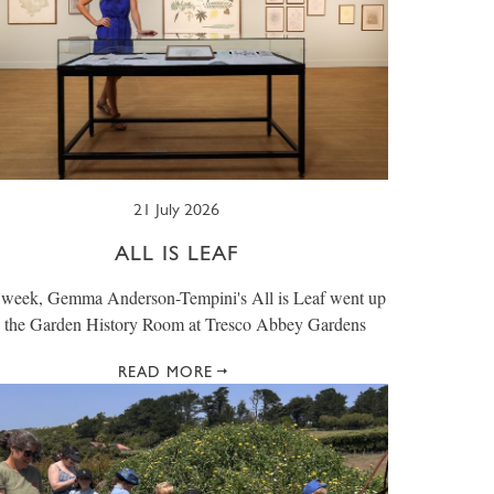
21 July 2026
ALL IS LEAF
 week, Gemma Anderson-Tempini's All is Leaf went up
n the Garden History Room at Tresco Abbey Gardens
READ MORE