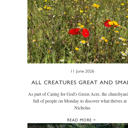
11 June 2026
ALL CREATURES GREAT AND SMA
As part of Caring for God's Green Acre, the churchyar
full of people on Monday to discover what thrives at 
Nicholas
READ MORE