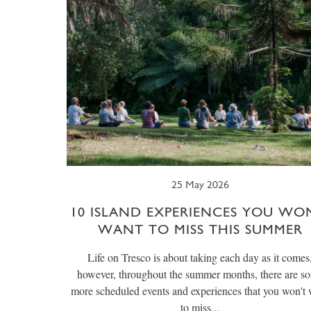
25 May 2026
10 ISLAND EXPERIENCES YOU WO
WANT TO MISS THIS SUMMER
Life on Tresco is about taking each day as it comes
however, throughout the summer months, there are s
more scheduled events and experiences that you won't
to miss...