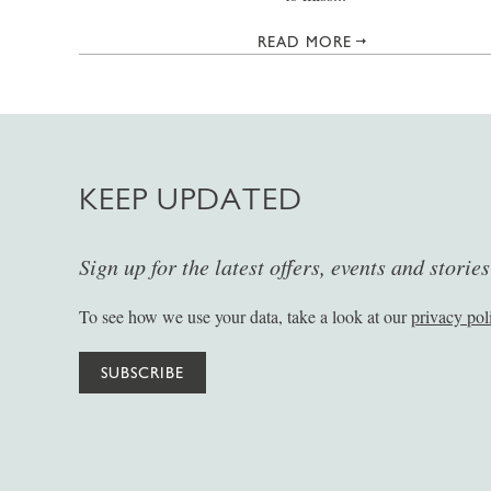
READ MORE
KEEP UPDATED
Sign up for the latest offers, events and storie
To see how we use your data, take a look at our
privacy pol
SUBSCRIBE