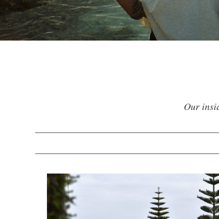
Our insid
VIEW ALL
ACTIVE
AUTUMN
GARDEN
SPRING