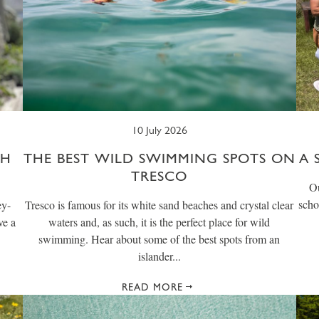
10 July 2026
CH
THE BEST WILD SWIMMING SPOTS ON
A 
TRESCO
Ou
scho
ey-
Tresco is famous for its white sand beaches and crystal clear
ve a
waters and, as such, it is the perfect place for wild
swimming. Hear about some of the best spots from an
islander...
READ MORE