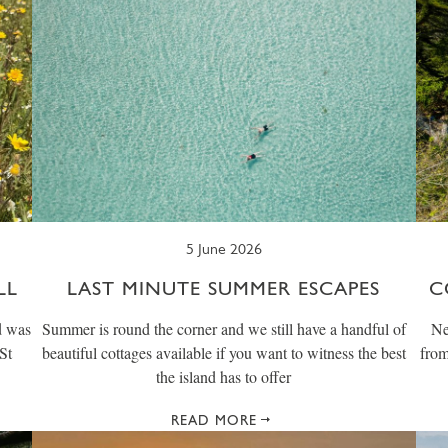
5 June 2026
LL
LAST MINUTE SUMMER ESCAPES
C
d was
Summer is round the corner and we still have a handful of
Ne
St
beautiful cottages available if you want to witness the best
from
the island has to offer
READ MORE