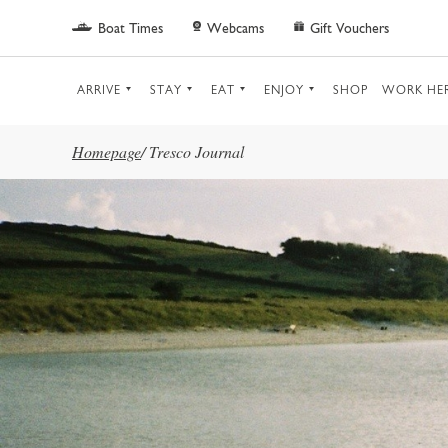
Skip to main content
Boat Times
Webcams
Gift Vouchers
ARRIVE
STAY
EAT
ENJOY
SHOP
WORK HE
Homepage
/
Tresco Journal