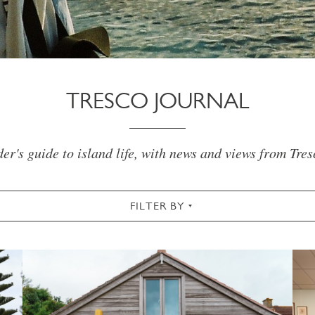
TRESCO JOURNAL
er's guide to island life, with news and views from Tre
FILTER BY
CHRISTMAS & NEW YEAR
COMMUNITY
COTT
SUMMER
TRESCO TIMES
WELLBEING