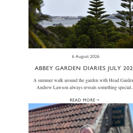
6 August 2026
ABBEY GARDEN DIARIES JULY 202
A summer walk around the garden with Head Garde
Andrew Lawson always reveals something special..
READ MORE