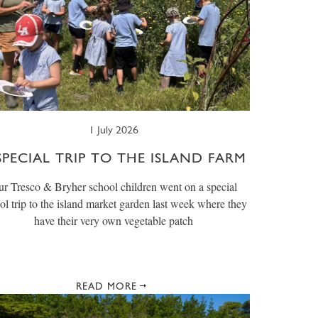
1 July 2026
SPECIAL TRIP TO THE ISLAND FARM
r Tresco & Bryher school children went on a special
ol trip to the island market garden last week where they
have their very own vegetable patch
READ MORE