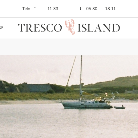
Tide
11:33
05:30
18:11
RE