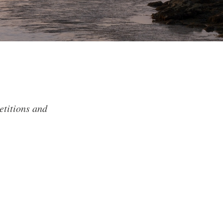
etitions and