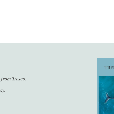
s from Tresco.
icy
.