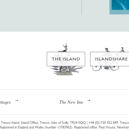
THE ISLAND
ISLANDSHARE
ttages
The New Inn
Tresco Island, Island Office, Tresco, Isles of Scilly, TR24 0QQ |
+44 (0)1720 422 849
. Tresco
 Registered in England and Wales (number 13783962). Registered office: Peat House, Newh