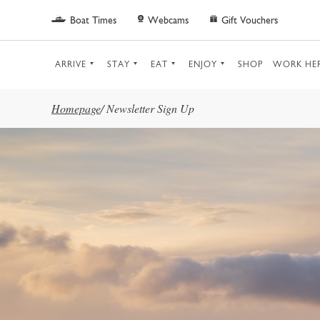
Skip to main content
Boat Times
Webcams
Gift Vouchers
ARRIVE
STAY
EAT
ENJOY
SHOP
WORK HE
Homepage
/
Newsletter Sign Up