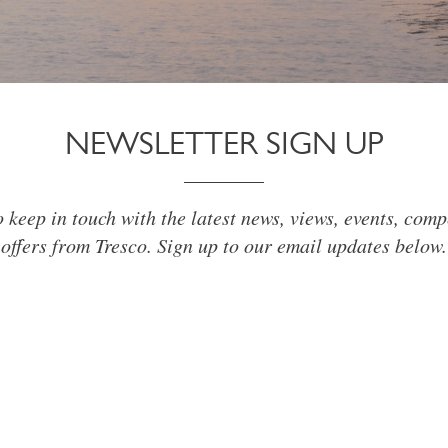
NEWSLETTER SIGN UP
o keep in touch with the latest news, views, events, comp
offers from Tresco. Sign up to our email updates below.