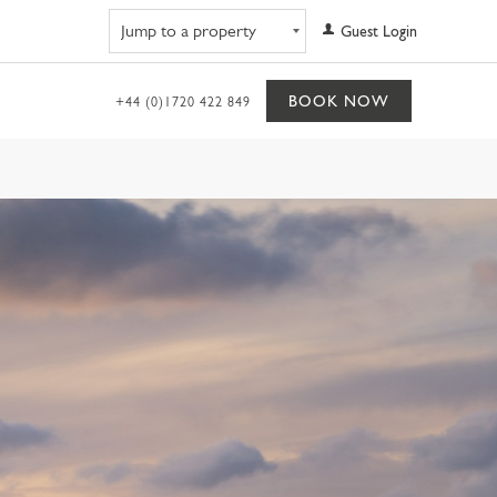
Navigate to property
Guest Login
BOOK NOW
+44 (0)1720 422 849