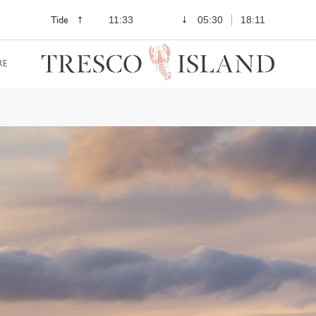
Tide
11:33
05:30
18:11
RE