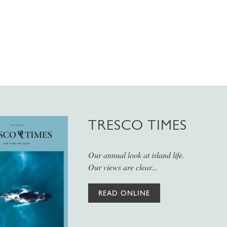
TRESCO TIMES
Our annual look at island life.
Our views are clear...
READ ONLINE