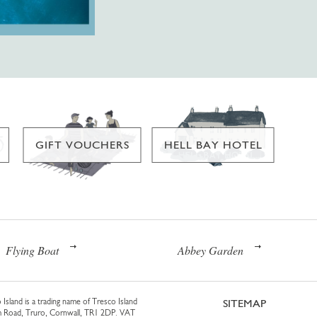
GIFT VOUCHERS
HELL BAY HOTEL
Flying Boat
Abbey Garden
 Island is a trading name of Tresco Island
SITEMAP
am Road, Truro, Cornwall, TR1 2DP. VAT