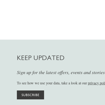
KEEP UPDATED
Sign up for the latest offers, events and storie
To see how we use your data, take a look at our
privacy pol
SUBSCRIBE