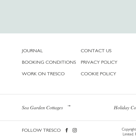
JOURNAL
CONTACT US
BOOKING CONDITIONS
PRIVACY POLICY
WORK ON TRESCO
COOKIE POLICY
Sea Garden Cottages
Holiday Co
FOLLOW TRESCO
Copyright 
Limited.