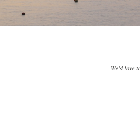
We'd love t