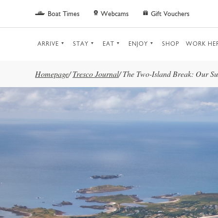
Skip to main content
Boat Times
Webcams
Gift Vouchers
ARRIVE
STAY
EAT
ENJOY
SHOP
WORK HE
Homepage
/
Tresco Journal
/
The Two-Island Break: Our Sug