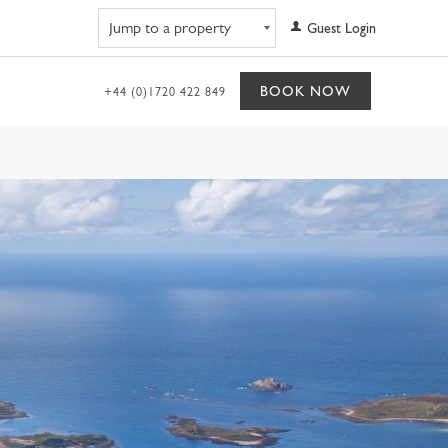
Navigate to property
Guest Login
BOOK NOW
+44 (0)1720 422 849