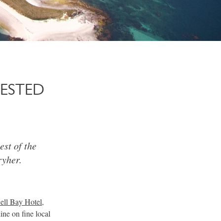
ESTED
est of the
ryher.
ell Bay Hotel
,
ine on fine local