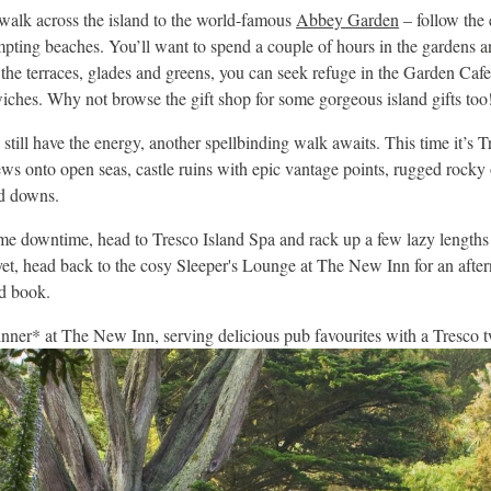
lk across the island to the world-famous
Abbey Garden
– follow the 
mpting beaches. You’ll want to spend a couple of hours in the gardens 
 the terraces, glades and greens, you can seek refuge in the Garden Cafe
iches. Why not browse the gift shop for some gorgeous island gifts too
 still have the energy, another spellbinding walk awaits. This time it’s T
ews onto open seas, castle ruins with epic vantage points, rugged rocky
ad downs.
me downtime, head to Tresco Island Spa and rack up a few lazy lengths 
yet, head back to the cosy Sleeper's Lounge at The New Inn for an after
d book.
nner* at The New Inn, serving delicious pub favourites with a Tresco t