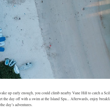
wake up early enough, you could climb nearby Vane Hill to catch a Scill
art the day off with a swim at the Island Spa... Afterwards, enjoy break
 the day’s adventures.