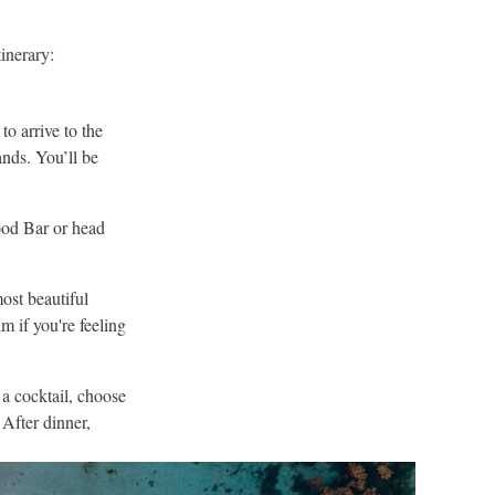
inerary:
to arrive to the
ands. You’ll be
wood Bar or head
ost beautiful
m if you're feeling
h a cocktail, choose
After dinner,