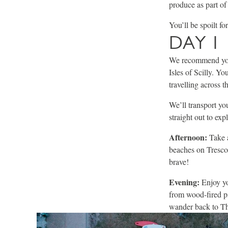
produce as part of 
You’ll be spoilt f
DAY 1
We recommend you
Isles of Scilly. Y
travelling across t
We’ll transport yo
straight out to exp
Afternoon:
Take 
beaches on Tresco 
brave!
Evening:
Enjoy yo
from wood-fired pi
wander back to The