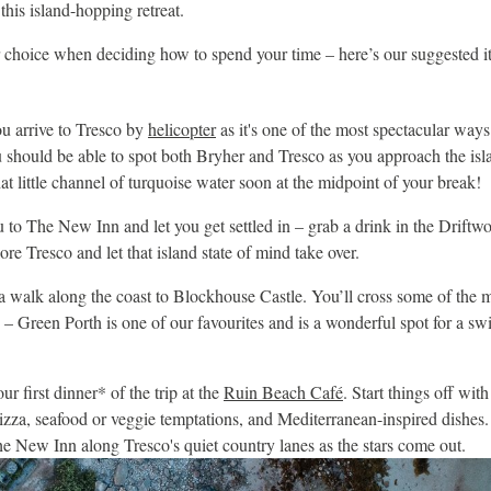
this island-hopping retreat.
or choice when deciding how to spend your time – here’s our suggested it
 arrive to Tresco by
helicopter
as it's one of the most spectacular ways 
ou should be able to spot both Bryher and Tresco as you approach the isl
hat little channel of turquoise water soon at the midpoint of your break!
u to The New Inn and let you get settled in – grab a drink in the Drift
lore Tresco and let that island state of mind take over.
a walk along the coast to Blockhouse Castle. You’ll cross some of the m
– Green Porth is one of our favourites and is a wonderful spot for a swi
ur first dinner* of the trip at the
Ruin Beach Café
. Start things off wit
zza, seafood or veggie temptations, and Mediterranean-inspired dishes. 
 New Inn along Tresco's quiet country lanes as the stars come out.