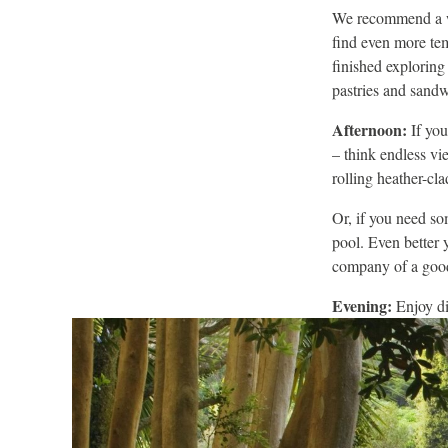
We recommend a wa
find even more te
finished exploring
pastries and sandw
Afternoon:
If you
– think endless vi
rolling heather-cl
Or, if you need so
pool. Even better 
company of a goo
Evening:
Enjoy di