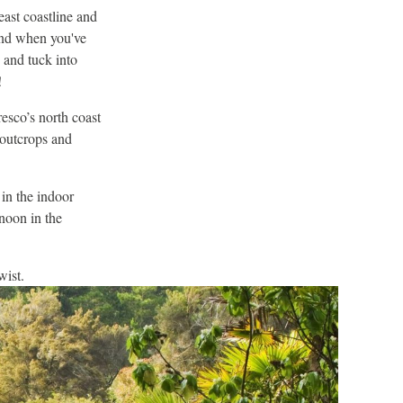
east coastline and
and when you've
 and tuck into
!
resco’s north coast
 outcrops and
in the indoor
noon in the
wist.