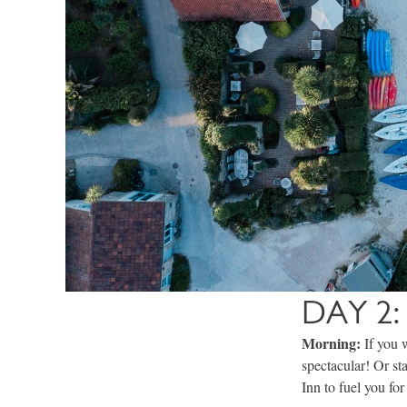
DAY 2:
Morning:
If you 
spectacular! Or st
Inn to fuel you for