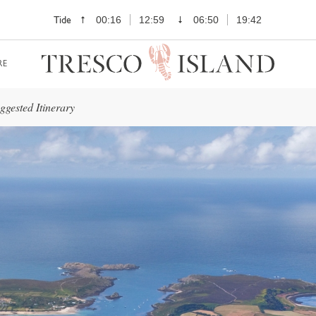
Tide
00:16
12:59
06:50
19:42
RE
gested Itinerary