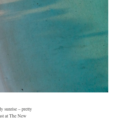
y sunrise – pretty
fast at The New