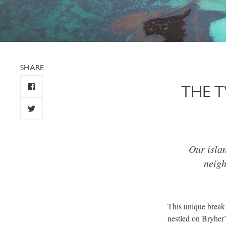
SHARE
THE 
Our islan
neigh
This unique break
nestled on Bryher’