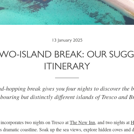
13 January 2025
TWO-ISLAND BREAK: OUR SUGG
ITINERARY
d-hopping break gives you four nights to discover the b
bouring but distinctly different islands of Tresco and B
 incorporates two nights on Tresco at
The New Inn
, and two nights at
H
s dramatic coastline. Soak up the sea views, explore hidden coves and d