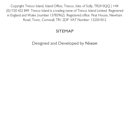
Copyright Tresco Island, Island Office, Tresco, Isles of Scilly, TR24 0QQ |
+44
(0)1720 422 849
. Tresco Island is a trading name of Tresco Island Limited. Registered
in England and Wales (number 13783962). Registered office: Peat House, Newham
Road, Truro, Cornwall, TR1 2DP. VAT Number: 132501812
SITEMAP
Designed and Developed by
Nixon