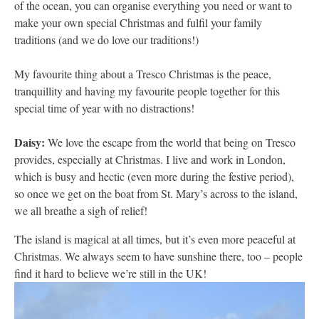
of the ocean, you can organise everything you need or want to
make your own special Christmas and fulfil your family
traditions (and we do love our traditions!)
My favourite thing about a Tresco Christmas is the peace,
tranquillity and having my favourite people together for this
special time of year with no distractions!
Daisy:
We love the escape from the world that being on Tresco
provides, especially at Christmas. I live and work in London,
which is busy and hectic (even more during the festive period),
so once we get on the boat from St. Mary’s across to the island,
we all breathe a sigh of relief!
The island is magical at all times, but it’s even more peaceful at
Christmas. We always seem to have sunshine there, too – people
find it hard to believe we’re still in the UK!