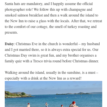
Santa hats are mandatory, and I happily assume the official
photographer role! We follow this up with champagne and
smoked salmon breakfast and then a walk around the island to
the New Inn to raise a glass with the locals. After that, we retreat
to the comfort of our cottage, the smell of turkey roasting and
presents.
Daisy
: Christmas Eve in the church is wonderful – my husband
and I got married there, so it is always extra special for us. Our
Christmas Day swim is great fun, and my brother organises a
family quiz with a Tresco trivia round before Christmas dinner.
Walking around the island, usually in the sunshine, is a must –
especially with a drink at the New Inn as a reward!