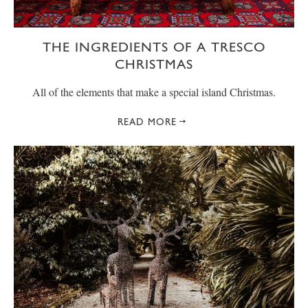
THE INGREDIENTS OF A TRESCO
CHRISTMAS
All of the elements that make a special island Christmas.
READ MORE