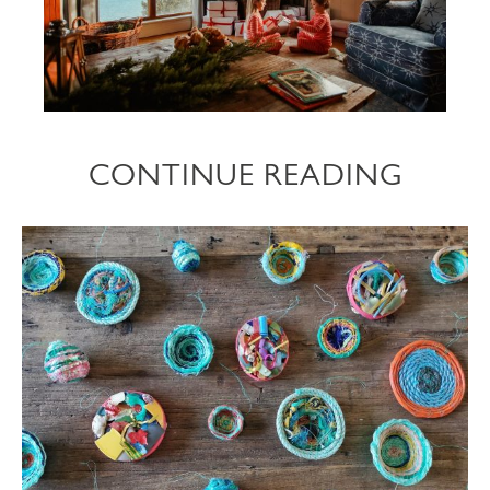
CONTINUE READING