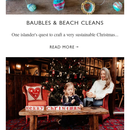
BAUBLES & BEACH CLEANS
One islander's quest to craft a very sustainable Christmas...
READ MORE