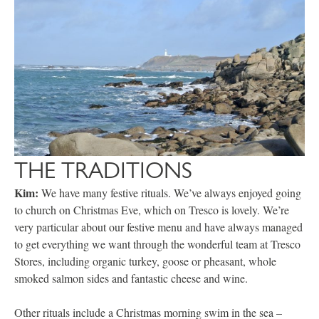
THE TRADITIONS
Kim:
We have many festive rituals. We’ve always enjoyed going
to church on Christmas Eve, which on Tresco is lovely. We’re
very particular about our festive menu and have always managed
to get everything we want through the wonderful team at Tresco
Stores, including organic turkey, goose or pheasant, whole
smoked salmon sides and fantastic cheese and wine.
Other rituals include a Christmas morning swim in the sea –