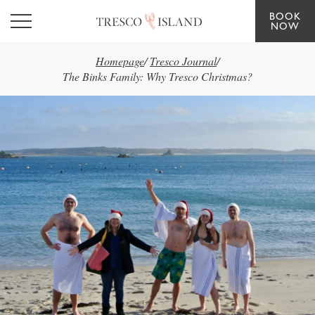
BOOK
Skip to main content
NOW
Homepage
/
Tresco Journal
/
The Binks Family: Why Tresco Christmas?