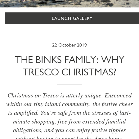
LAUNCH GALLERY
22 October 2019
THE BINKS FAMILY: WHY
TRESCO CHRISTMAS?
Christmas on Tresco is utterly unique. Ensconced
within our tiny island community, the festive cheer
is amplified. You’re safe from the stresses of last-
minute shopping, free from extended familial
obligations, and you can enjoy festive tipples
without having to consider the drive home.