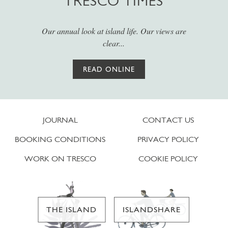
TRESCO TIMES
Our annual look at island life. Our views are
clear...
READ ONLINE
JOURNAL
CONTACT US
BOOKING CONDITIONS
PRIVACY POLICY
WORK ON TRESCO
COOKIE POLICY
THE ISLAND
ISLANDSHARE