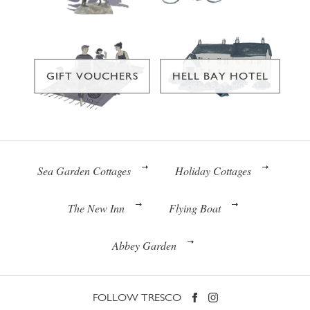
GIFT VOUCHERS
HELL BAY HOTEL
Sea Garden Cottages
Holiday Cottages
The New Inn
Flying Boat
Abbey Garden
FOLLOW TRESCO