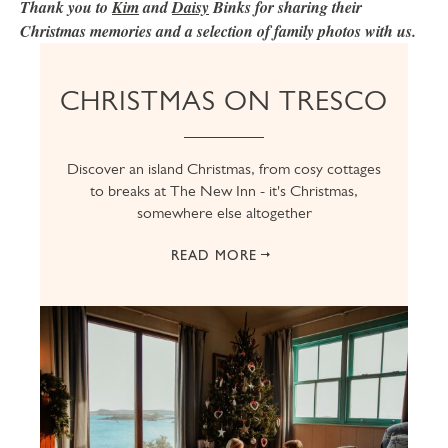
Thank you to
Kim
and
Daisy
Binks for sharing their
Christmas memories and a selection of family photos with us.
CHRISTMAS ON TRESCO
Discover an island Christmas, from cosy cottages
to breaks at The New Inn - it's Christmas,
somewhere else altogether
READ MORE