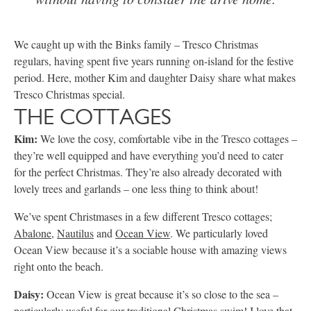
We caught up with the Binks family – Tresco Christmas
regulars, having spent five years running on-island for the festive
period. Here, mother Kim and daughter Daisy share what makes
Tresco Christmas special.
THE COTTAGES
Kim:
We love the cosy, comfortable vibe in the Tresco cottages –
they’re well equipped and have everything you’d need to cater
for the perfect Christmas. They’re also already decorated with
lovely trees and garlands – one less thing to think about!
We’ve spent Christmases in a few different Tresco cottages;
Abalone
,
Nautilus
and
Ocean View
. We particularly loved
Ocean View because it’s a sociable house with amazing views
right onto the beach.
Daisy:
Ocean View is great because it’s so close to the sea –
particularly useful for our traditional Christmas swim! I love that