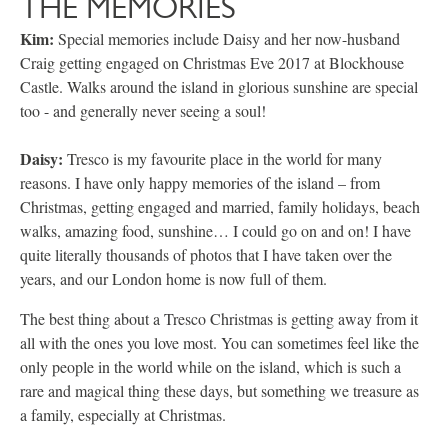
THE MEMORIES
Kim:
Special memories include Daisy and her now-husband
Craig getting engaged on Christmas Eve 2017 at Blockhouse
Castle. Walks around the island in glorious sunshine are special
too - and generally never seeing a soul!
Daisy:
Tresco is my favourite place in the world for many
reasons. I have only happy memories of the island – from
Christmas, getting engaged and married, family holidays, beach
walks, amazing food, sunshine… I could go on and on! I have
quite literally thousands of photos that I have taken over the
years, and our London home is now full of them.
The best thing about a Tresco Christmas is getting away from it
all with the ones you love most. You can sometimes feel like the
only people in the world while on the island, which is such a
rare and magical thing these days, but something we treasure as
a family, especially at Christmas.