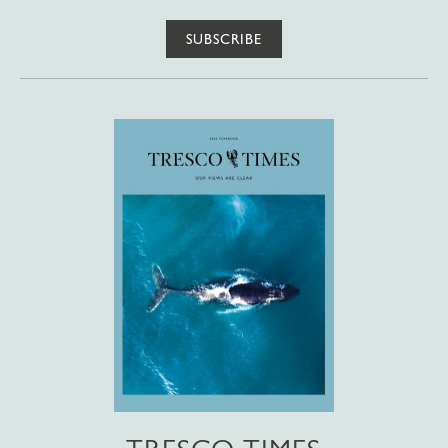
SUBSCRIBE