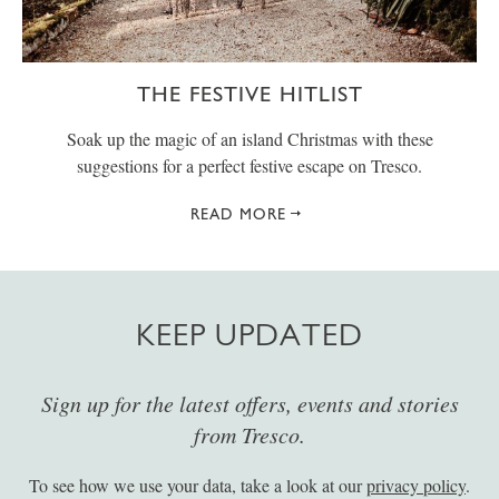
THE FESTIVE HITLIST
Soak up the magic of an island Christmas with these
suggestions for a perfect festive escape on Tresco.
READ MORE
KEEP UPDATED
Sign up for the latest offers, events and stories
from Tresco.
To see how we use your data, take a look at our
privacy policy
.