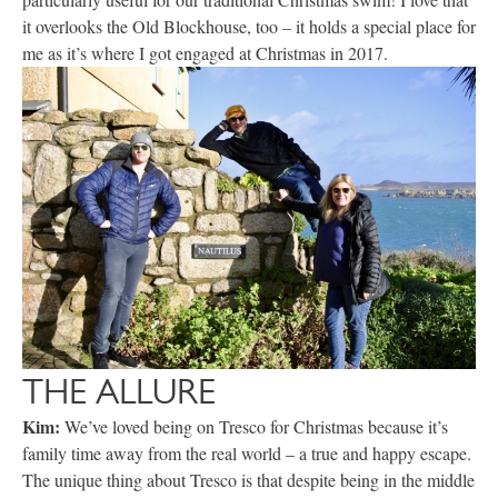
it overlooks the Old Blockhouse, too – it holds a special place for
me as it’s where I got engaged at Christmas in 2017.
THE ALLURE
Kim:
We’ve loved being on Tresco for Christmas because it’s
family time away from the real world – a true and happy escape.
The unique thing about Tresco is that despite being in the middle