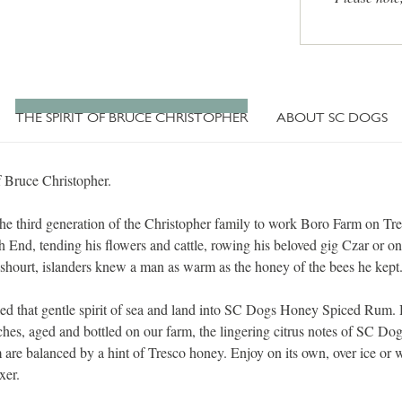
THE SPIRIT OF BRUCE CHRISTOPHER
ABOUT SC DOGS
f Bruce Christopher.
he third generation of the Christopher family to work Boro Farm on Tre
h End, tending his flowers and cattle, rowing his beloved gig Czar or on
shourt, islanders knew a man as warm as the honey of the bees he kept
lled that gentle spirit of sea and land into SC Dogs Honey Spiced Rum.
tches, aged and bottled on our farm, the lingering citrus notes of SC D
are balanced by a hint of Tresco honey. Enjoy on its own, over ice or 
xer.