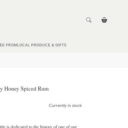
EE FROM
LOCAL PRODUCE & GIFTS
ly Honey Spiced Rum
Currently in stock
e is dedicated to the history of one of our