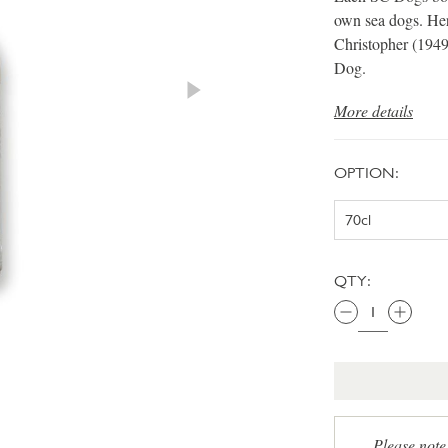
own sea dogs. Her
Christopher (1949
Dog.
More details
OPTION:
QTY:
Please note