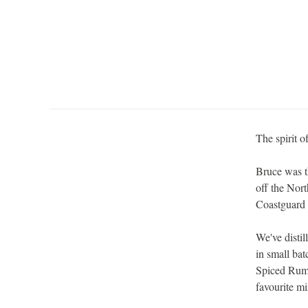
The spirit o
Bruce was t
off the Nort
Coastguard 
We've disti
in small ba
Spiced Rum 
favourite mi