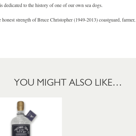
is dedicated to the history of one of our own sea dogs.
he honest strength of Bruce Christopher (1949-2013) coastguard, farmer
YOU MIGHT ALSO LIKE…