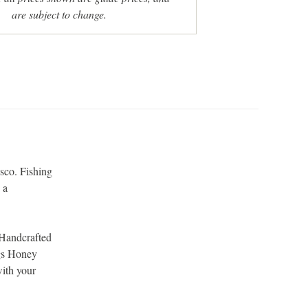
are subject to change.
sco. Fishing
 a
.
 Handcrafted
ogs Honey
with your