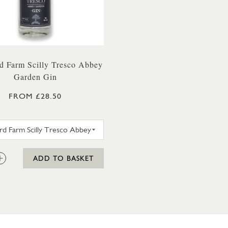
d Farm Scilly Tresco Abbey
Garden Gin
FROM £28.50
WESTWARD FARM SCILLY TRESCO ABBEY GARDEN G
:
ADD TO BASKET