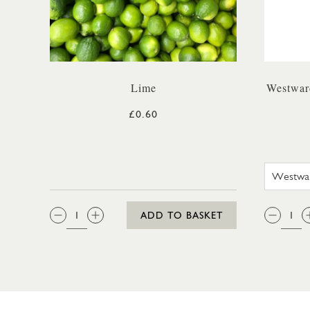
Lime
Westwar
£0.60
QTY:
QTY
ADD TO BASKET