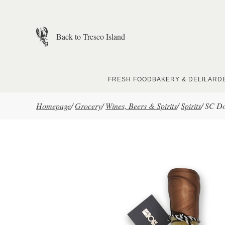
Skip to main content
Back to Tresco Island
FRESH FOOD
BAKERY & DELI
LARD
Homepage
/
Grocery
/
Wines, Beers & Spirits
/
Spirits
/
SC Do