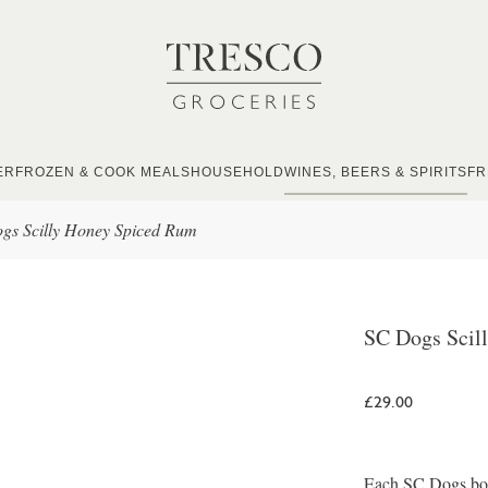
ER
FROZEN & COOK MEALS
HOUSEHOLD
WINES, BEERS & SPIRITS
FR
gs Scilly Honey Spiced Rum
SC Dogs Scil
£29.00
Each SC Dogs bottl