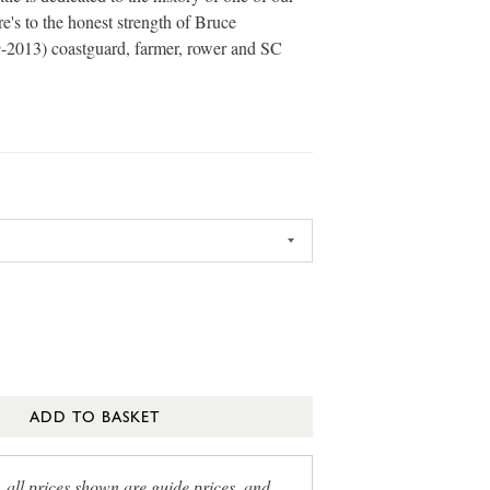
e's to the honest strength of Bruce
-2013) coastguard, farmer, rower and SC
ADD TO BASKET
, all prices shown are guide prices, and