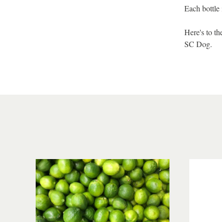
Each bottle 
Here's to t
SC Dog.