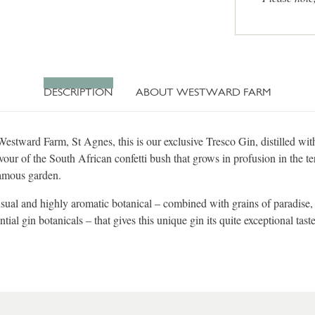
DESCRIPTION
ABOUT WESTWARD FARM
estward Farm, St Agnes, this is our exclusive Tresco Gin, distilled wit
vour of the South African confetti bush that grows in profusion in the te
amous garden.
nusual and highly aromatic botanical – combined with grains of paradise, 
ntial gin botanicals – that gives this unique gin its quite exceptional taste