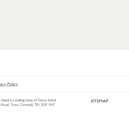
vacy Policy
 Island is a trading name of Tresco Island
SITEMAP
am Road, Truro, Cornwall, TR1 2DP. VAT