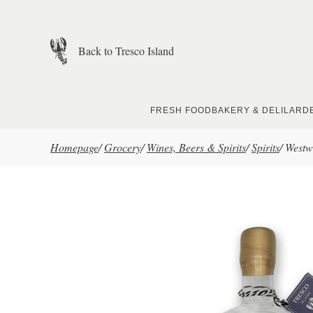
Skip to main content
Back to Tresco Island
FRESH FOOD
BAKERY & DELI
LARD
Homepage
/
Grocery
/
Wines, Beers & Spirits
/
Spirits
/
Westw