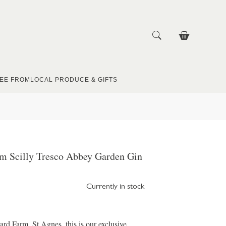
EE FROM
LOCAL PRODUCE & GIFTS
m Scilly Tresco Abbey Garden Gin
Currently in stock
rd Farm, St Agnes, this is our exclusive