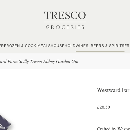
ER
FROZEN & COOK MEALS
HOUSEHOLD
WINES, BEERS & SPIRITS
FR
ard Farm Scilly Tresco Abbey Garden Gin
Westward Far
£28.50
Crafted by Westwa