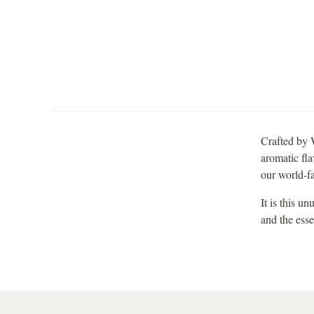
Crafted by W
aromatic fla
our world-f
It is this u
and the esse