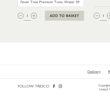
QTY:
QTY
ADD TO BASKET
Delivery
R
FOLLOW TRESCO
Copyright 
Limited.