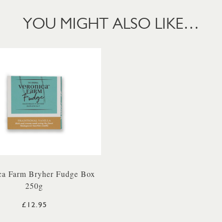
YOU MIGHT ALSO LIKE…
ca Farm Bryher Fudge Box
250g
£12.95
TER 500ML