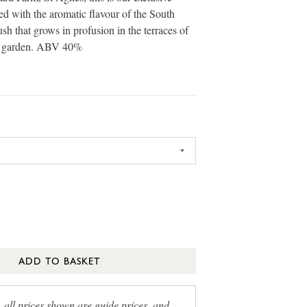
led with the aromatic flavour of the South
ush that grows in profusion in the terraces of
s garden. ABV 40%
ADD TO BASKET
, all prices shown are guide prices, and