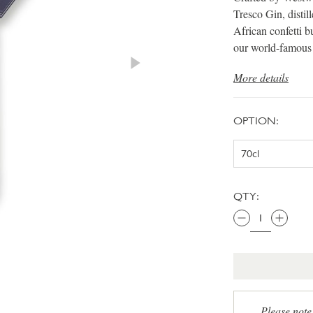
Tresco Gin, distil
African confetti b
our world-famou
More details
OPTION:
QTY:
Please note