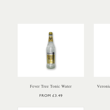
Fever Tree Tonic Water
Veroni
FROM £3.49
FEVER TREE PREMIUM TONIC WA