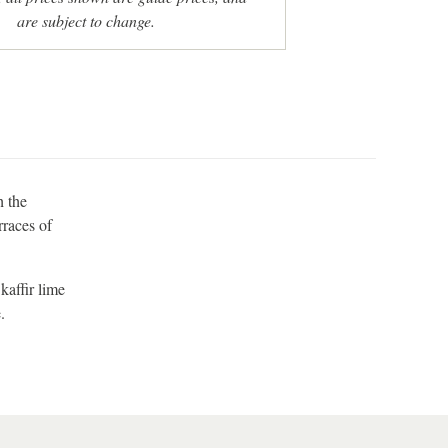
are subject to change.
h the
rraces of
kaffir lime
.