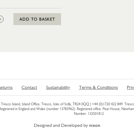
:
ADD TO BASKET
eturns
Contact
Sustainability
Terms & Conditions
Pri
Tresco Island, Island Office, Tresco, Isles of Scilly, TR24 0QQ |
+44 (0)1720 422 849
. Tresco
 Registered in England and Wales (number 13783962). Registered office: Peat House, Newh
Number: 132501812
Designed and Developed by
nixon