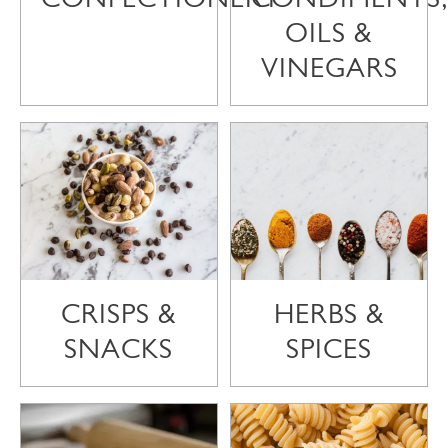
OILS &
VINEGARS
CRISPS &
HERBS &
SNACKS
SPICES