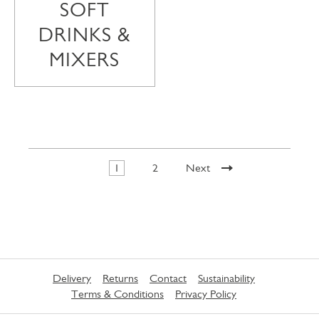
SOFT
DRINKS &
MIXERS
1
2
Next
Delivery
Returns
Contact
Sustainability
Terms & Conditions
Privacy Policy