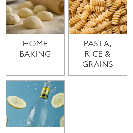
HOME
PASTA,
BAKING
RICE &
GRAINS