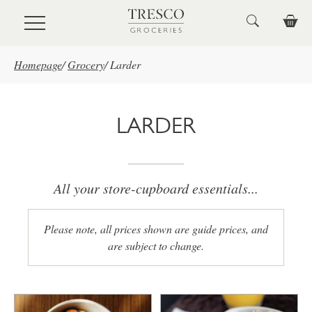
Skip to main content
Homepage
/
Grocery
/
Larder
LARDER
All your store-cupboard essentials...
Please note, all prices shown are guide prices, and
are subject to change.