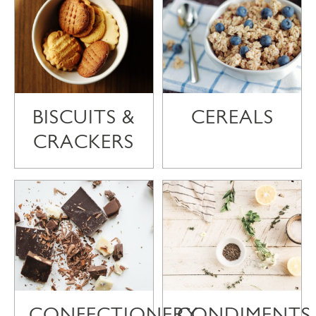
BISCUITS &
CEREALS
CRACKERS
CONFECTIONERY
CONDIMENTS