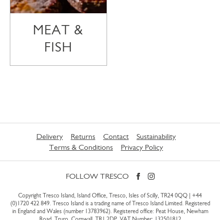
MEAT &
FISH
Delivery
Returns
Contact
Sustainability
Terms & Conditions
Privacy Policy
FOLLOW TRESCO
Copyright Tresco Island, Island Office, Tresco, Isles of Scilly, TR24 0QQ |
+44
(0)1720 422 849
. Tresco Island is a trading name of Tresco Island Limited. Registered
in England and Wales (number 13783962). Registered office: Peat House, Newham
Road, Truro, Cornwall, TR1 2DP. VAT Number: 132501812