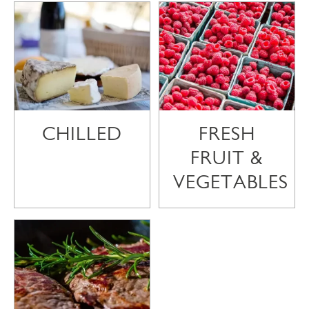
CHILLED
FRESH
FRUIT &
VEGETABLES