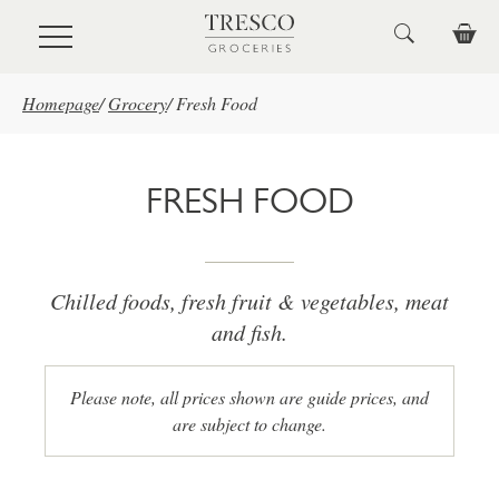
Skip to main content
Homepage
/
Grocery
/
Fresh Food
FRESH FOOD
Chilled foods, fresh fruit & vegetables, meat
and fish.
Please note, all prices shown are guide prices, and
are subject to change.