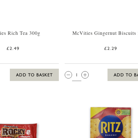
ies Rich Tea 300g
McVities Gingernut Biscuits
£2.49
£2.29
QTY:
ADD TO BASKET
ADD TO B