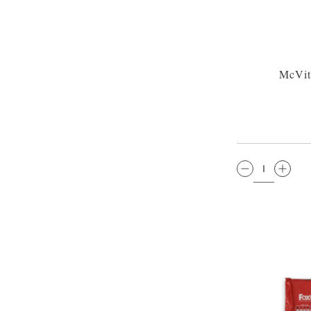
McVit
QTY: