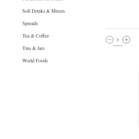
Soft Drinks & Mixers
Spreads
Tea & Coffee
QTY:
Tins & Jars
World Foods