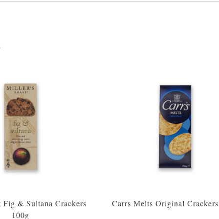
s
t Fig & Sultana Crackers
Carrs Melts Original Cracker
100g