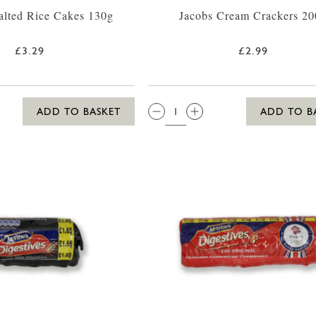
alted Rice Cakes 130g
Jacobs Cream Crackers 20
£3.29
£2.99
QTY:
ADD TO BASKET
ADD TO B