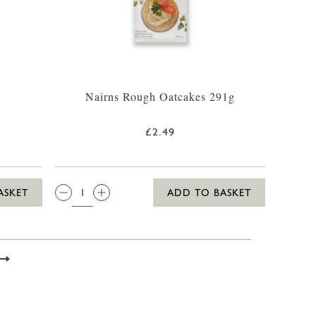
Nairns Rough Oatcakes 291g
£2.49
QTY:
ASKET
ADD TO BASKET