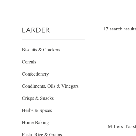
LARDER
17
search result
Biscuits & Crackers
Cereals
Confectionery
Condiments, Oils & Vinegars
Crisps & Snacks
Herbs & Spices
Home Baking
Millers Toas
Pasta, Rice & Grains