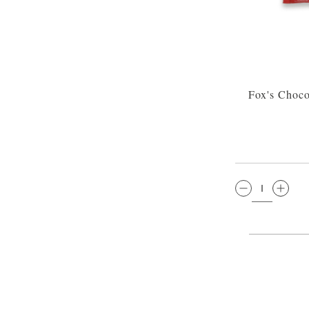
Fox's Choco
QTY: