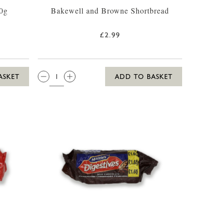
0g
Bakewell and Browne Shortbread
£2.99
QTY:
ASKET
ADD TO BASKET