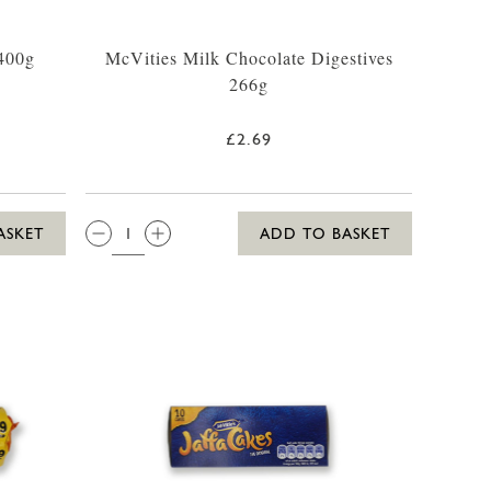
 400g
McVities Milk Chocolate Digestives
266g
£2.69
QTY:
ASKET
ADD TO BASKET