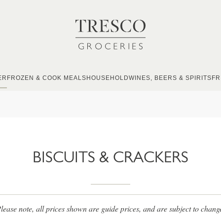
ER
FROZEN & COOK MEALS
HOUSEHOLD
WINES, BEERS & SPIRITS
FR
BISCUITS & CRACKERS
lease note, all prices shown are guide prices, and are subject to chang