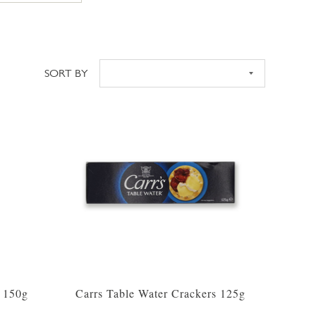
SORT BY
Sort
s 150g
Carrs Table Water Crackers 125g