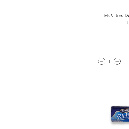
McVities Da
QTY: