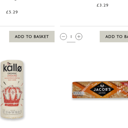
£3.29
£5.29
QTY:
ADD TO BASKET
ADD TO B