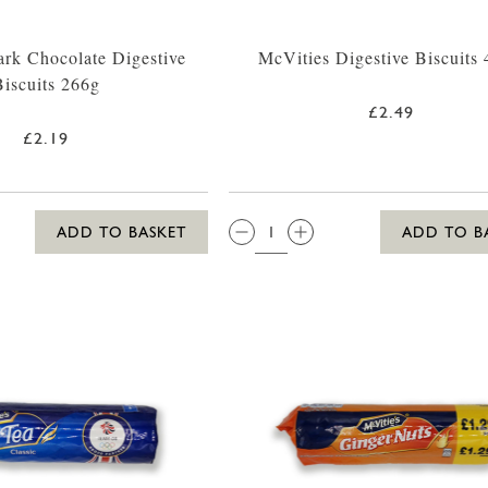
rk Chocolate Digestive
McVities Digestive Biscuits
Biscuits 266g
£2.49
£2.19
QTY:
ADD TO BASKET
ADD TO B