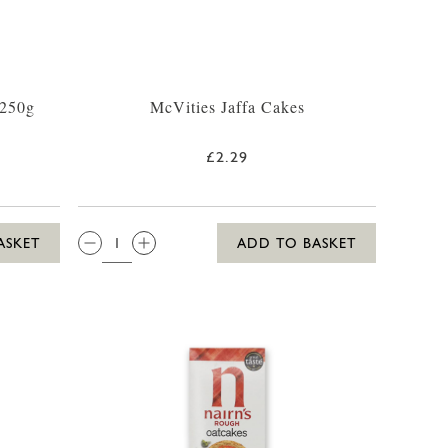
 250g
McVities Jaffa Cakes
£2.29
QTY:
ASKET
ADD TO BASKET