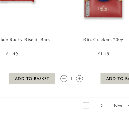
late Rocky Biscuit Bars
Ritz Crackers 200g
£1.49
£1.49
QTY:
ADD TO BASKET
ADD TO B
1
2
Next