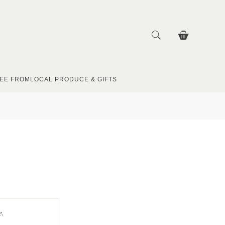
EE FROM
LOCAL PRODUCE & GIFTS
e.