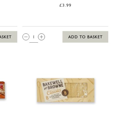
£3.99
QTY:
ASKET
ADD TO BASKET