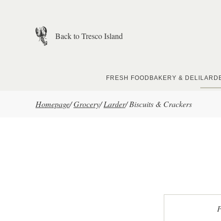
Skip to main content
Back to Tresco Island
FRESH FOOD
BAKERY & DELI
LARD
Homepage
/
Grocery
/
Larder
/
Biscuits & Crackers
P