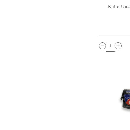
Kallo Uns
QTY: