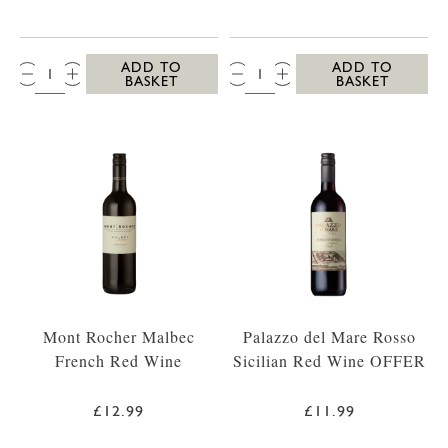
QTY:
QTY:
ADD TO
ADD TO
BASKET
BASKET
Mont Rocher Malbec
Palazzo del Mare Rosso
French Red Wine
Sicilian Red Wine OFFER
£12.99
£11.99