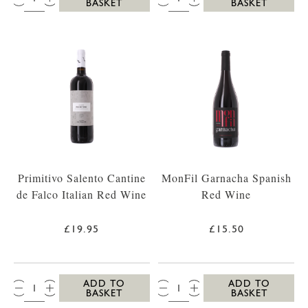
BASKET
BASKET
Primitivo Salento Cantine
MonFil Garnacha Spanish
de Falco Italian Red Wine
Red Wine
£19.95
£15.50
QTY:
QTY:
ADD TO
ADD TO
BASKET
BASKET