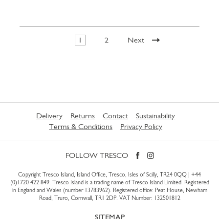
1
2
Next
Delivery
Returns
Contact
Sustainability
Terms & Conditions
Privacy Policy
FOLLOW TRESCO
Copyright Tresco Island, Island Office, Tresco, Isles of Scilly, TR24 0QQ |
+44
(0)1720 422 849
. Tresco Island is a trading name of Tresco Island Limited. Registered
in England and Wales (number 13783962). Registered office: Peat House, Newham
Road, Truro, Cornwall, TR1 2DP. VAT Number: 132501812
SITEMAP