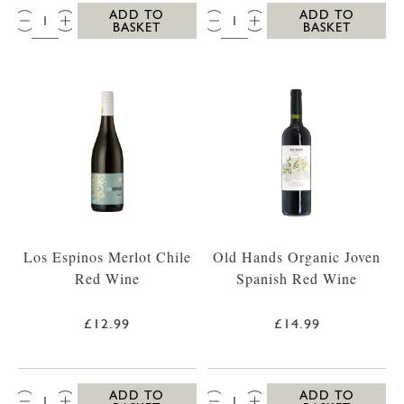
QTY:
QTY:
ADD TO
ADD TO
BASKET
BASKET
Los Espinos Merlot Chile
Old Hands Organic Joven
Red Wine
Spanish Red Wine
£12.99
£14.99
QTY:
QTY:
ADD TO
ADD TO