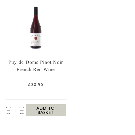
Puy-de-Dome Pinot Noir
French Red Wine
£20.95
QTY:
ADD TO
BASKET