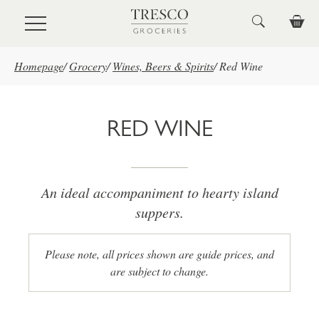
Skip to main content
Homepage
/
Grocery
/
Wines, Beers & Spirits
/
Red Wine
RED WINE
An ideal accompaniment to hearty island
suppers.
Please note, all prices shown are guide prices, and
are subject to change.