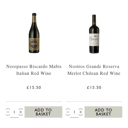
Neropasso Biscardo Mabis
Nostros Grande Reserva
Italian Red Wine
Merlot Chilean Red Wine
£15.50
£15.50
QTY:
QTY:
ADD TO
ADD TO
BASKET
BASKET