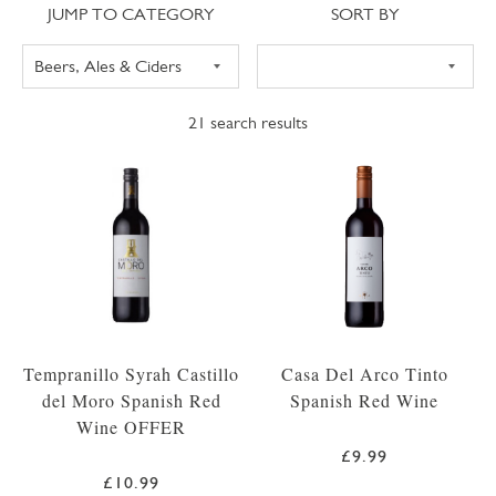
Jump to category
Sort
JUMP TO CATEGORY
SORT BY
21
search results
Tempranillo Syrah Castillo
Casa Del Arco Tinto
del Moro Spanish Red
Spanish Red Wine
Wine OFFER
£9.99
£10.99