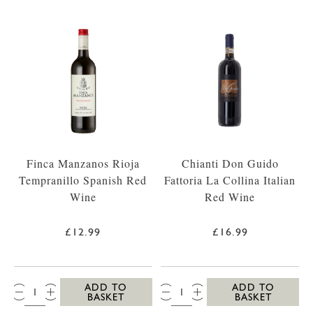
Finca Manzanos Rioja
Chianti Don Guido
Tempranillo Spanish Red
Fattoria La Collina Italian
Wine
Red Wine
£12.99
£16.99
QTY:
QTY:
ADD TO
ADD TO
BASKET
BASKET