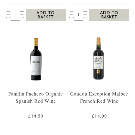
QTY:
QTY:
ADD TO
ADD TO
BASKET
BASKET
Familia Pacheco Organic
Gaudou Exception Malbec
Spanish Red Wine
French Red Wine
£14.50
£14.99