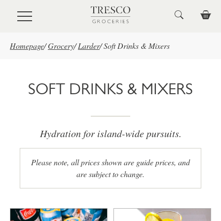
Skip to main content
Homepage
/
Grocery
/
Larder
/
Soft Drinks & Mixers
SOFT DRINKS & MIXERS
Hydration for island-wide pursuits.
Please note, all prices shown are guide prices, and
are subject to change.