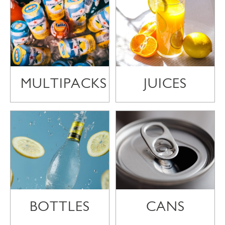
MULTIPACKS
JUICES
BOTTLES
CANS