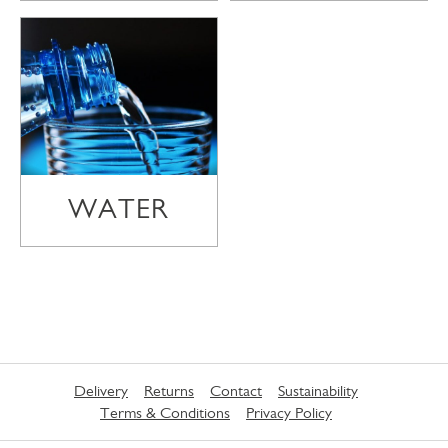
WATER
Delivery
Returns
Contact
Sustainability
Terms & Conditions
Privacy Policy