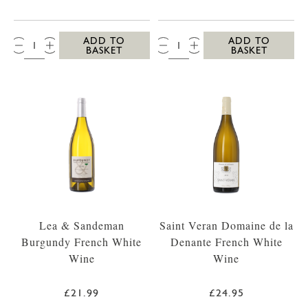
QTY:
QTY:
ADD TO
ADD TO
BASKET
BASKET
Lea & Sandeman
Saint Veran Domaine de la
Burgundy French White
Denante French White
Wine
Wine
£21.99
£24.95