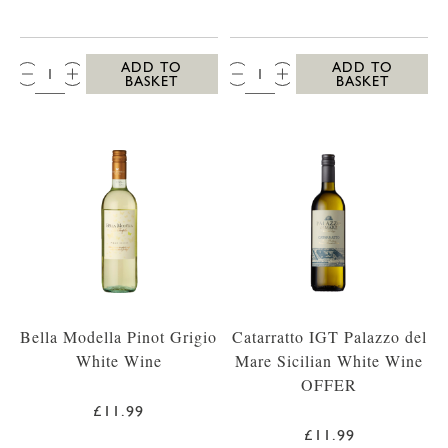
QTY:
QTY:
ADD TO
ADD TO
BASKET
BASKET
Bella Modella Pinot Grigio
Catarratto IGT Palazzo del
White Wine
Mare Sicilian White Wine
OFFER
£11.99
£11.99