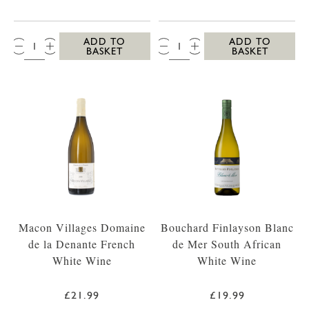
QTY:
QTY:
ADD TO
ADD TO
BASKET
BASKET
Macon Villages Domaine
Bouchard Finlayson Blanc
de la Denante French
de Mer South African
White Wine
White Wine
£21.99
£19.99