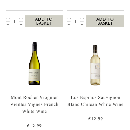
QTY:
QTY:
ADD TO
ADD TO
BASKET
BASKET
Mont Rocher Viognier
Los Espinos Sauvignon
Vieilles Vignes French
Blanc Chilean White Wine
White Wine
£12.99
£12.99