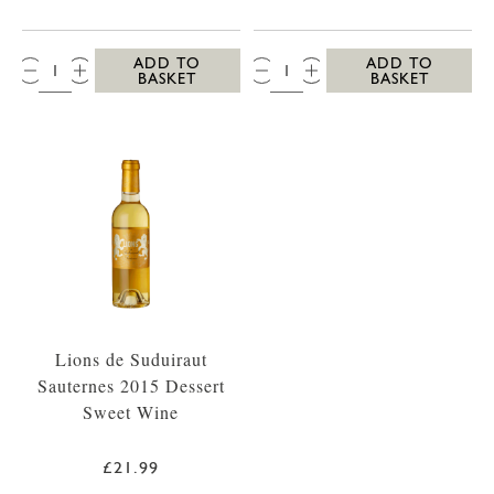
QTY:
QTY:
ADD TO
ADD TO
BASKET
BASKET
Lions de Suduiraut
Sauternes 2015 Dessert
Sweet Wine
£21.99