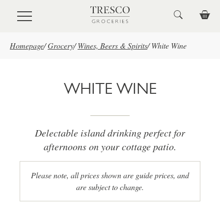
Skip to main content
Homepage
/
Grocery
/
Wines, Beers & Spirits
/
White Wine
WHITE WINE
Delectable island drinking perfect for
afternoons on your cottage patio.
Please note, all prices shown are guide prices, and
are subject to change.