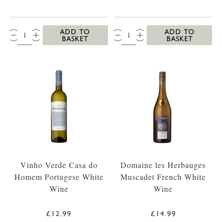
QTY:
QTY:
ADD TO
ADD TO
BASKET
BASKET
Vinho Verde Casa do
Domaine les Herbauges
Homem Portugese White
Muscadet French White
Wine
Wine
£12.99
£14.99