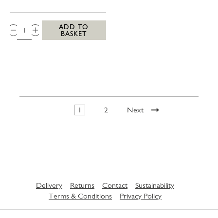
QTY:
ADD TO
BASKET
1
2
Next
Delivery
Returns
Contact
Sustainability
Terms & Conditions
Privacy Policy