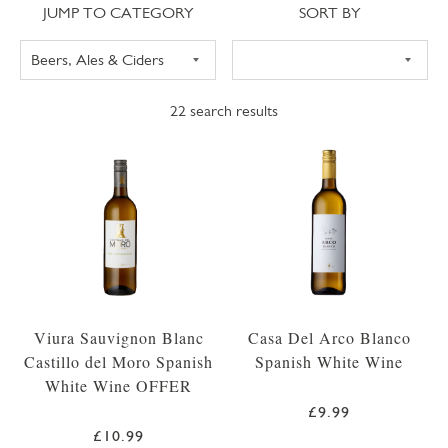
Jump to category
Sort
JUMP TO CATEGORY
SORT BY
22
search results
Viura Sauvignon Blanc
Casa Del Arco Blanco
Castillo del Moro Spanish
Spanish White Wine
White Wine OFFER
£9.99
£10.99