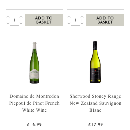
QTY:
QTY:
ADD TO
ADD TO
BASKET
BASKET
Domaine de Montredon
Sherwood Stoney Range
Picpoul de Pinet French
New Zealand Sauvignon
White Wine
Blanc
£16.99
£17.99