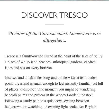
DISCOVER TRESCO
28 miles off the Cornish coast. Somewhere else
altogether...
Tresco is a family-owned island at the heart of the Isles of Scilly:
a place of white-sand beaches, subtropical gardens, car-free
lanes and sea on every horizon.
Just two and a half miles long and a mile wide at its broadest
point, the island is small enough to feel instantly familiar, yet full
of places to discover. One moment you might be wandering
beneath palms and proteas in the Abbey Garden; the next,
following a sandy path to a quiet cove, cycling between
hedgerows, or watching the evening light settle over Bryher.