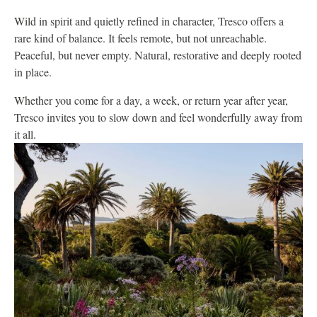
Wild in spirit and quietly refined in character, Tresco offers a
rare kind of balance. It feels remote, but not unreachable.
Peaceful, but never empty. Natural, restorative and deeply rooted
in place.
Whether you come for a day, a week, or return year after year,
Tresco invites you to slow down and feel wonderfully away from
it all.