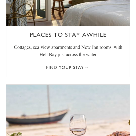
PLACES TO STAY AWHILE
Cottages, sea-view apartments and New Inn rooms, with
Hell Bay just across the water
FIND YOUR STAY