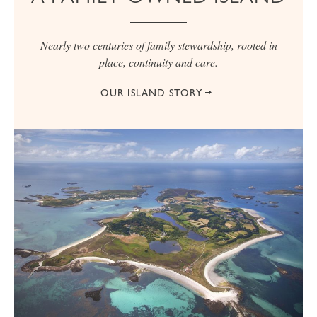
Nearly two centuries of family stewardship, rooted in
place, continuity and care.
OUR ISLAND STORY