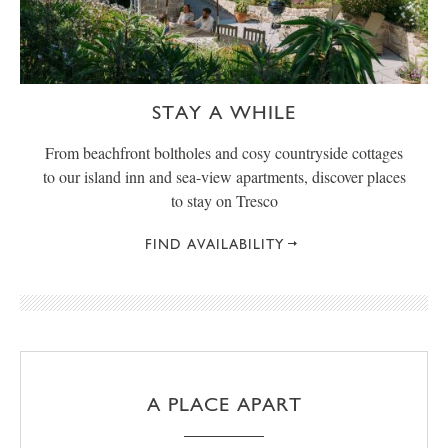
STAY A WHILE
From beachfront boltholes and cosy countryside cottages
to our island inn and sea-view apartments, discover places
to stay on Tresco
FIND AVAILABILITY
A PLACE APART