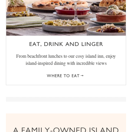
EAT, DRINK AND LINGER
From beachfront lunches to our cosy island inn, enjoy
island-inspired dining with incredible views
WHERE TO EAT
A FAMILY-OWNED ISLAND