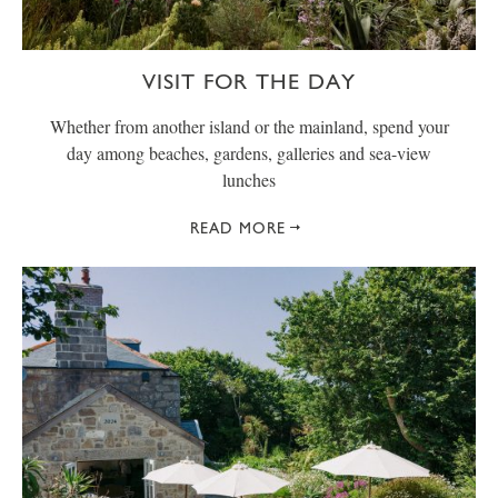
VISIT FOR THE DAY
Whether from another island or the mainland, spend your
day among beaches, gardens, galleries and sea-view
lunches
READ MORE