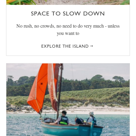
SPACE TO SLOW DOWN
No rush, no crowds, no need to do very much - unless
you want to
EXPLORE THE ISLAND