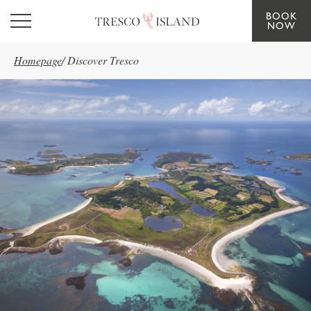
BOOK
Skip to main content
NOW
Homepage
/
Discover Tresco