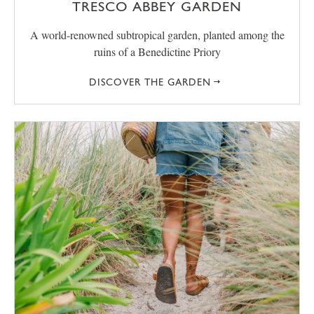
TRESCO ABBEY GARDEN
A world-renowned subtropical garden, planted among the
ruins of a Benedictine Priory
DISCOVER THE GARDEN