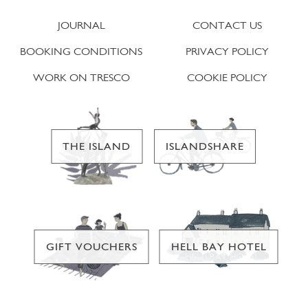
JOURNAL
CONTACT US
BOOKING CONDITIONS
PRIVACY POLICY
WORK ON TRESCO
COOKIE POLICY
THE ISLAND
ISLANDSHARE
GIFT VOUCHERS
HELL BAY HOTEL