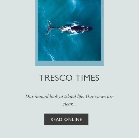
TRESCO TIMES
Our annual look at island life. Our views are
clear...
READ ONLINE