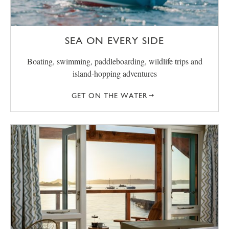
SEA ON EVERY SIDE
Boating, swimming, paddleboarding, wildlife trips and
island-hopping adventures
GET ON THE WATER