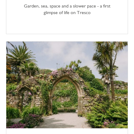
Garden, sea, space and a slower pace - a first
glimpse of life on Tresco