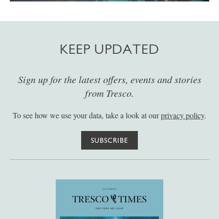
KEEP UPDATED
Sign up for the latest offers, events and stories
from Tresco.
To see how we use your data, take a look at our
privacy policy
.
SUBSCRIBE