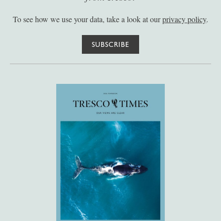
To see how we use your data, take a look at our
privacy policy
.
SUBSCRIBE