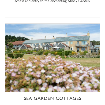
access and entry to the enchanting Abbey Garden.
SEA GARDEN COTTAGES