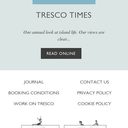
TRESCO TIMES
Our annual look at island life. Our views are
clear...
READ ONLINE
JOURNAL
CONTACT US
BOOKING CONDITIONS
PRIVACY POLICY
WORK ON TRESCO
COOKIE POLICY