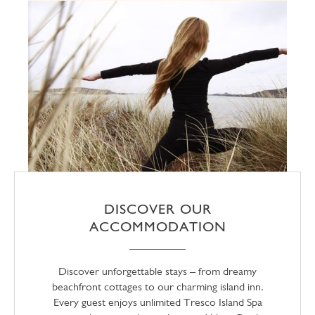
DISCOVER OUR
ACCOMMODATION
Discover unforgettable stays – from dreamy
beachfront cottages to our charming island inn.
Every guest enjoys unlimited Tresco Island Spa