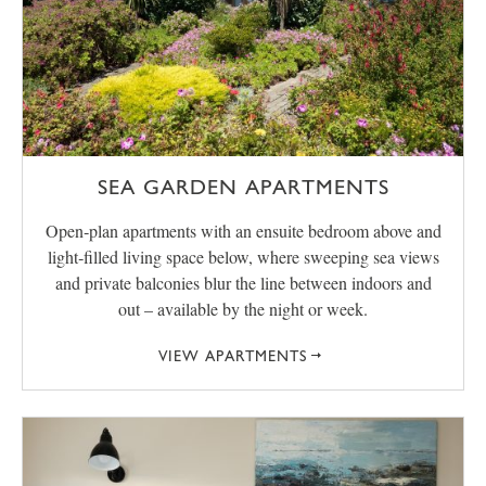
SEA GARDEN APARTMENTS
Open‑plan apartments with an ensuite bedroom above and
light‑filled living space below, where sweeping sea views
and private balconies blur the line between indoors and
out – available by the night or week.
VIEW APARTMENTS