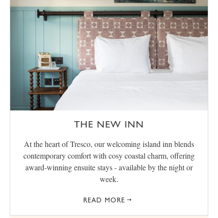
THE NEW INN
At the heart of Tresco, our welcoming island inn blends
contemporary comfort with cosy coastal charm, offering
award‑winning ensuite stays - available by the night or
week.
READ MORE