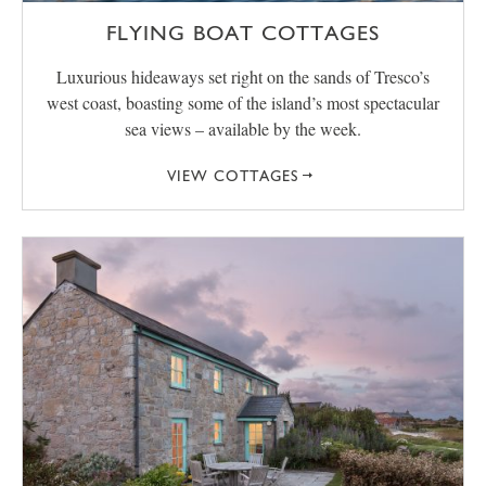
FLYING BOAT COTTAGES
Luxurious hideaways set right on the sands of Tresco’s
west coast, boasting some of the island’s most spectacular
sea views – available by the week.
VIEW COTTAGES