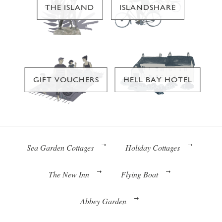
THE ISLAND
ISLANDSHARE
GIFT VOUCHERS
HELL BAY HOTEL
Sea Garden Cottages
Holiday Cottages
The New Inn
Flying Boat
Abbey Garden