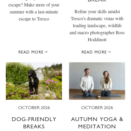
escape? Make more of your
Refine your skills amidst
summer with a last-minute
Tresco's dramatic vistas with
escape to Tresco
leading landscape, wildlife
and macro photographer Ross
Hoddinott
READ MORE
READ MORE
OCTOBER 2026
OCTOBER 2026
DOG-FRIENDLY
AUTUMN YOGA &
BREAKS
MEDITATION