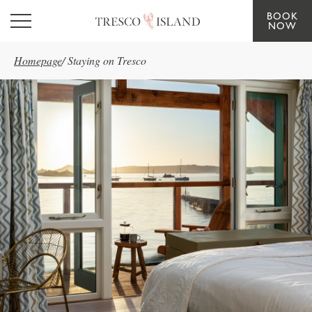
BOOK
Skip to main content
NOW
Homepage
/
Staying on Tresco