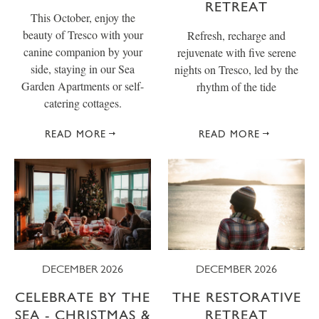
RETREAT
This October, enjoy the
beauty of Tresco with your
Refresh, recharge and
canine companion by your
rejuvenate with five serene
side, staying in our Sea
nights on Tresco, led by the
Garden Apartments or self-
rhythm of the tide
catering cottages.
READ MORE
READ MORE
DECEMBER 2026
DECEMBER 2026
CELEBRATE BY THE
THE RESTORATIVE
SEA - CHRISTMAS &
RETREAT