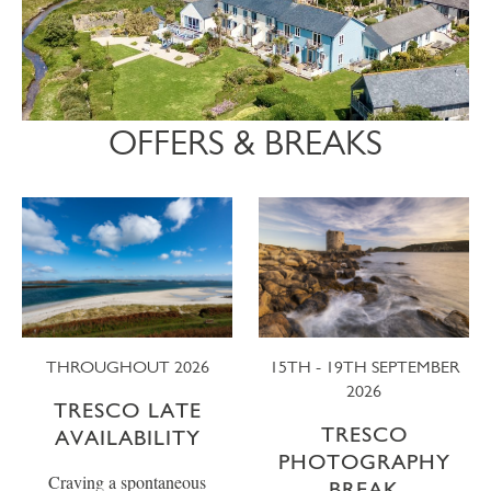
OFFERS & BREAKS
THROUGHOUT 2026
15TH - 19TH SEPTEMBER
2026
TRESCO LATE
TRESCO
AVAILABILITY
PHOTOGRAPHY
Craving a spontaneous
BREAK