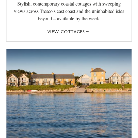
Stylish, contemporary coastal cottages with sweeping
views across Tresco’s east coast and the uninhabited isles
beyond – available by the week.
VIEW COTTAGES