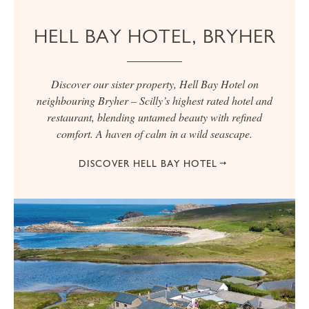
HELL BAY HOTEL, BRYHER
Discover our sister property, Hell Bay Hotel on
neighbouring Bryher – Scilly’s highest rated hotel and
restaurant, blending untamed beauty with refined
comfort. A haven of calm in a wild seascape.
DISCOVER HELL BAY HOTEL