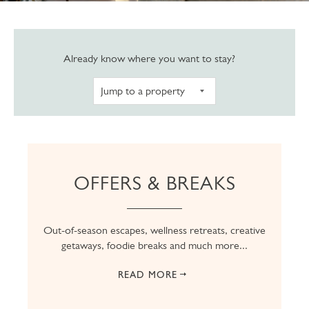
Navigate to pro
Already know where you want to stay?
OFFERS & BREAKS
Out-of-season escapes, wellness retreats, creative
getaways, foodie breaks and much more...
READ MORE