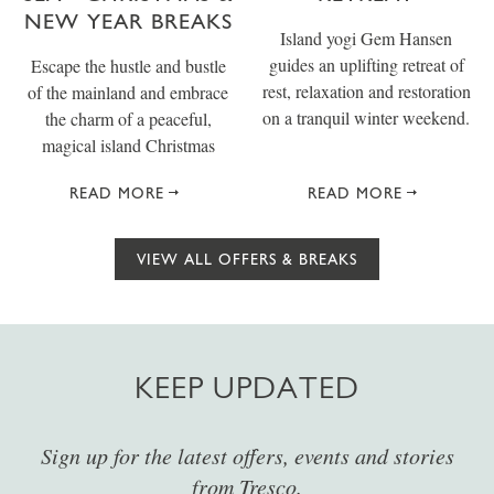
NEW YEAR BREAKS
Island yogi Gem Hansen
guides an uplifting retreat of
Escape the hustle and bustle
rest, relaxation and restoration
of the mainland and embrace
on a tranquil winter weekend.
the charm of a peaceful,
magical island Christmas
READ MORE
READ MORE
VIEW ALL OFFERS & BREAKS
KEEP UPDATED
Sign up for the latest offers, events and stories
from Tresco.