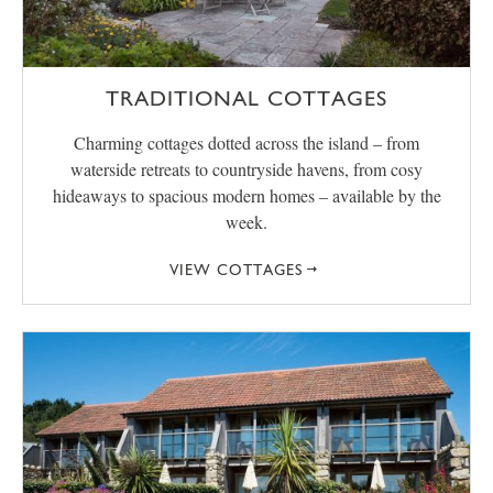
TRADITIONAL COTTAGES
Charming cottages dotted across the island – from
waterside retreats to countryside havens, from cosy
hideaways to spacious modern homes – available by the
week.
VIEW COTTAGES