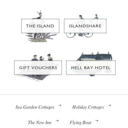
THE ISLAND
ISLANDSHARE
GIFT VOUCHERS
HELL BAY HOTEL
Sea Garden Cottages
Holiday Cottages
The New Inn
Flying Boat