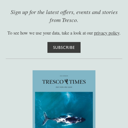
Sign up for the latest offers, events and stories
from Tresco.
To see how we use your data, take a look at our
privacy policy
.
SUBSCRIBE