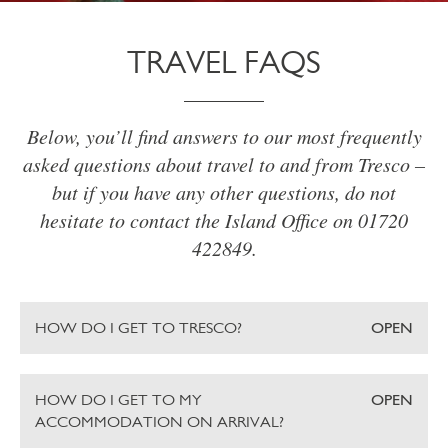
TRAVEL FAQS
Below, you’ll find answers to our most frequently
asked questions about travel to and from Tresco –
but if you have any other questions, do not
hesitate to contact the Island Office on 01720
422849.
HOW DO I GET TO TRESCO?
OPEN
HOW DO I GET TO MY
OPEN
ACCOMMODATION ON ARRIVAL?