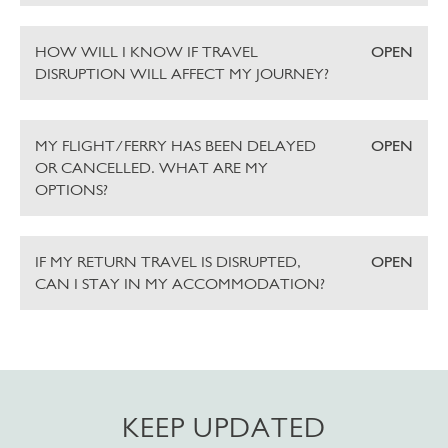
HOW WILL I KNOW IF TRAVEL
OPEN
DISRUPTION WILL AFFECT MY JOURNEY?
MY FLIGHT/FERRY HAS BEEN DELAYED
OPEN
OR CANCELLED. WHAT ARE MY
OPTIONS?
IF MY RETURN TRAVEL IS DISRUPTED,
OPEN
CAN I STAY IN MY ACCOMMODATION?
KEEP UPDATED