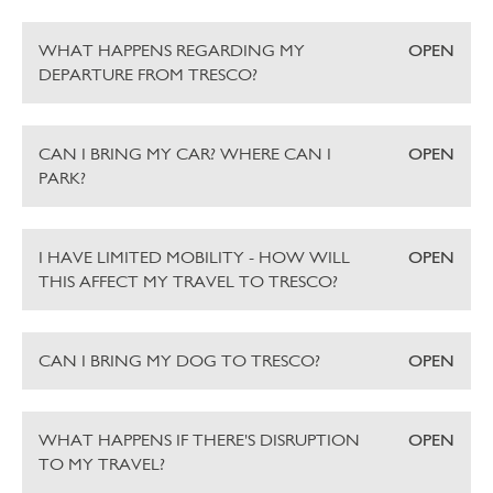
WHAT HAPPENS REGARDING MY
OPEN
DEPARTURE FROM TRESCO?
CAN I BRING MY CAR? WHERE CAN I
OPEN
PARK?
I HAVE LIMITED MOBILITY - HOW WILL
OPEN
THIS AFFECT MY TRAVEL TO TRESCO?
CAN I BRING MY DOG TO TRESCO?
OPEN
WHAT HAPPENS IF THERE'S DISRUPTION
OPEN
TO MY TRAVEL?