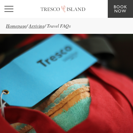
BOOK
Skip to main content
NOW
Homepage
/
Arriving
/
Travel FAQs