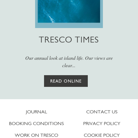
TRESCO TIMES
Our annual look at island life. Our views are
clear...
READ ONLINE
JOURNAL
CONTACT US
BOOKING CONDITIONS
PRIVACY POLICY
WORK ON TRESCO
COOKIE POLICY