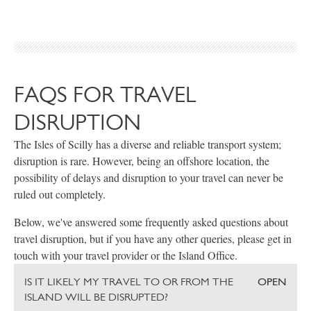
FAQS FOR TRAVEL
DISRUPTION
The Isles of Scilly has a diverse and reliable transport system;
disruption is rare. However, being an offshore location, the
possibility of delays and disruption to your travel can never be
ruled out completely.
Below, we've answered some frequently asked questions about
travel disruption, but if you have any other queries, please get in
touch with your travel provider or the Island Office.
IS IT LIKELY MY TRAVEL TO OR FROM THE
OPEN
ISLAND WILL BE DISRUPTED?