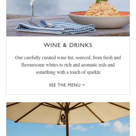
WINE & DRINKS
Our carefully curated wine list, sourced, from fresh and
flavoursome whites to rich and aromatic reds and
something with a touch of sparkle
SEE THE MENU