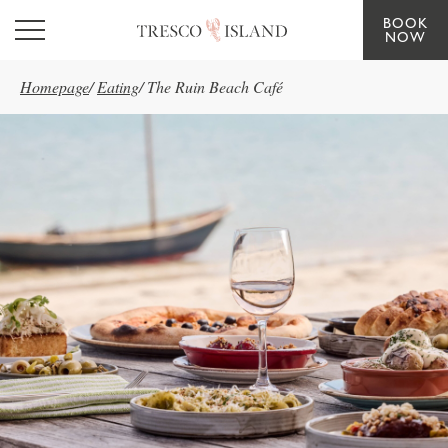
BOOK
Skip to main content
NOW
Homepage
/
Eating
/
The Ruin Beach Café