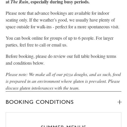
at
, especially during busy periods.
The Ruin
Please note that advance bookings are available for indoor
seating only. If the weather’s good, we usually have plenty of
space outside for walk-ins - perfect for a more spontaneous visit.
You can book online for groups of up to 6 people. For larger
parties, feel free to call or email us.
Before booking, please do review our full table booking terms
and conditions below.
Please note: We make all of our pizza doughs, and as such, food
is prepared in an environment where gluten is prevalent. Please
discuss gluten intolerances with the team.
BOOKING CONDITIONS