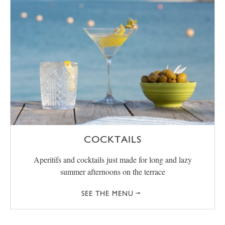
COCKTAILS
Aperitifs and cocktails just made for long and lazy
summer afternoons on the terrace
SEE THE MENU