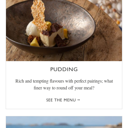
PUDDING
Rich and tempting flavours with perfect pairings; what
finer way to round off your meal?
SEE THE MENU