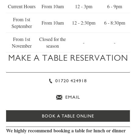
Current Hours
From 10am
12 - 3pm
6 - 9pm
From 1st
From 10am
12 - 2:30pm
6 - 8:30pm
September
From 1st
Closed for the
-
-
November
season
MAKE A TABLE RESERVATION
01720 424918
EMAIL
BOOK A TABLE ONLINE
We highly recommend booking a table for lunch or dinner