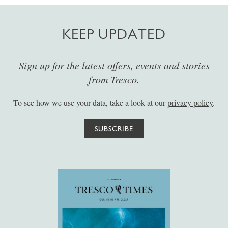
KEEP UPDATED
Sign up for the latest offers, events and stories
from Tresco.
To see how we use your data, take a look at our
privacy policy
.
SUBSCRIBE