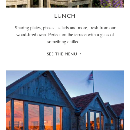
LUNCH
Sharing plates, pizzas , salads and more, fresh from our
wood-fired oven. Perfect on the terrace with a glass of
something chilled...
SEE THE MENU