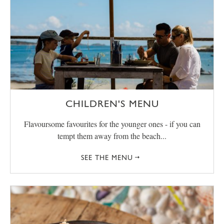
CHILDREN'S MENU
Flavoursome favourites for the younger ones - if you can
tempt them away from the beach...
SEE THE MENU