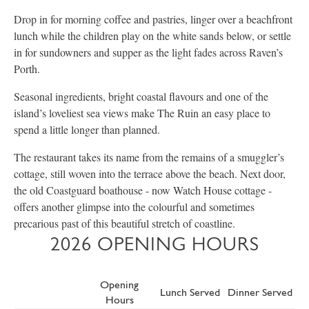
Drop in for morning coffee and pastries, linger over a beachfront
lunch while the children play on the white sands below, or settle
in for sundowners and supper as the light fades across Raven’s
Porth.
Seasonal ingredients, bright coastal flavours and one of the
island’s loveliest sea views make The Ruin an easy place to
spend a little longer than planned.
The restaurant takes its name from the remains of a smuggler’s
cottage, still woven into the terrace above the beach. Next door,
the old Coastguard boathouse - now Watch House cottage -
offers another glimpse into the colourful and sometimes
precarious past of this beautiful stretch of coastline.
2026 OPENING HOURS
Opening
Lunch Served
Dinner Served
Hours