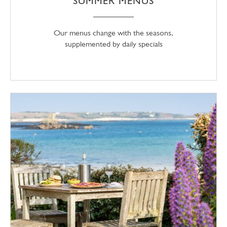
SUMMER MENUS
Our menus change with the seasons,
supplemented by daily specials