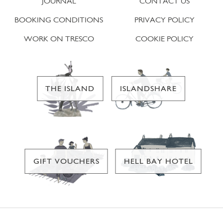
JOURNAL
CONTACT US
BOOKING CONDITIONS
PRIVACY POLICY
WORK ON TRESCO
COOKIE POLICY
THE ISLAND
ISLANDSHARE
GIFT VOUCHERS
HELL BAY HOTEL