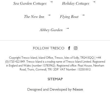
Sea Garden Cottages
Holiday Cottages
The New Inn
Flying Boat
Abbey Garden
FOLLOW TRESCO
Copyright Tresco Island, Island Office, Tresco, Isles of Scilly, TR24 0QQ |
+44
(0)1720 422 849
. Tresco Island is a trading name of Tresco Island Limited. Registered
in England and Wales (number 13783962). Registered office: Peat House, Newham
Road, Truro, Cornwall, TR1 2DP. VAT Number: 132501812
SITEMAP
Designed and Developed by
Nixon