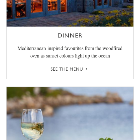
DINNER
Mediterranean-inspired favourites from the woodfired
oven as sunset colours light up the ocean
SEE THE MENU