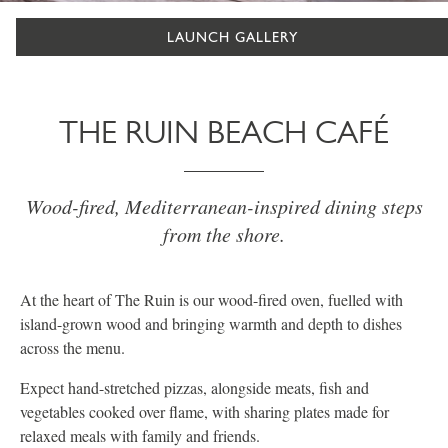
LAUNCH GALLERY
THE RUIN BEACH CAFÉ
Wood-fired, Mediterranean-inspired dining steps
from the shore.
At the heart of The Ruin is our wood-fired oven, fuelled with
island-grown wood and bringing warmth and depth to dishes
across the menu.
Expect hand-stretched pizzas, alongside meats, fish and
vegetables cooked over flame, with sharing plates made for
relaxed meals with family and friends.