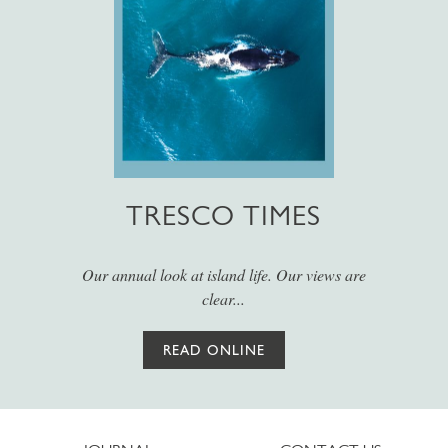
TRESCO TIMES
Our annual look at island life. Our views are
clear...
READ ONLINE