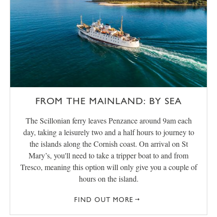
FROM THE MAINLAND: BY SEA
The Scillonian ferry leaves Penzance around 9am each
day, taking a leisurely two and a half hours to journey to
the islands along the Cornish coast. On arrival on St
Mary’s, you'll need to take a tripper boat to and from
Tresco, meaning this option will only give you a couple of
hours on the island.
FIND OUT MORE