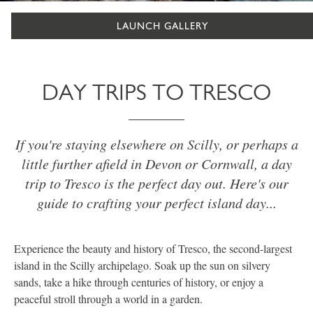
LAUNCH GALLERY
DAY TRIPS TO TRESCO
If you're staying elsewhere on Scilly, or perhaps a
little further afield in Devon or Cornwall, a day
trip to Tresco is the perfect day out. Here's our
guide to crafting your perfect island day...
Experience the beauty and history of Tresco, the second-largest
island in the Scilly archipelago. Soak up the sun on silvery
sands, take a hike through centuries of history, or enjoy a
peaceful stroll through a world in a garden.