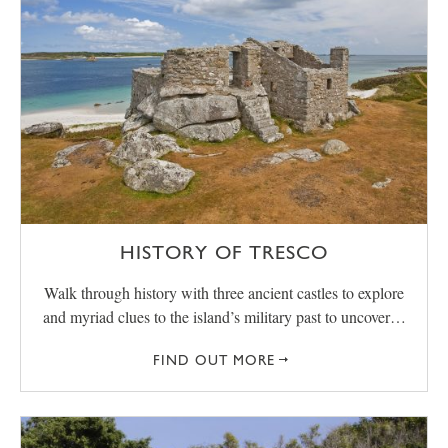
HISTORY OF TRESCO
Walk through history with three ancient castles to explore
and myriad clues to the island’s military past to uncover…
FIND OUT MORE