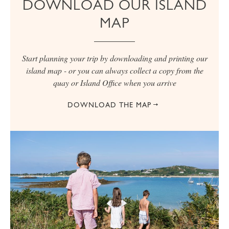
DOWNLOAD OUR ISLAND
MAP
Start planning your trip by downloading and printing our
island map - or you can always collect a copy from the
quay or Island Office when you arrive
DOWNLOAD THE MAP