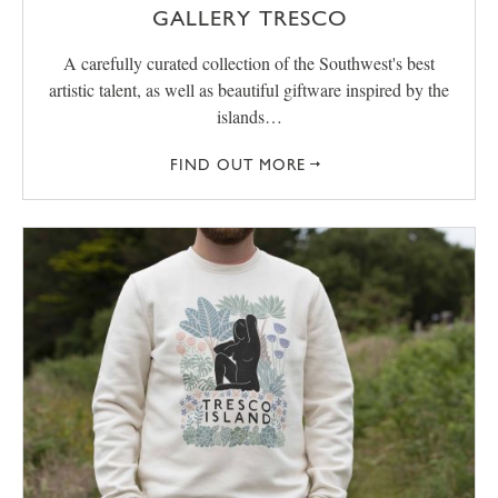
GALLERY TRESCO
A carefully curated collection of the Southwest's best
artistic talent, as well as beautiful giftware inspired by the
islands…
FIND OUT MORE