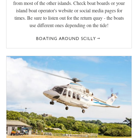
from most of the other islands. Check boat boards or your
island boat operator's website or social media pages for
times. Be sure to listen out for the return quay - the boats
use different ones depending on the tide!
BOATING AROUND SCILLY