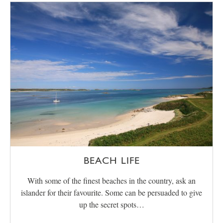
BEACH LIFE
With some of the finest beaches in the country, ask an
islander for their favourite. Some can be persuaded to give
up the secret spots…