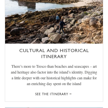
CULTURAL AND HISTORICAL
ITINERARY
There’s more to Tresco than beaches and seascapes – art
and heritage also factor into the island’s identity. Digging
a little deeper with our historical highlights can make for
an enriching day spent on the island
SEE THE ITINERARY