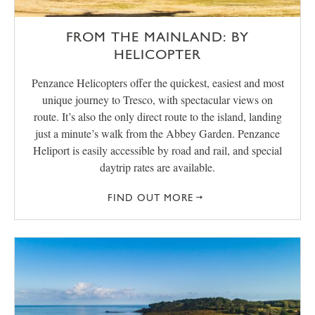
FROM THE MAINLAND: BY
HELICOPTER
Penzance Helicopters offer the quickest, easiest and most
unique journey to Tresco, with spectacular views on
route. It’s also the only direct route to the island, landing
just a minute’s walk from the Abbey Garden. Penzance
Heliport is easily accessible by road and rail, and special
daytrip rates are available.
FIND OUT MORE