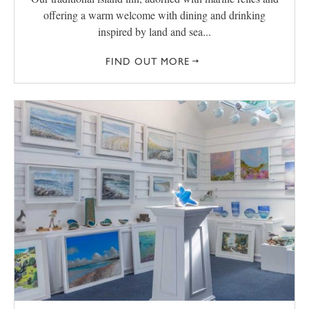
offering a warm welcome with dining and drinking
inspired by land and sea...
FIND OUT MORE