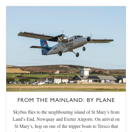
FROM THE MAINLAND: BY PLANE
Skybus flies to the neighbouring island of St Mary’s from
Land’s End, Newquay and Exeter Airports. On arrival on
St Mary’s, hop on one of the tripper boats to Tresco that