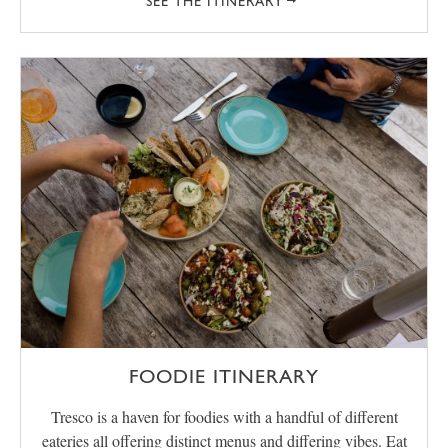
SEE THE ITINERARY
FOODIE ITINERARY
Tresco is a haven for foodies with a handful of different
eateries all offering distinct menus and differing vibes. Eat