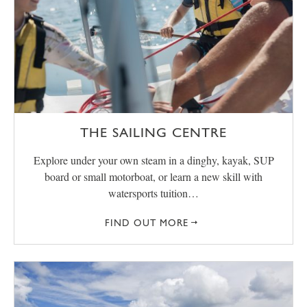
THE SAILING CENTRE
Explore under your own steam in a dinghy, kayak, SUP
board or small motorboat, or learn a new skill with
watersports tuition…
FIND OUT MORE