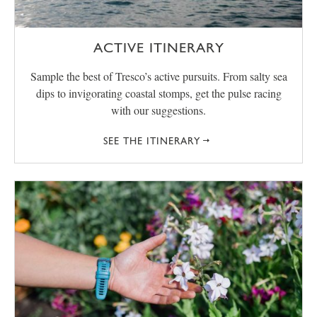
ACTIVE ITINERARY
Sample the best of Tresco’s active pursuits. From salty sea
dips to invigorating coastal stomps, get the pulse racing
with our suggestions.
SEE THE ITINERARY