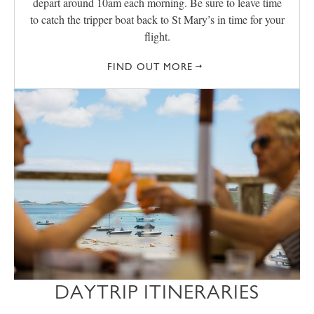
depart around 10am each morning. Be sure to leave time
to catch the tripper boat back to St Mary’s in time for your
flight.
FIND OUT MORE
DAYTRIP ITINERARIES