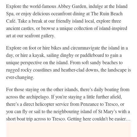
Explore the world-famous Abbey Garden, indulge at the Island
Spa, or enjoy delicious oceanfront dining at The Ruin Beach
Café. Take a break at our friendly island local, explore three
ancient castles, or browse a unique collection of island-inspired
art at our seafront gallery.
Explore on foot or hire bikes and circumnavigate the island in a
day, or hire a kayak, sailing dinghy or paddleboard to gain a
unique perspective on the island. From soft sandy beaches to
rugged rocky coastlines and heather-clad downs, the landscape is
ever-changing.
For those staying on the other islands, there’s daily boating from
across the archipelago. If you’re staying a little further afield,
there’s a direct helicopter service from Penzance to Tresco, or
you can fly or sail to the neighbouring island of St Mary’s with a
short boat trip across to Tresco. Getting here couldn’t be easier…