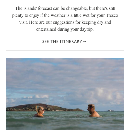
The islands' forecast can be changeable, but there's still
plenty to enjoy if the weather is a little wet for your Tresco
visit. Here are our suggestions for keeping dry and
entertained during your daytrip.
SEE THE ITINERARY