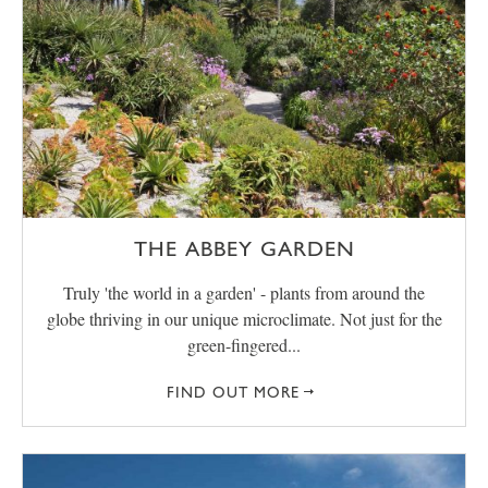
THE ABBEY GARDEN
Truly 'the world in a garden' - plants from around the
globe thriving in our unique microclimate. Not just for the
green-fingered...
FIND OUT MORE