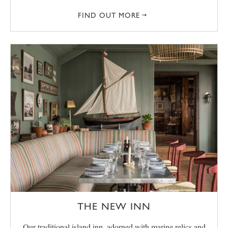
FIND OUT MORE
THE NEW INN
Our traditional island inn, adorned with marine relics and