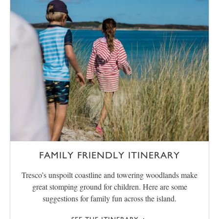
FAMILY FRIENDLY ITINERARY
Tresco’s unspoilt coastline and towering woodlands make
great stomping ground for children. Here are some
suggestions for family fun across the island.