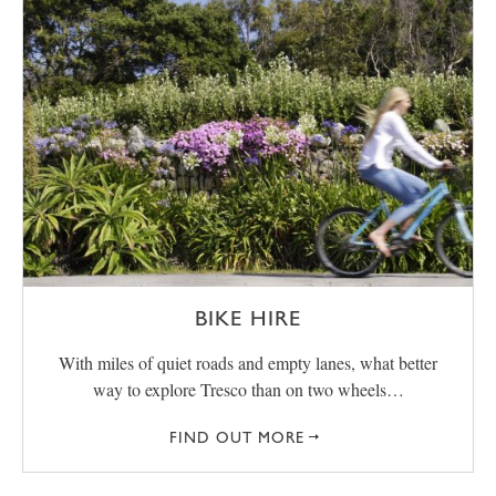
BIKE HIRE
With miles of quiet roads and empty lanes, what better
way to explore Tresco than on two wheels…
FIND OUT MORE