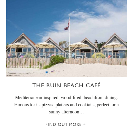
THE RUIN BEACH CAFÉ
Mediterranean-inspired, wood-fired, beachfront dining.
Famous for its pizzas, platters and cocktails; perfect for a
sunny afternoon…
FIND OUT MORE