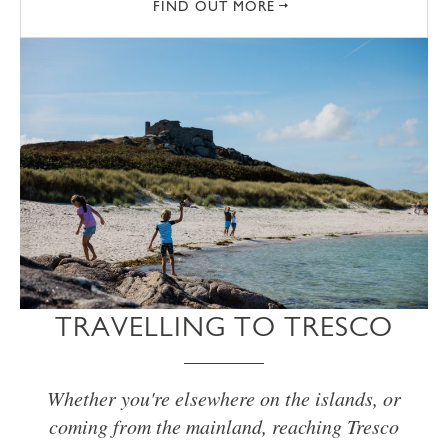
FIND OUT MORE
TRAVELLING TO TRESCO
Whether you're elsewhere on the islands, or
coming from the mainland, reaching Tresco