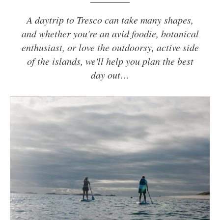
A daytrip to Tresco can take many shapes,
and whether you're an avid foodie, botanical
enthusiast, or love the outdoorsy, active side
of the islands, we'll help you plan the best
day out…