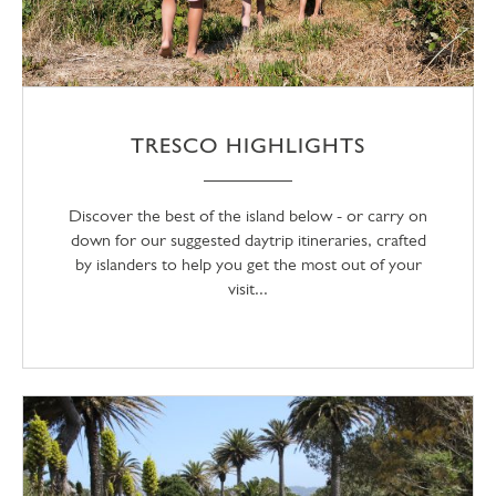
TRESCO HIGHLIGHTS
Discover the best of the island below - or carry on
down for our suggested daytrip itineraries, crafted
by islanders to help you get the most out of your
visit...