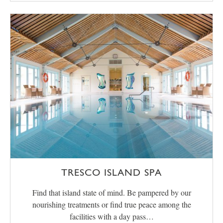
TRESCO ISLAND SPA
Find that island state of mind. Be pampered by our
nourishing treatments or find true peace among the
facilities with a day pass…