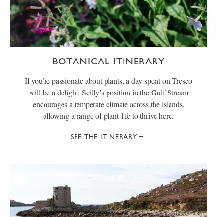
BOTANICAL ITINERARY
If you’re passionate about plants, a day spent on Tresco
will be a delight. Scilly’s position in the Gulf Stream
encourages a temperate climate across the islands,
allowing a range of plant-life to thrive here.
SEE THE ITINERARY