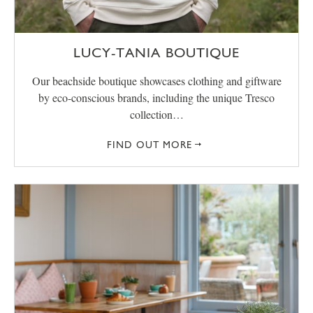
LUCY-TANIA BOUTIQUE
Our beachside boutique showcases clothing and giftware
by eco-conscious brands, including the unique Tresco
collection…
FIND OUT MORE