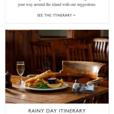
your way around the island with our suggestions.
SEE THE ITINERARY
RAINY DAY ITINERARY