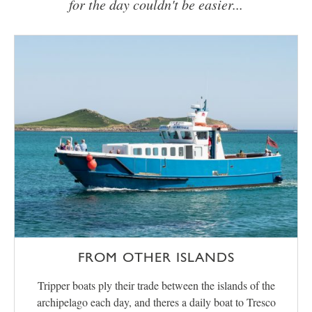
for the day couldn't be easier...
FROM OTHER ISLANDS
Tripper boats ply their trade between the islands of the
archipelago each day, and theres a daily boat to Tresco