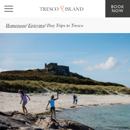
BOOK
Skip to main content
NOW
Homepage
/
Enjoying
/
Day Trips to Tresco