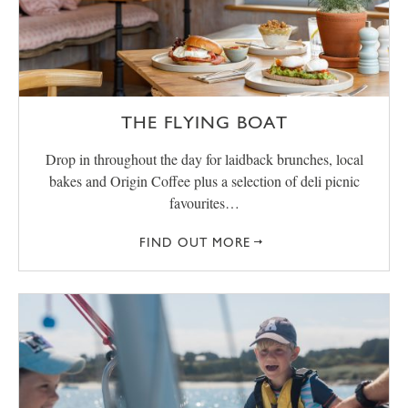
THE FLYING BOAT
Drop in throughout the day for laidback brunches, local
bakes and Origin Coffee plus a selection of deli picnic
favourites…
FIND OUT MORE