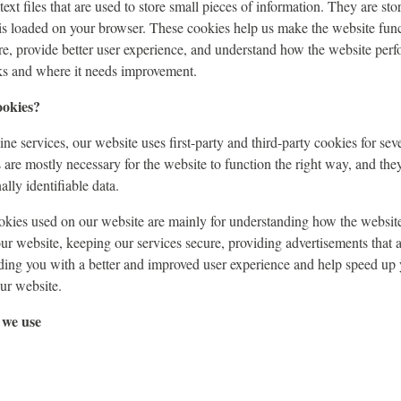
ext files that are used to store small pieces of information. They are st
is loaded on your browser. These cookies help us make the website func
e, provide better user experience, and understand how the website perf
s and where it needs improvement.
ookies?
ne services, our website uses first-party and third-party cookies for sev
s are mostly necessary for the website to function the right way, and the
lly identifiable data.
ookies used on our website are mainly for understanding how the websit
our website, keeping our services secure, providing advertisements that a
viding you with a better and improved user experience and help speed up 
our website.
 we use