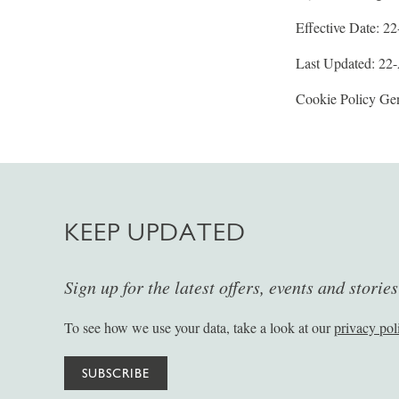
Effective Date: 2
Last Updated: 22
Cookie Policy Gen
KEEP UPDATED
Sign up for the latest offers, events and storie
To see how we use your data, take a look at our
privacy pol
SUBSCRIBE