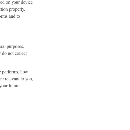
ored on your device
tion properly,
orms and to
eral purposes.
y do not collect
e performs, how
re relevant to you,
your future