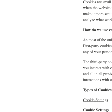
Cookies are small t
when the website 
make it more secur
analyze what work
How do we use c
As most of the onli
First-party cookie
any of your persona
The third-party c
you interact with 
and all in all pro
interactions with 
Types of Cookies
Cookie Settings
Cookie Settings