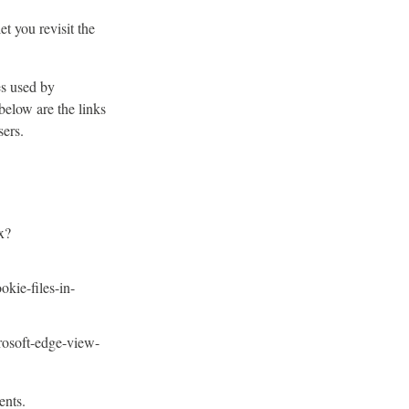
t you revisit the
es used by
below are the links
ers.
x?
okie-files-in-
rosoft-edge-view-
ents.