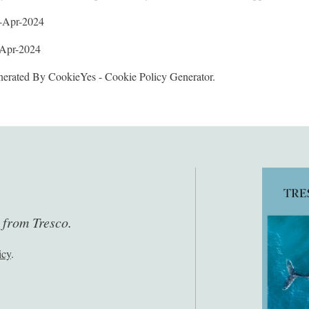
2-Apr-2024
-Apr-2024
erated By CookieYes - Cookie Policy Generator.
s from Tresco.
icy
.