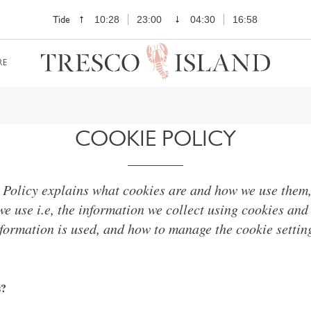
Tide
10:28
23:00
04:30
16:58
RE
COOKIE POLICY
 Policy explains what cookies are and how we use them, 
we use i.e, the information we collect using cookies and
formation is used, and how to manage the cookie settin
s?