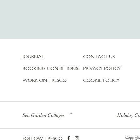
JOURNAL
CONTACT US
BOOKING CONDITIONS
PRIVACY POLICY
WORK ON TRESCO
COOKIE POLICY
Sea Garden Cottages
Holiday Co
FOLLOW TRESCO
Copyright 