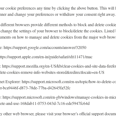
r cookie preferences any time by clicking the above button. This will le
nner and change your preferences or withdraw your consent right away.
s, different browsers provide different methods to block and delete cooki
change the settings of your browser to block/delete the cookies. Listed 
cuments on how to manage and delete cookies from the major web brows
 https://support.google.com/accounts/answer/32050
ttps://support.apple.com/en-in/guide/safari/sfri11471/mac
: https://support.mozilla.org/en-US/kb/clear-cookies-and-site-data-firefo
elete-cookies-remove-info-websites-stored&redirectlocale=en-US
net Explorer: https://support.microsoft.com/en-us/topic/how-to-delete-co
rer-bca9446f-d873-78de-77ba-d42645fa52fc
: https://support.microsoft.com/en-gb/windows/manage-cookies-in-mic
elete-and-use-168dab11-0753-043d-7c16-ede5947fc64d
ny other web browser, please visit your browser’s official support docum