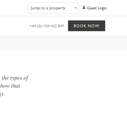
Navigate to property
Guest Login
BOOK NOW
+44 (0)1720 422 849
the types of
 how that
gs.