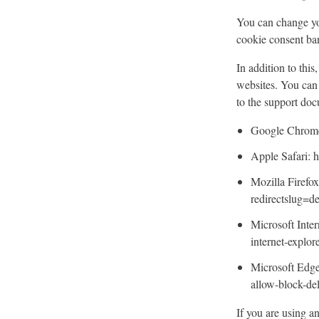
You can change you
cookie consent ba
In addition to thi
websites. You can 
to the support do
Google Chrome:
Apple Safari: h
Mozilla Firefox
redirectslug=d
Microsoft Inter
internet-explo
Microsoft Edge
allow-block-d
If you are using a