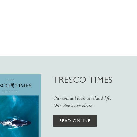
TRESCO TIMES
Our annual look at island life.
Our views are clear...
READ ONLINE