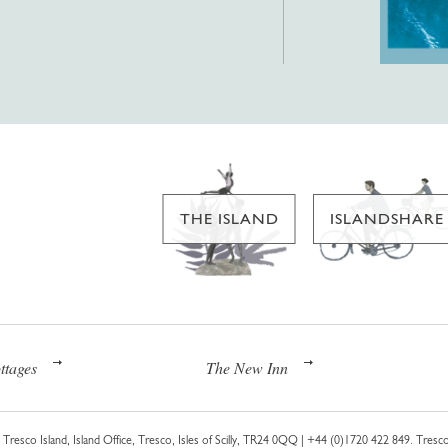
THE ISLAND
ISLANDSHARE
ttages
The New Inn
Tresco Island, Island Office, Tresco, Isles of Scilly, TR24 0QQ |
+44 (0)1720 422 849
. Tresco