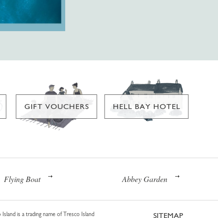
GIFT VOUCHERS
HELL BAY HOTEL
Flying Boat
Abbey Garden
 Island is a trading name of Tresco Island
SITEMAP