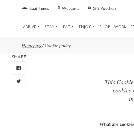
Skip to main content
Boat Times
Webcams
Gift Vouchers
ARRIVE
STAY
EAT
ENJOY
SHOP
WORK HE
Homepage
/
Cookie policy
SHARE
This Cookie
cookies 
in
What are cookie