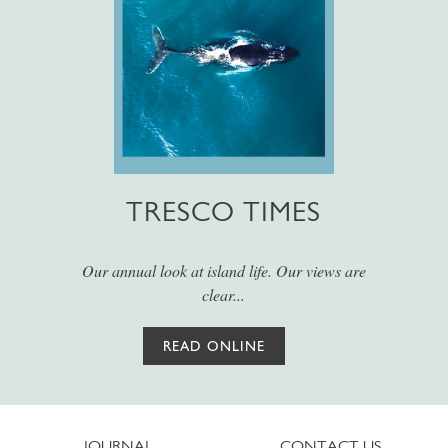
TRESCO TIMES
Our annual look at island life. Our views are
clear...
READ ONLINE
JOURNAL
CONTACT US