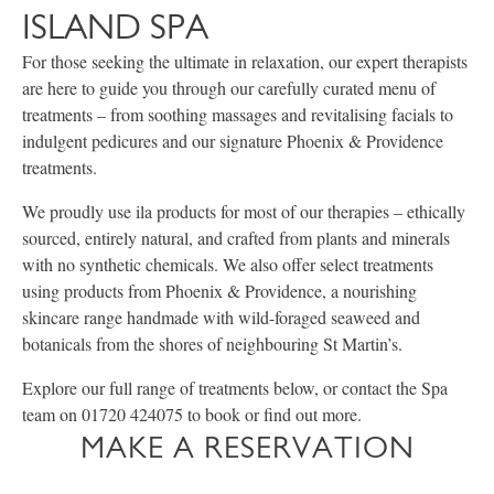
ISLAND SPA
For those seeking the ultimate in relaxation, our expert therapists
are here to guide you through our carefully curated menu of
treatments – from soothing massages and revitalising facials to
indulgent pedicures and our signature Phoenix & Providence
treatments.
We proudly use ila products for most of our therapies – ethically
sourced, entirely natural, and crafted from plants and minerals
with no synthetic chemicals. We also offer select treatments
using products from Phoenix & Providence, a nourishing
skincare range handmade with wild-foraged seaweed and
botanicals from the shores of neighbouring St Martin’s.
Explore our full range of treatments below, or contact the Spa
team on 01720 424075 to book or find out more.
MAKE A RESERVATION