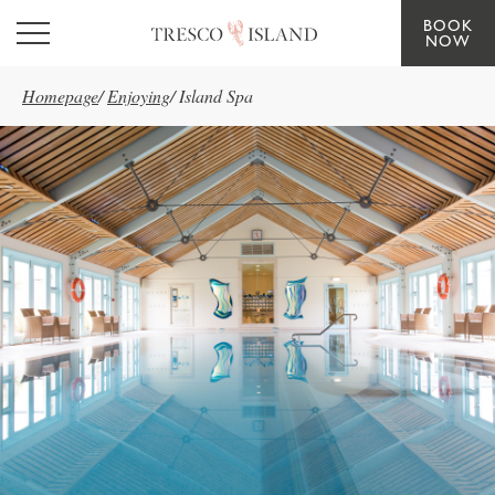
BOOK
Skip to main content
NOW
Homepage
/
Enjoying
/
Island Spa