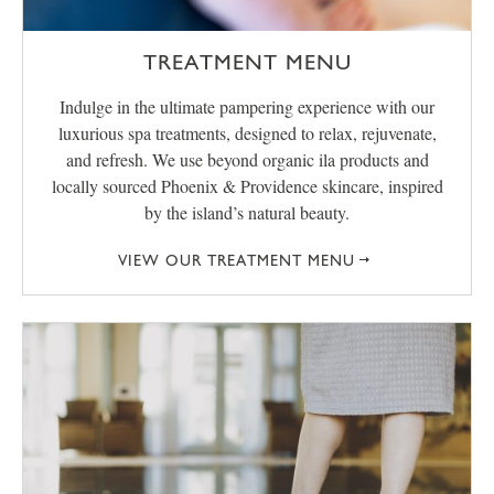
TREATMENT MENU
Indulge in the ultimate pampering experience with our
luxurious spa treatments, designed to relax, rejuvenate,
and refresh. We use beyond organic ila products and
locally sourced Phoenix & Providence skincare, inspired
by the island’s natural beauty.
VIEW OUR TREATMENT MENU