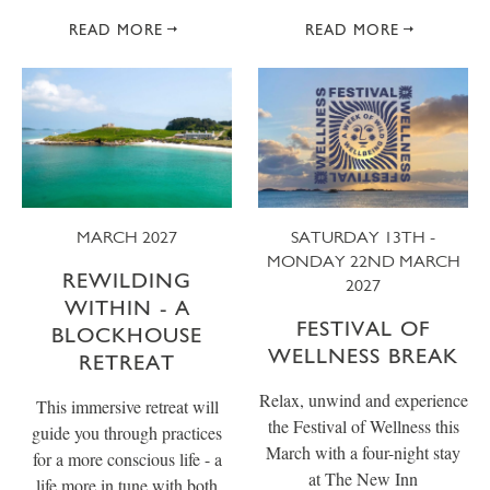
READ MORE
READ MORE
MARCH 2027
SATURDAY 13TH -
MONDAY 22ND MARCH
REWILDING
2027
WITHIN - A
FESTIVAL OF
BLOCKHOUSE
WELLNESS BREAK
RETREAT
Relax, unwind and experience
This immersive retreat will
the Festival of Wellness this
guide you through practices
March with a four-night stay
for a more conscious life - a
at The New Inn
life more in tune with both