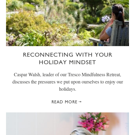
RECONNECTING WITH YOUR
HOLIDAY MINDSET
Caspar Walsh, leader of our Tresco Mindfulness Retreat,
discusses the pressures we put upon ourselves to enjoy our
holidays.
READ MORE