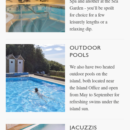
Spa and another at the Sea
Garden - you’ll be spoilt
for choice for a few
leisurely lengths or a
relaxing dip.
OUTDOOR
POOLS
We also have two heated
outdoor pools on the
island, both located near
the Island Office and open
from May to September for
refreshing swims under the
island sun.
JACUZZIS