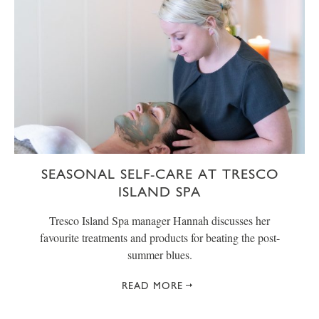
SEASONAL SELF-CARE AT TRESCO
ISLAND SPA
Tresco Island Spa manager Hannah discusses her
favourite treatments and products for beating the post-
summer blues.
READ MORE