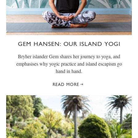
GEM HANSEN: OUR ISLAND YOGI
Bryher islander Gem shares her journey to yoga, and
emphasises why yogic practice and island escapism go
hand in hand.
READ MORE