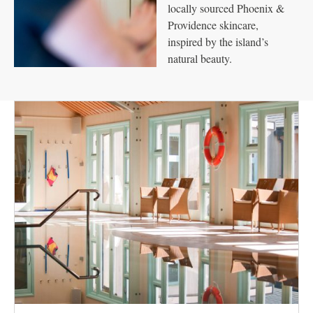
locally sourced Phoenix &
Providence skincare,
inspired by the island’s
natural beauty.