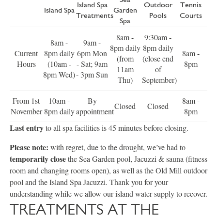
Island Spa
Outdoor
Tennis
Island Spa
Garden
Treatments
Pools
Courts
Spa
8am -
9:30am -
8am -
9am -
8pm daily
8pm daily
Current
8pm daily
6pm Mon
8am -
(from
(close end
Hours
(10am -
- Sat; 9am
8pm
11am
of
8pm Wed)
- 3pm Sun
Thu)
September)
From 1st
10am -
By
8am -
Closed
Closed
November
8pm daily
appointment
8pm
Last entry
to all spa facilities is 45 minutes before closing.
Please note:
with regret, due to the drought, we’ve had to
temporarily close
the Sea Garden pool, Jacuzzi & sauna (fitness
room and changing rooms open), as well as the Old Mill outdoor
pool and the Island Spa Jacuzzi. Thank you for your
understanding while we allow our island water supply to recover.
TREATMENTS AT THE