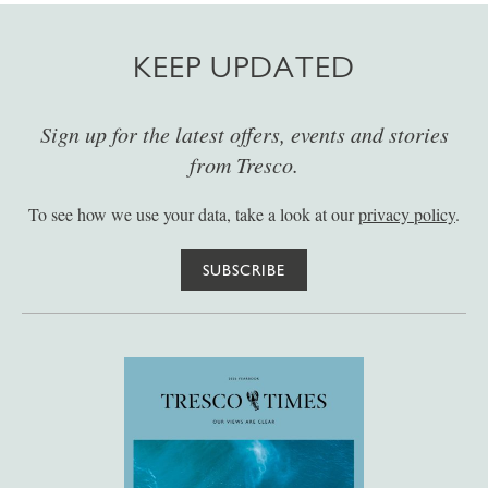
KEEP UPDATED
Sign up for the latest offers, events and stories
from Tresco.
To see how we use your data, take a look at our
privacy policy
.
SUBSCRIBE