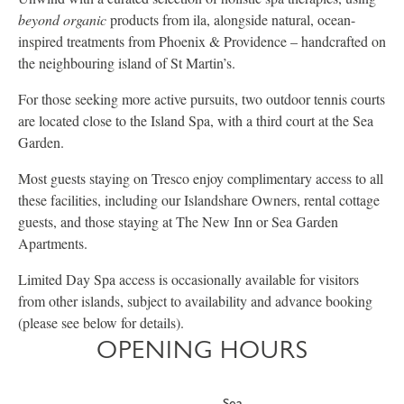
beyond organic
products from ila, alongside natural, ocean-
inspired treatments from Phoenix & Providence – handcrafted on
the neighbouring island of St Martin’s.
For those seeking more active pursuits, two outdoor tennis courts
are located close to the Island Spa, with a third court at the Sea
Garden.
Most guests staying on Tresco enjoy complimentary access to all
these facilities, including our Islandshare Owners, rental cottage
guests, and those staying at The New Inn or Sea Garden
Apartments.
Limited Day Spa access is occasionally available for visitors
from other islands, subject to availability and advance booking
(please see below for details).
OPENING HOURS
Sea