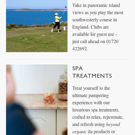
Take in panoramic island
views as you play the most
southwesterly course in
England. Clubs are
available for guest use -
just call ahead on 01720
422692.
SPA
TREATMENTS
Treat yourself to the
ultimate pampering
experience with our
luxurious spa treatments,
crafted to relax, rejuvenate,
and refresh using
beyond
organic
ila products or