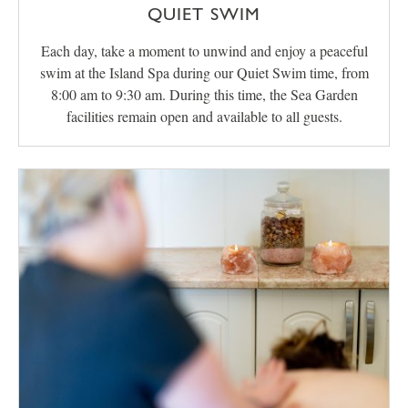
QUIET SWIM
Each day, take a moment to unwind and enjoy a peaceful
swim at the Island Spa during our Quiet Swim time, from
8:00 am to 9:30 am. During this time, the Sea Garden
facilities remain open and available to all guests.