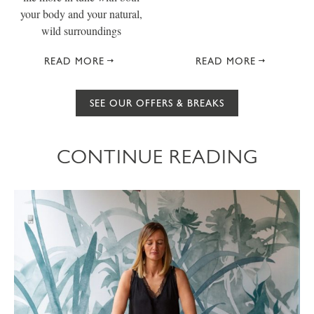
your body and your natural,
wild surroundings
READ MORE
READ MORE
SEE OUR OFFERS & BREAKS
CONTINUE READING