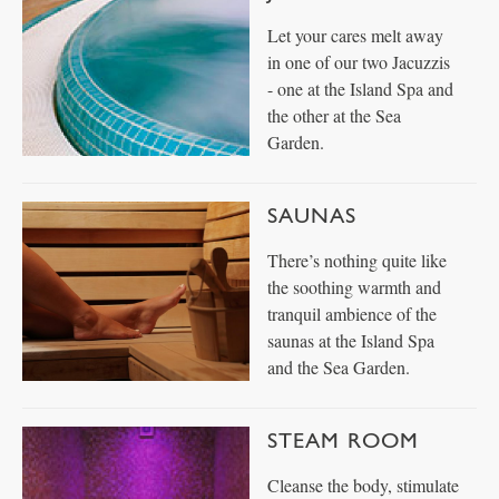
Let your cares melt away
in one of our two Jacuzzis
- one at the Island Spa and
the other at the Sea
Garden.
SAUNAS
There’s nothing quite like
the soothing warmth and
tranquil ambience of the
saunas at the Island Spa
and the Sea Garden.
STEAM ROOM
Cleanse the body, stimulate