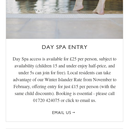
DAY SPA ENTRY
Day Spa access is available for £25 per person, subject to
availability (children 15 and under enjoy half-price, and
under 5s can join for free). Local residents can take
advantage of our Winter Islander Rate from November to
February, offering entry for just £15 per person (with the
same child discounts). Booking is essential - please call
01720 424075 or click to email us.
EMAIL US