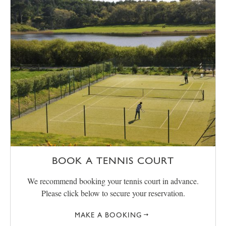
BOOK A TENNIS COURT
We recommend booking your tennis court in advance.
Please click below to secure your reservation.
MAKE A BOOKING