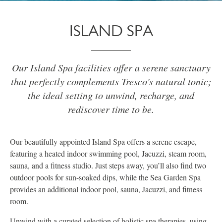
ISLAND SPA
Our Island Spa facilities offer a serene sanctuary
that perfectly complements Tresco's natural tonic;
the ideal setting to unwind, recharge, and
rediscover time to be.
Our beautifully appointed Island Spa offers a serene escape,
featuring a heated indoor swimming pool, Jacuzzi, steam room,
sauna, and a fitness studio. Just steps away, you’ll also find two
outdoor pools for sun-soaked dips, while the Sea Garden Spa
provides an additional indoor pool, sauna, Jacuzzi, and fitness
room.
Unwind with a curated selection of holistic spa therapies, using