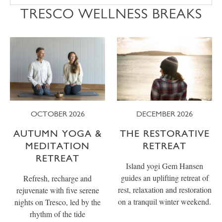
TRESCO WELLNESS BREAKS
OCTOBER 2026
DECEMBER 2026
AUTUMN YOGA &
THE RESTORATIVE
MEDITATION
RETREAT
RETREAT
Island yogi Gem Hansen
guides an uplifting retreat of
Refresh, recharge and
rest, relaxation and restoration
rejuvenate with five serene
on a tranquil winter weekend.
nights on Tresco, led by the
rhythm of the tide