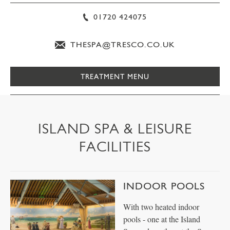
01720 424075
THESPA@TRESCO.CO.UK
TREATMENT MENU
ISLAND SPA & LEISURE
FACILITIES
INDOOR POOLS
With two heated indoor
pools - one at the Island