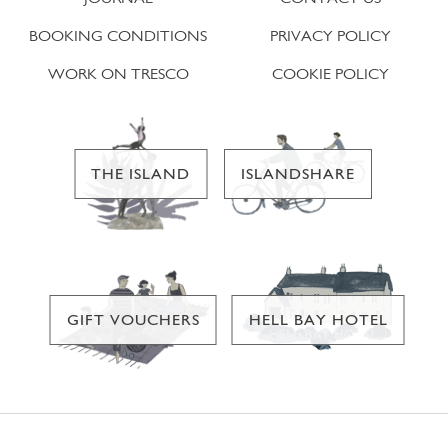
BOOKING CONDITIONS
PRIVACY POLICY
WORK ON TRESCO
COOKIE POLICY
THE ISLAND
ISLANDSHARE
GIFT VOUCHERS
HELL BAY HOTEL