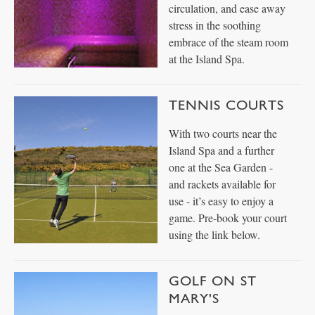
circulation, and ease away
stress in the soothing
embrace of the steam room
at the Island Spa.
TENNIS COURTS
With two courts near the
Island Spa and a further
one at the Sea Garden -
and rackets available for
use - it’s easy to enjoy a
game. Pre-book your court
using the link below.
GOLF ON ST
MARY'S