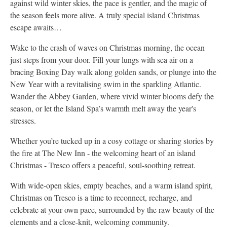
against wild winter skies, the pace is gentler, and the magic of
the season feels more alive. A truly special island Christmas
escape awaits…
Wake to the crash of waves on Christmas morning, the ocean
just steps from your door. Fill your lungs with sea air on a
bracing Boxing Day walk along golden sands, or plunge into the
New Year with a revitalising swim in the sparkling Atlantic.
Wander the Abbey Garden, where vivid winter blooms defy the
season, or let the Island Spa’s warmth melt away the year's
stresses.
Whether you’re tucked up in a cosy cottage or sharing stories by
the fire at The New Inn - the welcoming heart of an island
Christmas - Tresco offers a peaceful, soul‑soothing retreat.
With wide‑open skies, empty beaches, and a warm island spirit,
Christmas on Tresco is a time to reconnect, recharge, and
celebrate at your own pace, surrounded by the raw beauty of the
elements and a close‑knit, welcoming community.