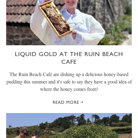
LIQUID GOLD AT THE RUIN BEACH
CAFE
The Ruin Beach Café are dishing up a delicious honey-based
pudding this summer and it's safe to say they have a good idea of
where the honey comes from!
READ MORE