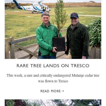
RARE TREE LANDS ON TRESCO
This week, a rare and critically endangered Mulanje cedar tree
was flown to Tresco
READ MORE