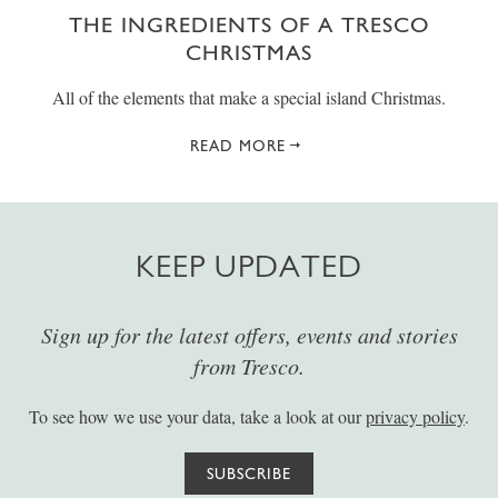
THE INGREDIENTS OF A TRESCO
CHRISTMAS
All of the elements that make a special island Christmas.
READ MORE
KEEP UPDATED
Sign up for the latest offers, events and stories
from Tresco.
To see how we use your data, take a look at our
privacy policy
.
SUBSCRIBE