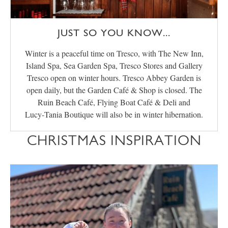
JUST SO YOU KNOW...
Winter is a peaceful time on Tresco, with The New Inn,
Island Spa, Sea Garden Spa, Tresco Stores and Gallery
Tresco open on winter hours. Tresco Abbey Garden is
open daily, but the Garden Café & Shop is closed. The
Ruin Beach Café, Flying Boat Café & Deli and
Lucy‑Tania Boutique will also be in winter hibernation.
CHRISTMAS INSPIRATION