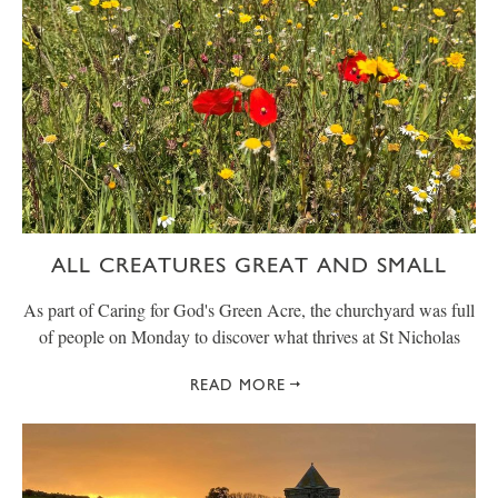
ALL CREATURES GREAT AND SMALL
As part of Caring for God's Green Acre, the churchyard was full
of people on Monday to discover what thrives at St Nicholas
READ MORE