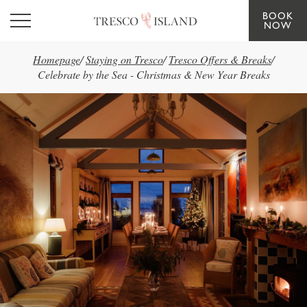
BOOK
Skip to main content
NOW
Homepage
/
Staying on Tresco
/
Tresco Offers & Breaks
/
Celebrate by the Sea - Christmas & New Year Breaks