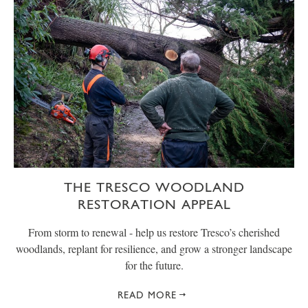
THE TRESCO WOODLAND
RESTORATION APPEAL
From storm to renewal - help us restore Tresco’s cherished
woodlands, replant for resilience, and grow a stronger landscape
for the future.
READ MORE