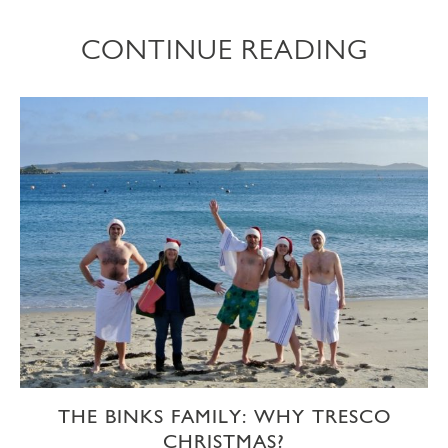
CONTINUE READING
THE BINKS FAMILY: WHY TRESCO
CHRISTMAS?