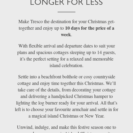
LONGER FOR LESS
Make Tresco the destination for your Christmas get-
10 days for the price of a
together and enjoy up to
week
.
With flexible arrival and departure dates to suit your
plans and spacious cottages sleeping up to 14 guests,
it’s the perfect setting for a relaxed and memorable
island celebration.
Settle into a beachfront bolthole or cosy countryside
cottage and enjoy time together this Christmas. We’ll
take care of the details, from decorating your cottage
and delivering a handpicked Christmas hamper to
lighting the log burner ready for your arrival. All that’s
left is to choose your favourite armchair and settle in for
a magical island Christmas or New Year.
Unwind, indulge, and make this festive season one to