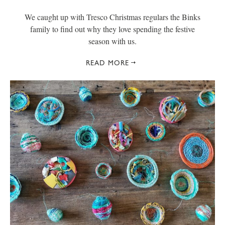
We caught up with Tresco Christmas regulars the Binks
family to find out why they love spending the festive
season with us.
READ MORE