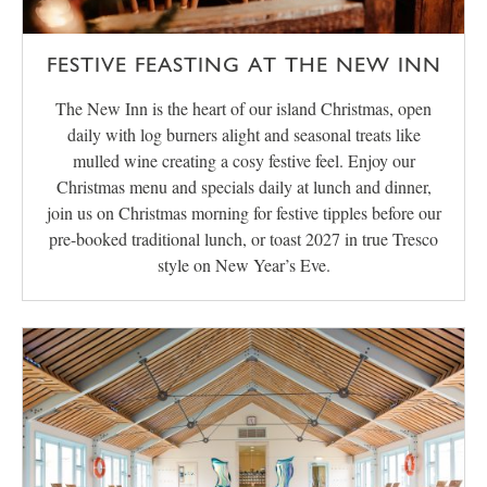
FESTIVE FEASTING AT THE NEW INN
The New Inn is the heart of our island Christmas, open
daily with log burners alight and seasonal treats like
mulled wine creating a cosy festive feel. Enjoy our
Christmas menu and specials daily at lunch and dinner,
join us on Christmas morning for festive tipples before our
pre-booked traditional lunch, or toast 2027 in true Tresco
style on New Year’s Eve.