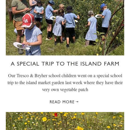
A SPECIAL TRIP TO THE ISLAND FARM
Our Tresco & Bryher school children went on a special school
trip to the island market garden last week where they have their
very own vegetable patch
READ MORE