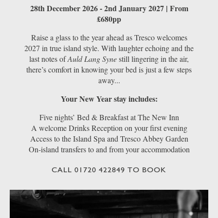
28th December 2026 - 2nd January 2027 | From
£680pp
Raise a glass to the year ahead as Tresco welcomes
2027 in true island style. With laughter echoing and the
last notes of
Auld Lang Syne
still lingering in the air,
there’s comfort in knowing your bed is just a few steps
away...
Your New Year stay includes:
Five nights’ Bed & Breakfast at The New Inn
A welcome Drinks Reception on your first evening
Access to the Island Spa and Tresco Abbey Garden
On-island transfers to and from your accommodation
CALL 01720 422849 TO BOOK