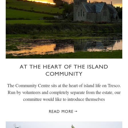
AT THE HEART OF THE ISLAND
COMMUNITY
The Community Centre sits at the heart of island life on Tresco.
Run by volunteers and completely separate from the estate, our
committee would like to introduce themselves
READ MORE