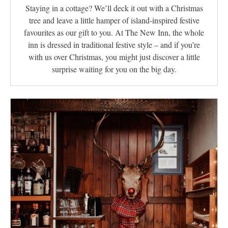
Staying in a cottage? We’ll deck it out with a Christmas
tree and leave a little hamper of island‑inspired festive
favourites as our gift to you. At The New Inn, the whole
inn is dressed in traditional festive style – and if you’re
with us over Christmas, you might just discover a little
surprise waiting for you on the big day.