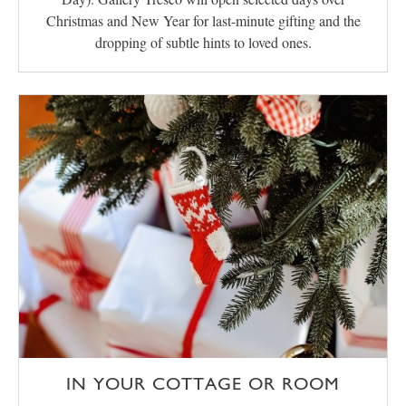
Christmas and New Year for last-minute gifting and the
dropping of subtle hints to loved ones.
IN YOUR COTTAGE OR ROOM