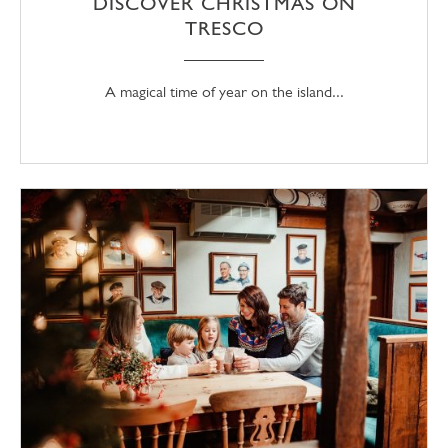
DISCOVER CHRISTMAS ON
TRESCO
A magical time of year on the island...