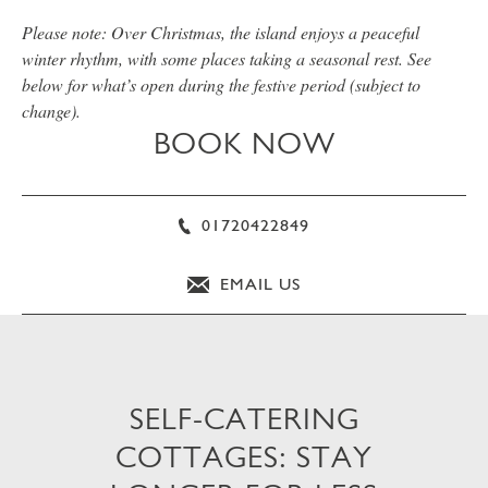
Please note: Over Christmas, the island enjoys a peaceful
winter rhythm, with some places taking a seasonal rest. See
below for what’s open during the festive period (subject to
change).
BOOK NOW
01720422849
EMAIL US
SELF-CATERING
COTTAGES: STAY