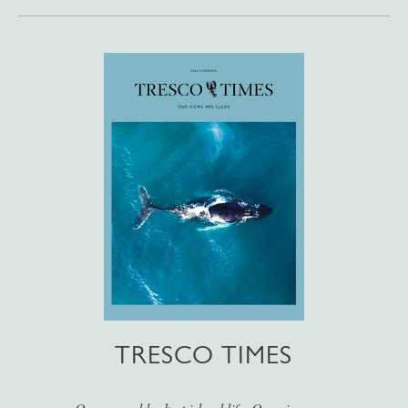
TRESCO TIMES