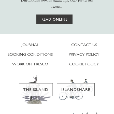
Our annual look at island life. Our views are
clear...
READ ONLINE
JOURNAL
CONTACT US
BOOKING CONDITIONS
PRIVACY POLICY
WORK ON TRESCO
COOKIE POLICY
THE ISLAND
ISLANDSHARE