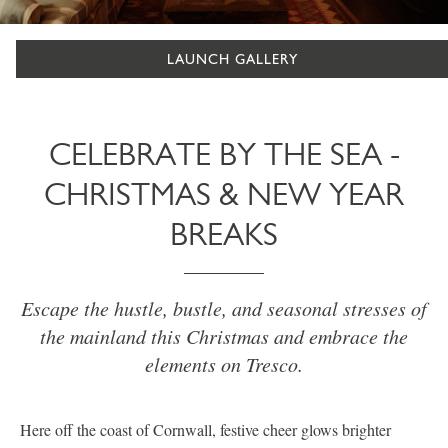
LAUNCH GALLERY
CELEBRATE BY THE SEA -
CHRISTMAS & NEW YEAR
BREAKS
Escape the hustle, bustle, and seasonal stresses of
the mainland this Christmas and embrace the
elements on Tresco.
Here off the coast of Cornwall, festive cheer glows brighter