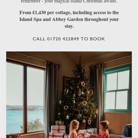
remember - your magical island Christmas awaits.
From £1,430 per cottage, including access to the
Island Spa and Abbey Garden throughout your
stay.
CALL 01720 422849 TO BOOK