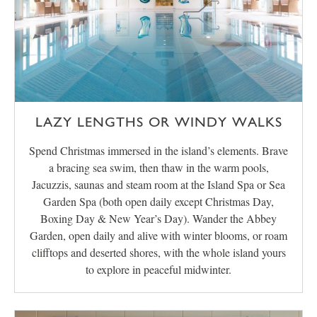
LAZY LENGTHS OR WINDY WALKS
Spend Christmas immersed in the island’s elements. Brave
a bracing sea swim, then thaw in the warm pools,
Jacuzzis, saunas and steam room at the Island Spa or Sea
Garden Spa (both open daily except Christmas Day,
Boxing Day & New Year’s Day). Wander the Abbey
Garden, open daily and alive with winter blooms, or roam
clifftops and deserted shores, with the whole island yours
to explore in peaceful midwinter.