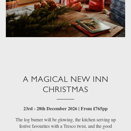
A MAGICAL NEW INN
CHRISTMAS
23rd - 28th December 2026 | From £765pp
The log burner will be glowing, the kitchen serving up
festive favourites with a Tresco twist, and the good