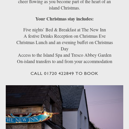
cheer flowing as you become part of the heart of an
island Christmas.
Your Christmas stay includes:
Five nights’ Bed & Breakfast at The New Inn
A festive Drinks Reception on Christmas Eve
Christmas Lunch and an evening buffet on Christmas
Day
Access to the Island Spa and Tresco Abbey Garden
On-island transfers to and from your accommodation
CALL 01720 422849 TO BOOK