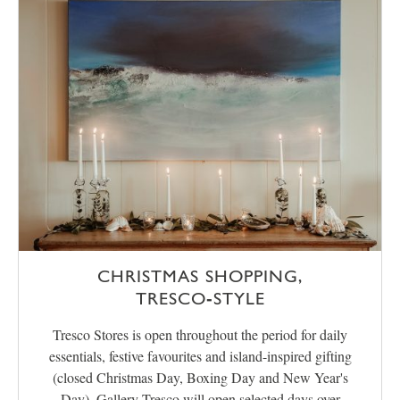
CHRISTMAS SHOPPING,
TRESCO‑STYLE
Tresco Stores is open throughout the period for daily
essentials, festive favourites and island-inspired gifting
(closed Christmas Day, Boxing Day and New Year's
Day). Gallery Tresco will open selected days over