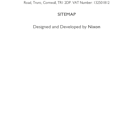
Road, Truro, Cornwall, TR1 2DP. VAT Number: 132501812
SITEMAP
Designed and Developed by
Nixon