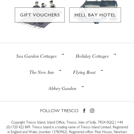
GIFT VOUCHERS
HELL BAY HOTEL
Sea Garden Cottages
Holiday Cottages
The New Inn
Flying Boat
Abbey Garden
FOLLOW TRESCO
Copyright Tresco Island, Island Office, Tresco, Isles of Scilly, TR24 0QQ |
+44
(0)1720 422 849
. Tresco Island is a trading name of Tresco Island Limited. Registered
in England and Wales (number 13783962). Registered office: Peat House, Newham