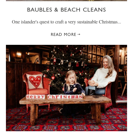
BAUBLES & BEACH CLEANS
One islander's quest to craft a very sustainable Christmas...
READ MORE