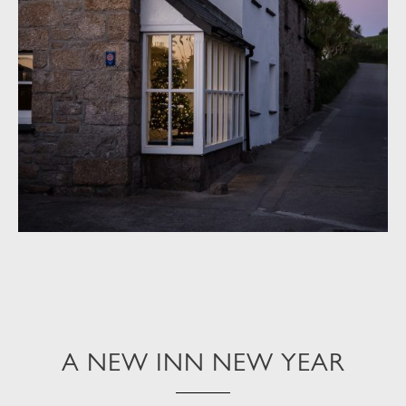
A NEW INN NEW YEAR