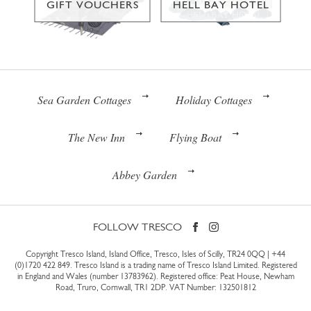
GIFT VOUCHERS
HELL BAY HOTEL
Sea Garden Cottages
Holiday Cottages
The New Inn
Flying Boat
Abbey Garden
FOLLOW TRESCO
Copyright Tresco Island, Island Office, Tresco, Isles of Scilly, TR24 0QQ |
+44
(0)1720 422 849
. Tresco Island is a trading name of Tresco Island Limited. Registered
in England and Wales (number 13783962). Registered office: Peat House, Newham
Road, Truro, Cornwall, TR1 2DP. VAT Number: 132501812