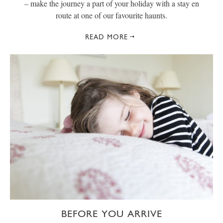
– make the journey a part of your holiday with a stay en
route at one of our favourite haunts.
READ MORE
BEFORE YOU ARRIVE