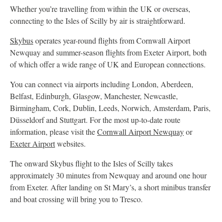
Whether you’re travelling from within the UK or overseas,
connecting to the Isles of Scilly by air is straightforward.
Skybus
operates year-round flights from Cornwall Airport
Newquay and summer-season flights from Exeter Airport, both
of which offer a wide range of UK and European connections.
You can connect via airports including London, Aberdeen,
Belfast, Edinburgh, Glasgow, Manchester, Newcastle,
Birmingham, Cork, Dublin, Leeds, Norwich, Amsterdam, Paris,
Düsseldorf and Stuttgart. For the most up-to-date route
information, please visit the
Cornwall Airport Newquay
or
Exeter Airport
websites.
The onward Skybus flight to the Isles of Scilly takes
approximately 30 minutes from Newquay and around one hour
from Exeter. After landing on St Mary’s, a short minibus transfer
and boat crossing will bring you to Tresco.