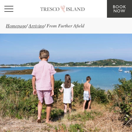
BOOK
Skip to main content
NOW
Homepage
/
Arriving
/
From Further Afield