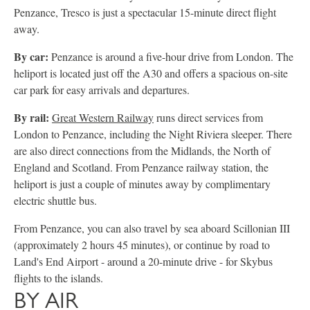
Penzance, Tresco is just a spectacular 15-minute direct flight
away.
By car:
Penzance is around a five-hour drive from London. The
heliport is located just off the A30 and offers a spacious on-site
car park for easy arrivals and departures.
By rail:
Great Western Railway
runs direct services from
London to Penzance, including the Night Riviera sleeper. There
are also direct connections from the Midlands, the North of
England and Scotland. From Penzance railway station, the
heliport is just a couple of minutes away by complimentary
electric shuttle bus.
From Penzance, you can also travel by sea aboard Scillonian III
(approximately 2 hours 45 minutes), or continue by road to
Land's End Airport - around a 20-minute drive - for Skybus
flights to the islands.
BY AIR