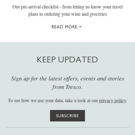
Our pre-arrival checklist - from letting us know your travel
plans to ordering your wine and groceries
READ MORE
KEEP UPDATED
Sign up for the latest offers, events and stories
from Tresco.
To see how we use your data, take a look at our
privacy policy
.
SUBSCRIBE