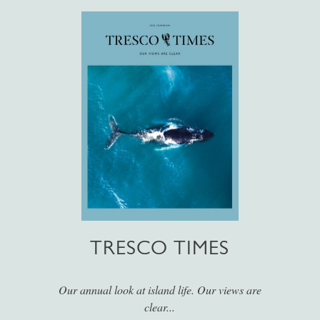
TRESCO TIMES
Our annual look at island life. Our views are
clear...