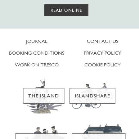
READ ONLINE
JOURNAL
CONTACT US
BOOKING CONDITIONS
PRIVACY POLICY
WORK ON TRESCO
COOKIE POLICY
THE ISLAND
ISLANDSHARE