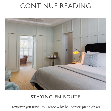
CONTINUE READING
STAYING EN ROUTE
However you travel to Tresco – by helicopter, plane or sea