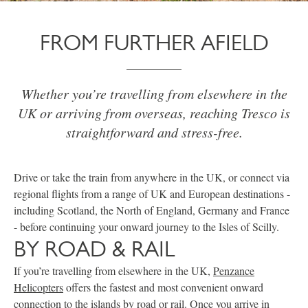
FROM FURTHER AFIELD
Whether you’re travelling from elsewhere in the
UK or arriving from overseas, reaching Tresco is
straightforward and stress-free.
Drive or take the train from anywhere in the UK, or connect via
regional flights from a range of UK and European destinations -
including Scotland, the North of England, Germany and France
- before continuing your onward journey to the Isles of Scilly.
BY ROAD & RAIL
If you’re travelling from elsewhere in the UK,
Penzance
Helicopters
offers the fastest and most convenient onward
connection to the islands by road or rail. Once you arrive in