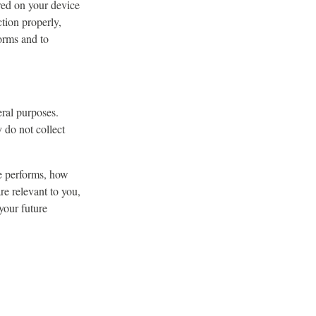
ored on your device
tion properly,
orms and to
eral purposes.
y do not collect
e performs, how
re relevant to you,
your future