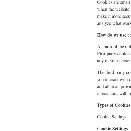
Cookies are small t
when the website 
make it more secur
analyze what work
How do we use c
As most of the onli
First-party cookie
any of your persona
The third-party c
you interact with 
and all in all pro
interactions with 
Types of Cookies
Cookie Settings
Cookie Settings