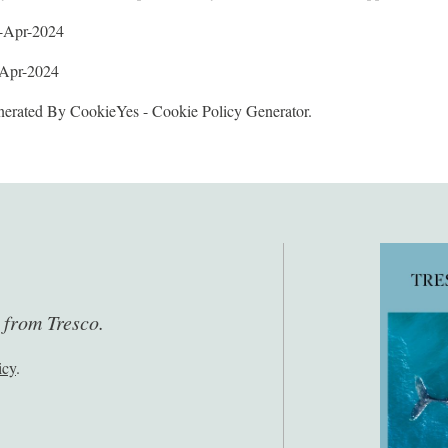
2-Apr-2024
-Apr-2024
erated By CookieYes - Cookie Policy Generator.
s from Tresco.
icy
.