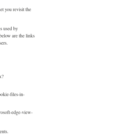
t you revisit the
es used by
below are the links
ers.
x?
okie-files-in-
rosoft-edge-view-
ents.