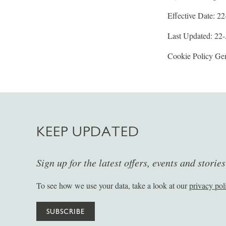
Effective Date: 2
Last Updated: 22
Cookie Policy Gen
KEEP UPDATED
Sign up for the latest offers, events and storie
To see how we use your data, take a look at our
privacy pol
SUBSCRIBE