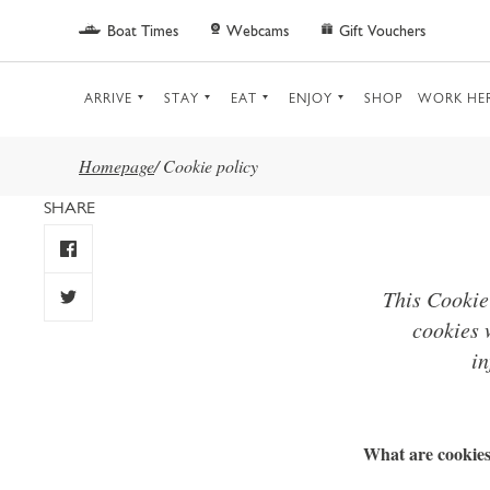
Skip to main content
Boat Times
Webcams
Gift Vouchers
ARRIVE
STAY
EAT
ENJOY
SHOP
WORK HE
Homepage
/
Cookie policy
SHARE
This Cookie
cookies 
in
What are cookie