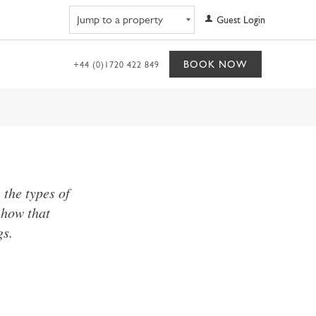
Navigate to property
Guest Login
BOOK NOW
+44 (0)1720 422 849
the types of
 how that
gs.