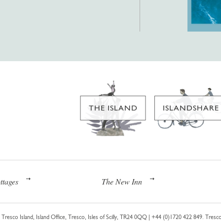
THE ISLAND
ISLANDSHARE
ttages
The New Inn
Tresco Island, Island Office, Tresco, Isles of Scilly, TR24 0QQ |
+44 (0)1720 422 849
. Tresco