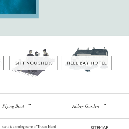
GIFT VOUCHERS
HELL BAY HOTEL
Flying Boat
Abbey Garden
 Island is a trading name of Tresco Island
SITEMAP