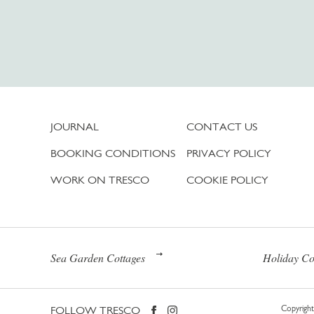
JOURNAL
CONTACT US
BOOKING CONDITIONS
PRIVACY POLICY
WORK ON TRESCO
COOKIE POLICY
Sea Garden Cottages
Holiday Co
FOLLOW TRESCO
Copyright 