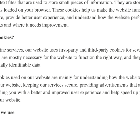
ext files that are used to store small pieces of information. They are st
is loaded on your browser. These cookies help us make the website func
e, provide better user experience, and understand how the website perf
s and where it needs improvement.
ookies?
ne services, our website uses first-party and third-party cookies for sev
s are mostly necessary for the website to function the right way, and the
lly identifiable data.
ookies used on our website are mainly for understanding how the websit
our website, keeping our services secure, providing advertisements that a
viding you with a better and improved user experience and help speed up 
our website.
 we use