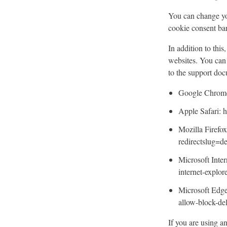
You can change you
cookie consent ba
In addition to thi
websites. You can 
to the support do
Google Chrome:
Apple Safari: h
Mozilla Firefox
redirectslug=d
Microsoft Inter
internet-explo
Microsoft Edge
allow-block-d
If you are using a