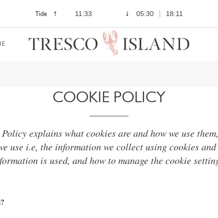
Tide
11:33
05:30
18:11
RE
COOKIE POLICY
 Policy explains what cookies are and how we use them, 
we use i.e, the information we collect using cookies and
formation is used, and how to manage the cookie settin
s?