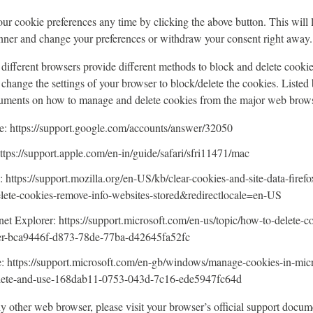
r cookie preferences any time by clicking the above button. This will le
nner and change your preferences or withdraw your consent right away.
s, different browsers provide different methods to block and delete cooki
change the settings of your browser to block/delete the cookies. Listed 
cuments on how to manage and delete cookies from the major web brows
 https://support.google.com/accounts/answer/32050
ttps://support.apple.com/en-in/guide/safari/sfri11471/mac
: https://support.mozilla.org/en-US/kb/clear-cookies-and-site-data-firefo
elete-cookies-remove-info-websites-stored&redirectlocale=en-US
net Explorer: https://support.microsoft.com/en-us/topic/how-to-delete-co
rer-bca9446f-d873-78de-77ba-d42645fa52fc
: https://support.microsoft.com/en-gb/windows/manage-cookies-in-mic
elete-and-use-168dab11-0753-043d-7c16-ede5947fc64d
ny other web browser, please visit your browser’s official support docum