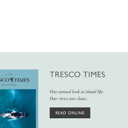
TRESCO TIMES
Our annual look at island life.
Our views are clear...
READ ONLINE