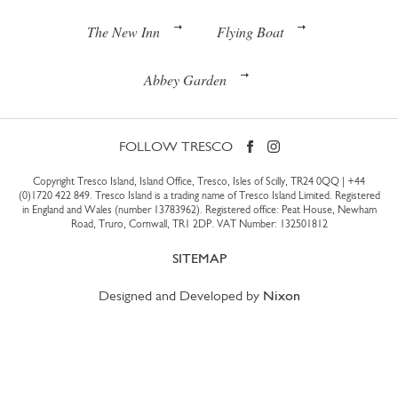
The New Inn
Flying Boat
Abbey Garden
FOLLOW TRESCO
Copyright Tresco Island, Island Office, Tresco, Isles of Scilly, TR24 0QQ |
+44
(0)1720 422 849
. Tresco Island is a trading name of Tresco Island Limited. Registered
in England and Wales (number 13783962). Registered office: Peat House, Newham
Road, Truro, Cornwall, TR1 2DP. VAT Number: 132501812
SITEMAP
Designed and Developed by
Nixon