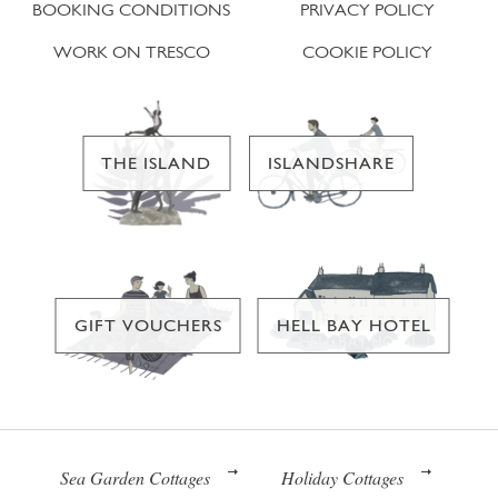
BOOKING CONDITIONS
PRIVACY POLICY
WORK ON TRESCO
COOKIE POLICY
THE ISLAND
ISLANDSHARE
GIFT VOUCHERS
HELL BAY HOTEL
Sea Garden Cottages
Holiday Cottages