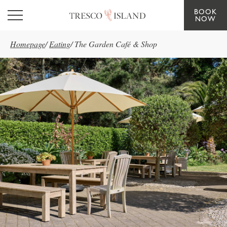
BOOK
Skip to main content
NOW
Homepage
/
Eating
/
The Garden Café & Shop