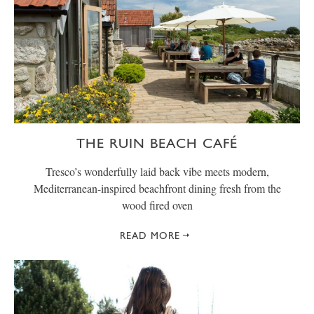
THE RUIN BEACH CAFÉ
Tresco’s wonderfully laid back vibe meets modern,
Mediterranean-inspired beachfront dining fresh from the
wood fired oven
READ MORE