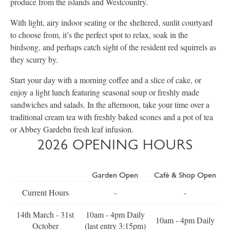
produce from the islands and Westcountry.
With light, airy indoor seating or the sheltered, sunlit courtyard
to choose from, it’s the perfect spot to relax, soak in the
birdsong, and perhaps catch sight of the resident red squirrels as
they scurry by.
Start your day with a morning coffee and a slice of cake, or
enjoy a light lunch featuring seasonal soup or freshly made
sandwiches and salads. In the afternoon, take your time over a
traditional cream tea with freshly baked scones and a pot of tea
or Abbey Gardebn fresh leaf infusion.
2026 OPENING HOURS
Garden Open
Café & Shop Open
Current Hours
-
-
14th March - 31st
10am - 4pm Daily
10am - 4pm Daily
October
(last entry 3:15pm)