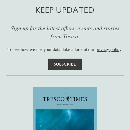
KEEP UPDATED
Sign up for the latest offers, events and stories
from Tresco.
To see how we use your data, take a look at our
privacy policy
.
SUBSCRIBE