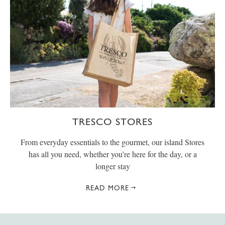
TRESCO STORES
From everyday essentials to the gourmet, our island Stores
has all you need, whether you’re here for the day, or a
longer stay
READ MORE