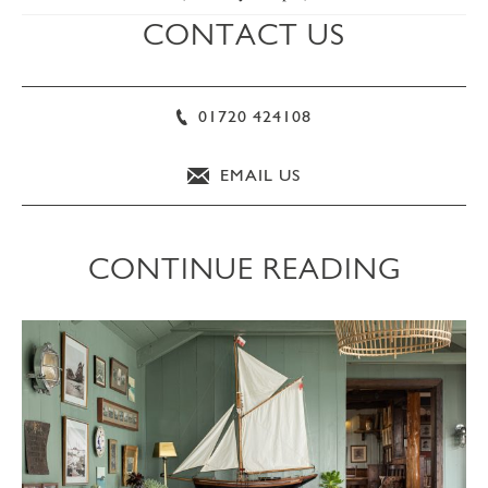
CONTACT US
01720 424108
EMAIL US
CONTINUE READING