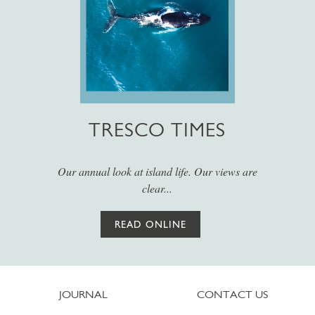
TRESCO TIMES
Our annual look at island life. Our views are
clear...
READ ONLINE
JOURNAL
CONTACT US