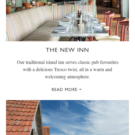
THE NEW INN
Our traditional island inn serves classic pub favourites
with a delicious Tresco twist, all in a warm and
welcoming atmosphere.
READ MORE