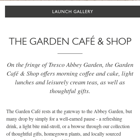
LAUNCH GALLERY
THE GARDEN CAFÉ & SHOP
On the fringe of Tresco Abbey Garden, the Garden
Café & Shop offers morning coffee and cake, light
lunches and leisurely cream teas, as well as
thoughtful gifts.
The Garden Café rests at the gateway to the Abbey Garden, but
many drop by simply for a well-earned pause - a refreshing
drink, a light bite mid-stroll, or a browse through our collection
of thoughtful gifts, homegrown plants, and locally sourced