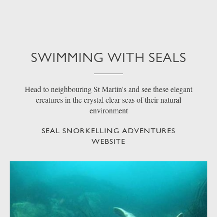
SWIMMING WITH SEALS
Head to neighbouring St Martin's and see these elegant
creatures in the crystal clear seas of their natural
environment
SEAL SNORKELLING ADVENTURES
WEBSITE