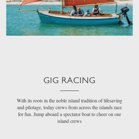
GIG RACING
With its roots in the noble island tradition of lifesaving
and pilotage, today crews from across the islands race
for fun. Jump aboard a spectator boat to cheer on our
island crews