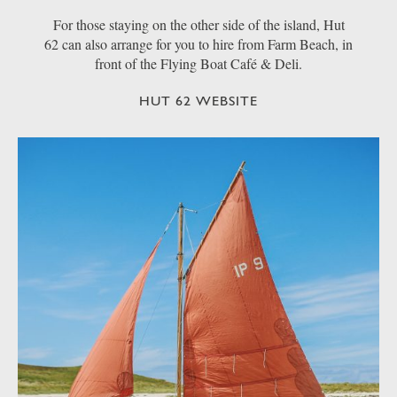
For those staying on the other side of the island, Hut
62 can also arrange for you to hire from Farm Beach, in
front of the Flying Boat Café & Deli.
HUT 62 WEBSITE