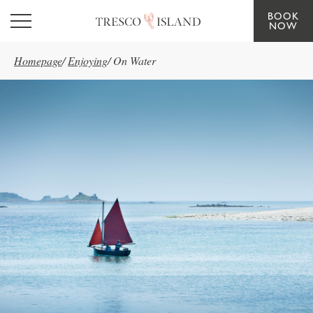
BOOK
Skip to main content
NOW
Homepage
/
Enjoying
/
On Water