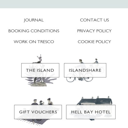
JOURNAL
CONTACT US
BOOKING CONDITIONS
PRIVACY POLICY
WORK ON TRESCO
COOKIE POLICY
THE ISLAND
ISLANDSHARE
GIFT VOUCHERS
HELL BAY HOTEL