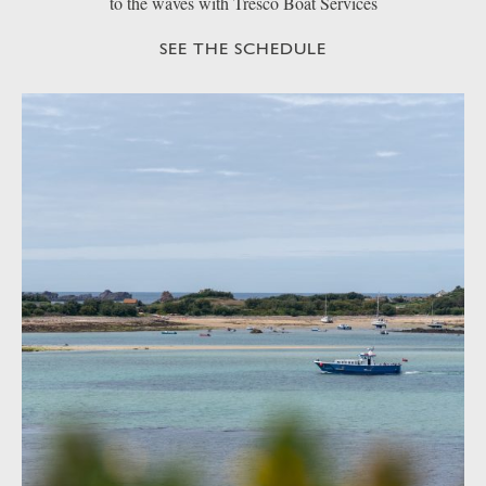
to the waves with Tresco Boat Services
SEE THE SCHEDULE