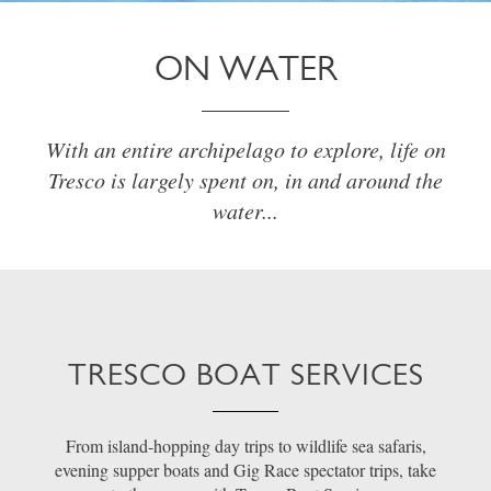
ON WATER
With an entire archipelago to explore, life on
Tresco is largely spent on, in and around the
water...
TRESCO BOAT SERVICES
From island-hopping day trips to wildlife sea safaris,
evening supper boats and Gig Race spectator trips, take