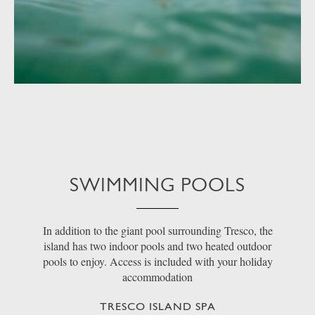
SWIMMING POOLS
In addition to the giant pool surrounding Tresco, the
island has two indoor pools and two heated outdoor
pools to enjoy. Access is included with your holiday
accommodation
TRESCO ISLAND SPA