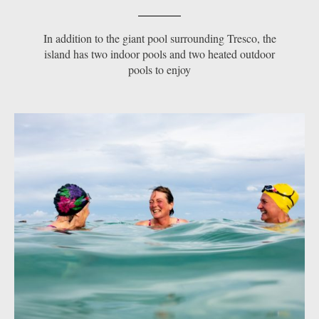
In addition to the giant pool surrounding Tresco, the
island has two indoor pools and two heated outdoor
pools to enjoy