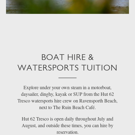
BOAT HIRE &
WATERSPORTS TUITION
Explore under your own steam in a motorboat,
daysailer, dinghy, kayak or SUP from the Hut 62
Tresco watersports hire crew on Ravensporth Beach,
next to The Ruin Beach Café.
Hut 62 Tresco is open daily throughout July and
August, and outside these times, you can hire by
reservation.