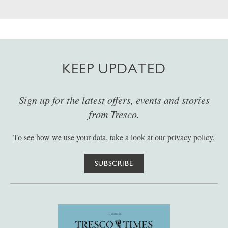
KEEP UPDATED
Sign up for the latest offers, events and stories
from Tresco.
To see how we use your data, take a look at our
privacy policy
.
SUBSCRIBE