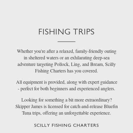
FISHING TRIPS
Whether you're after a relaxed, family-friendly outing
in sheltered waters or an exhilarating deep-sea
adventure targeting Pollock, Ling, and Bream, Scilly
Fishing Charters has you covered.
All equipment is provided, along with expert guidance
- perfect for both beginners and experienced anglers.
Looking for something a bit more extraordinary?
Skipper James is licensed for catch-and-release Bluefin
Tuna trips, offering an unforgettable experience.
SCILLY FISHING CHARTERS