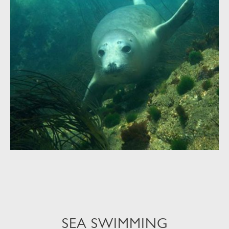
SEA SWIMMING