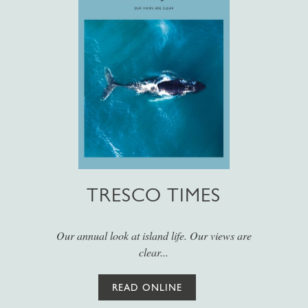
TRESCO TIMES
Our annual look at island life. Our views are
clear...
READ ONLINE