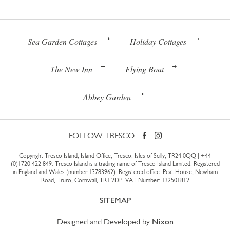
Sea Garden Cottages
Holiday Cottages
The New Inn
Flying Boat
Abbey Garden
FOLLOW TRESCO
Copyright Tresco Island, Island Office, Tresco, Isles of Scilly, TR24 0QQ |
+44
(0)1720 422 849
. Tresco Island is a trading name of Tresco Island Limited. Registered
in England and Wales (number 13783962). Registered office: Peat House, Newham
Road, Truro, Cornwall, TR1 2DP. VAT Number: 132501812
SITEMAP
Designed and Developed by
Nixon