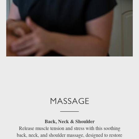
MASSAGE
Back, Neck & Shoulder
Release muscle tension and stress with this soothing
back, neck, and shoulder massage, designed to restore