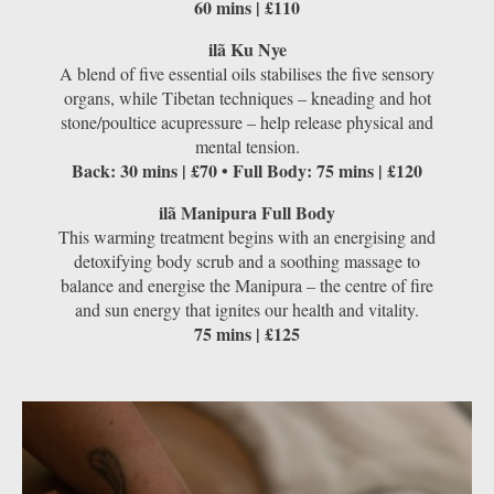
60 mins | £110
ilã Ku Nye
A blend of ﬁve essential oils stabilises the five sensory
organs, while Tibetan techniques – kneading and hot
stone/poultice acupressure – help release physical and
mental tension.
Back: 30 mins | £70 • Full Body: 75 mins | £120
ilã Manipura Full Body
This warming treatment begins with an energising and
detoxifying body scrub and a soothing massage to
balance and energise the Manipura – the centre of ﬁre
and sun energy that ignites our health and vitality.
75 mins | £125