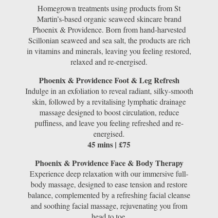
Homegrown treatments using products from St
Martin’s-based organic seaweed skincare brand
Phoenix & Providence. Born from hand-harvested
Scillonian seaweed and sea salt, the products are rich
in vitamins and minerals, leaving you feeling restored,
relaxed and re-energised.
Phoenix & Providence Foot & Leg Refresh
Indulge in an exfoliation to reveal radiant, silky-smooth
skin, followed by a revitalising lymphatic drainage
massage designed to boost circulation, reduce
puffiness, and leave you feeling refreshed and re-
energised.
45 mins | £75
Phoenix & Providence Face & Body Therapy
Experience deep relaxation with our immersive full-
body massage, designed to ease tension and restore
balance, complemented by a refreshing facial cleanse
and soothing facial massage, rejuvenating you from
head to toe.