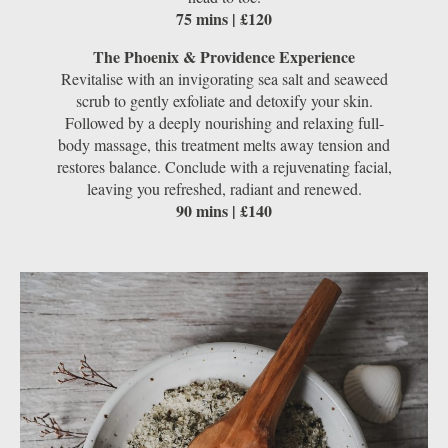
75 mins | £120
The Phoenix & Providence Experience
Revitalise with an invigorating sea salt and seaweed
scrub to gently exfoliate and detoxify your skin.
Followed by a deeply nourishing and relaxing full-
body massage, this treatment melts away tension and
restores balance. Conclude with a rejuvenating facial,
leaving you refreshed, radiant and renewed.
90 mins | £140