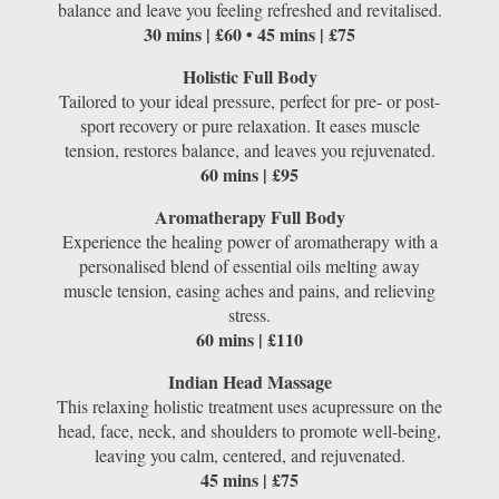
balance and leave you feeling refreshed and revitalised.
30 mins | £60 • 45 mins | £75
Holistic Full Body
Tailored to your ideal pressure, perfect for pre- or post-
sport recovery or pure relaxation. It eases muscle
tension, restores balance, and leaves you rejuvenated.
60 mins | £95
Aromatherapy Full Body
Experience the healing power of aromatherapy with a
personalised blend of essential oils melting away
muscle tension, easing aches and pains, and relieving
stress.
60 mins | £110
Indian Head Massage
This relaxing holistic treatment uses acupressure on the
head, face, neck, and shoulders to promote well-being,
leaving you calm, centered, and rejuvenated.
45 mins | £75