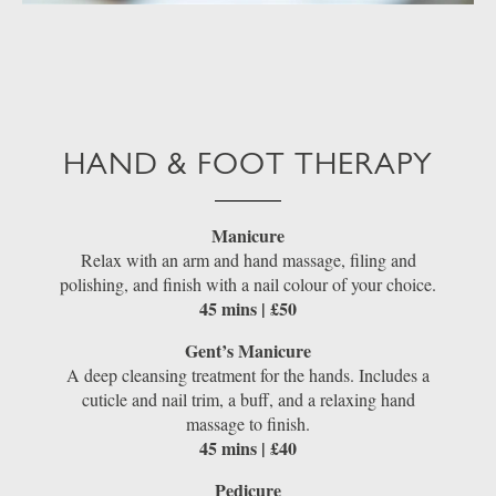
HAND & FOOT THERAPY
Manicure
Relax with an arm and hand massage, filing and
polishing, and finish with a nail colour of your choice.
45 mins | £50
Gent’s Manicure
A deep cleansing treatment for the hands. Includes a
cuticle and nail trim, a buff, and a relaxing hand
massage to finish.
45 mins | £40
Pedicure