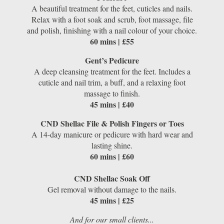
A beautiful treatment for the feet, cuticles and nails.
Relax with a foot soak and scrub, foot massage, file
and polish, finishing with a nail colour of your choice.
60 mins | £55
Gent’s Pedicure
A deep cleansing treatment for the feet. Includes a
cuticle and nail trim, a buff, and a relaxing foot
massage to finish.
45 mins | £40
CND Shellac File & Polish Fingers or Toes
A 14-day manicure or pedicure with hard wear and
lasting shine.
60 mins | £60
CND Shellac Soak Off
Gel removal without damage to the nails.
45 mins | £25
And for our small clients...