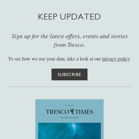
KEEP UPDATED
Sign up for the latest offers, events and stories
from Tresco.
To see how we use your data, take a look at our
privacy policy
.
SUBSCRIBE