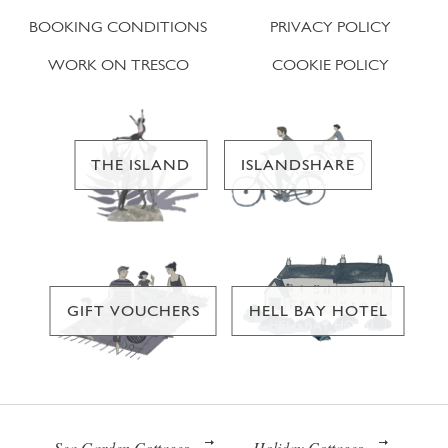
BOOKING CONDITIONS
PRIVACY POLICY
WORK ON TRESCO
COOKIE POLICY
THE ISLAND
ISLANDSHARE
GIFT VOUCHERS
HELL BAY HOTEL
Sea Garden Cottages
Holiday Cottages