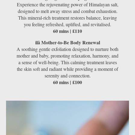
Experience the rejuvenating power of Himalayan salt,
designed to melt away stress and combat exhaustion.
This mineral-rich treatment restores balance, leaving
you feeling refreshed, uplifted, and revitalised.
60 mins | £110
ilã Mother-to-Be Body Renewal
A soothing gentle exfoliation designed to nurture both
mother and baby, promoting relaxation, harmony, and
a sense of well-being. This calming treatment leaves
the skin soft and radiant while providing a moment of
serenity and connection.
60 mins | £100