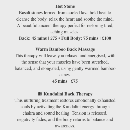
Hot Stone
Basalt stones formed from cooled lava hold heat to
cleanse the body, relax the heart and soothe the mind.
A beautiful ancient therapy perfect for restoring tired,
aching muscles.
Back: 45 mins | £75 • Full Body: 75 mins | £100
Warm Bamboo Back Massage
This therapy will leave you relaxed and energised, with
the sense that your muscles have been stretched,
balanced, and elongated, using gently warmed bamboo
canes.
45 mins | £75
ilã Kundalini Back Therapy
This nurturing treatment restores emotionally exhausted
souls by activating the Kundalini energy through
chakra and sound healing. Tension is released,
negativity fades, and the body returns to balance and
awareness.