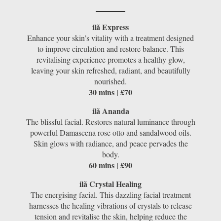
ilã Express
Enhance your skin’s vitality with a treatment designed
to improve circulation and restore balance. This
revitalising experience promotes a healthy glow,
leaving your skin refreshed, radiant, and beautifully
nourished.
30 mins | £70
ilã Ananda
The blissful facial. Restores natural luminance through
powerful Damascena rose otto and sandalwood oils.
Skin glows with radiance, and peace pervades the
body.
60 mins | £90
ilã Crystal Healing
The energising facial. This dazzling facial treatment
harnesses the healing vibrations of crystals to release
tension and revitalise the skin, helping reduce the