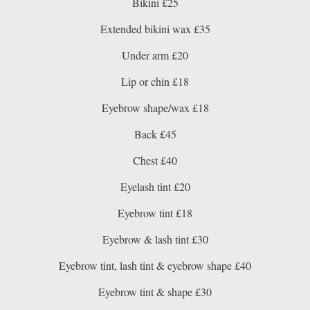
Bikini £25
Extended bikini wax £35
Under arm £20
Lip or chin £18
Eyebrow shape/wax £18
Back £45
Chest £40
Eyelash tint £20
Eyebrow tint £18
Eyebrow & lash tint £30
Eyebrow tint, lash tint & eyebrow shape £40
Eyebrow tint & shape £30