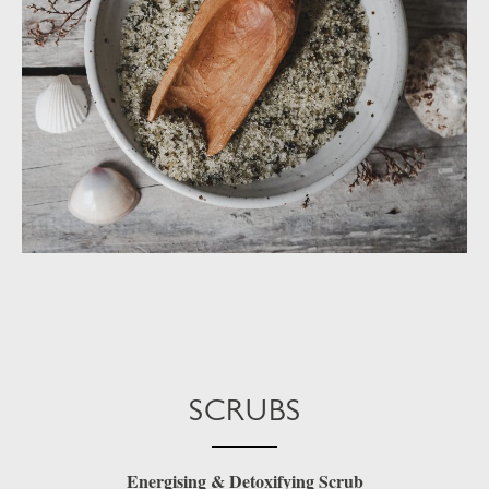
SCRUBS
Energising & Detoxifying Scrub