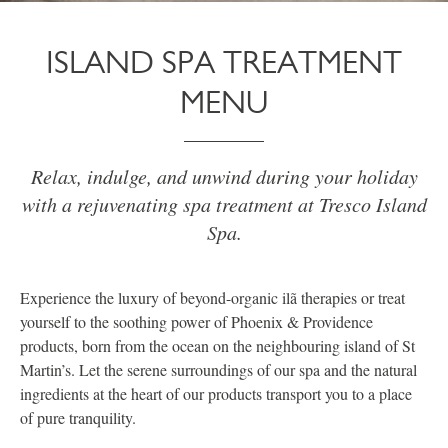
ISLAND SPA TREATMENT
MENU
Relax, indulge, and unwind during your holiday
with a rejuvenating spa treatment at Tresco Island
Spa.
Experience the luxury of beyond-organic ilã therapies or treat
yourself to the soothing power of Phoenix & Providence
products, born from the ocean on the neighbouring island of St
Martin’s. Let the serene surroundings of our spa and the natural
ingredients at the heart of our products transport you to a place
of pure tranquility.