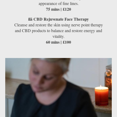
appearance of fine lines.
75 mins | £120
ilã CBD Rejuvenate Face Therapy
Cleanse and restore the skin using nerve point therapy
and CBD products to balance and restore energy and
vitality.
60 mins | £100