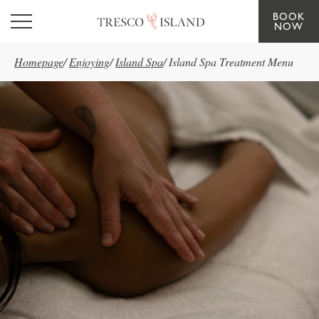
BOOK
Skip to main content
NOW
Homepage
/
Enjoying
/
Island Spa
/
Island Spa Treatment Menu