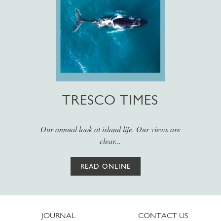
TRESCO TIMES
Our annual look at island life. Our views are
clear...
READ ONLINE
JOURNAL
CONTACT US