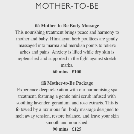
MOTHER-TO-BE
ilã Mother-to-Be Body Massage
This nourishing treatment brings peace and harmony to
mother and baby. Himalayan herb poultices are gently
massaged into marma and meridian points to relieve
aches and pains. Anxiety is lifted while dry skin is
replenished and supported in the fight against stretch
marks.
60 mins | £100
ilã Mother-to-Be Package
Experience deep relaxation with our harmonising spa
treatment, featuring a gentle mini scrub infused with
soothing lavender, geranium, and rose extracts. This is
followed by a luxurious full-body massage designed to
melt away tension, restore balance, and leave your skin
smooth and nourished.
90 mins | £125