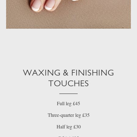
WAXING & FINISHING
TOUCHES
Full leg £45
Three-quarter leg £35
Half leg £30