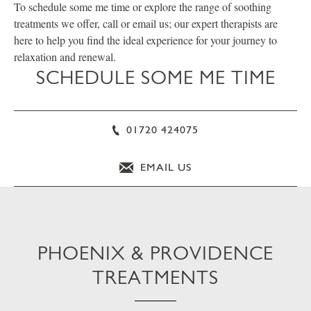
To schedule some me time or explore the range of soothing
treatments we offer, call or email us; our expert therapists are
here to help you find the ideal experience for your journey to
relaxation and renewal.
SCHEDULE SOME ME TIME
01720 424075
EMAIL US
PHOENIX & PROVIDENCE
TREATMENTS