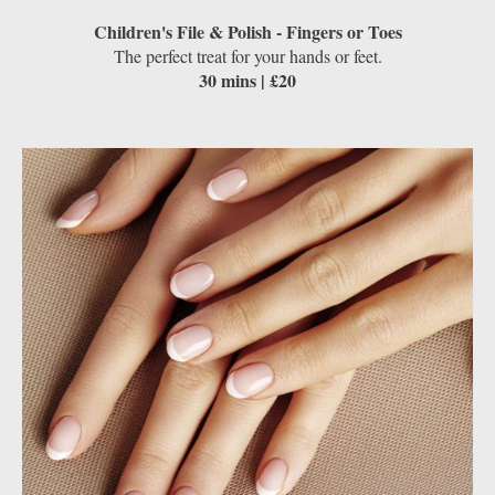
Children's File & Polish - Fingers or Toes
The perfect treat for your hands or feet.
30 mins | £20