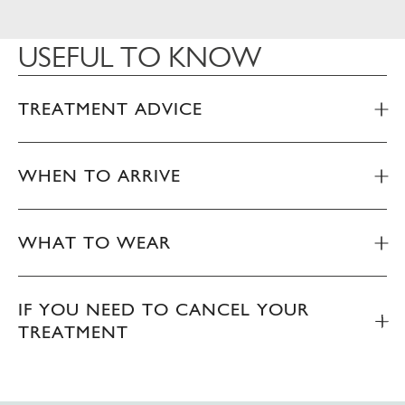
USEFUL TO KNOW
TREATMENT ADVICE
WHEN TO ARRIVE
WHAT TO WEAR
IF YOU NEED TO CANCEL YOUR
TREATMENT