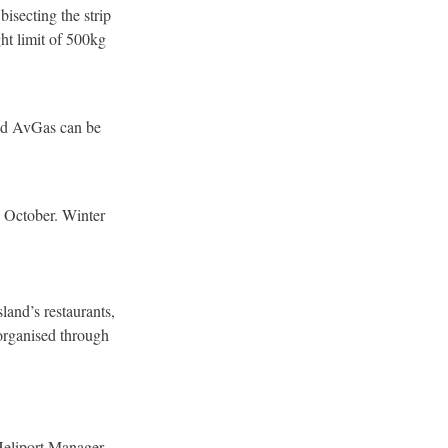
bisecting the strip
t limit of 500kg
and AvGas can be
1 October. Winter
land’s restaurants,
 organised through
 Heliport Manager