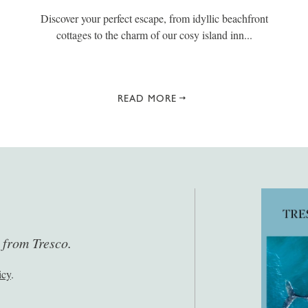
Discover your perfect escape, from idyllic beachfront
cottages to the charm of our cosy island inn...
READ MORE
s from Tresco.
icy
.