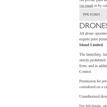
via email
or by ca
PPR FORM
DRONES
All drone operati
require prior per
Island Limited
.
The launching, lan
strictly prohibite
from, and in addit
Control.
Permission for pri
considered on a ca
Unauthorised drone
For full details, p