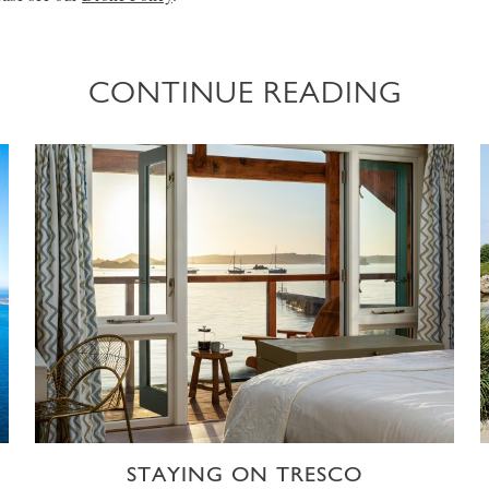
CONTINUE READING
STAYING ON TRESCO