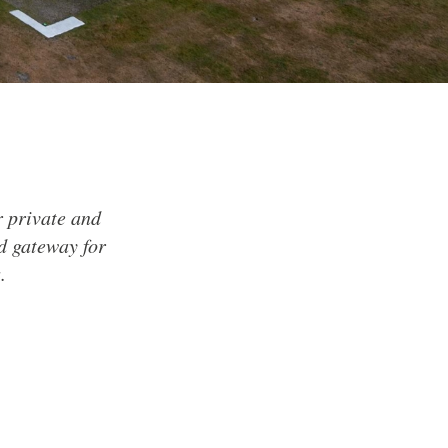
or private and
nd gateway for
.