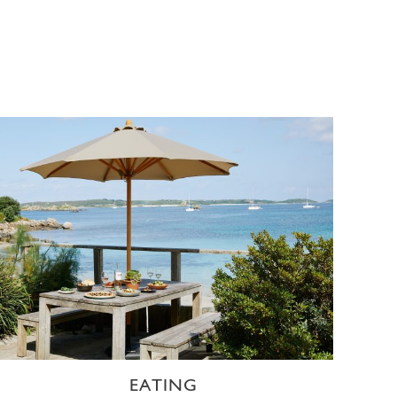
EATING