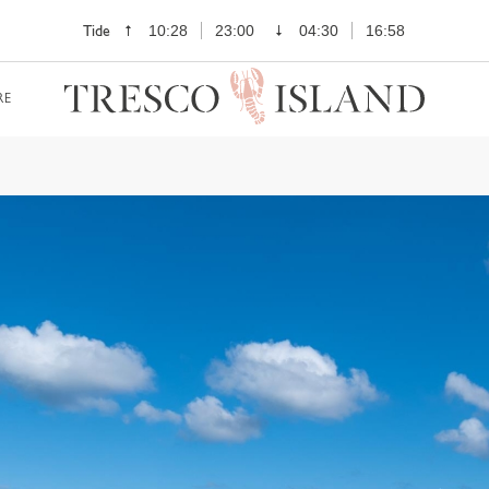
Tide
10:28
23:00
04:30
16:58
RE