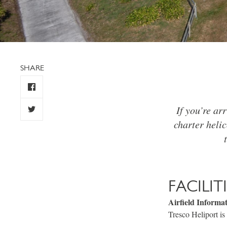
SHARE
If you’re arr
charter helic
FACILIT
Airfield Informa
Tresco Heliport is 