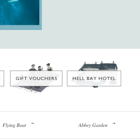
GIFT VOUCHERS
HELL BAY HOTEL
Flying Boat
Abbey Garden