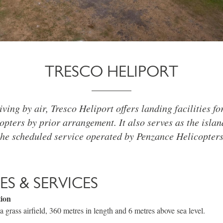
TRESCO HELIPORT
iving by air, Tresco Heliport offers landing facilities f
opters by prior arrangement. It also serves as the isla
the scheduled service operated by Penzance Helicopters
IES & SERVICES
tion
a grass airfield, 360 metres in length and 6 metres above sea level.