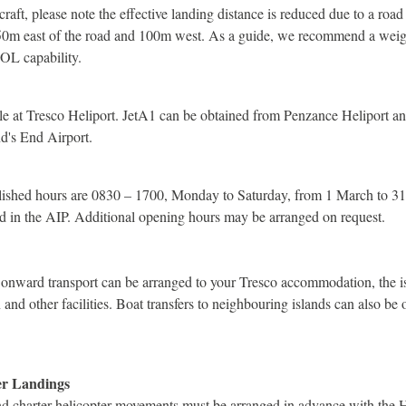
raft, please note the effective landing distance is reduced due to a road 
50m east of the road and 100m west. As a guide, we recommend a weigh
TOL capability.
able at Tresco Heliport. JetA1 can be obtained from Penzance Heliport 
d's End Airport.
blished hours are 0830 – 1700, Monday to Saturday, from 1 March to 3
d in the AIP. Additional opening hours may be arranged on request.
 onward transport can be arranged to your Tresco accommodation, the is
nd other facilities. Boat transfers to neighbouring islands can also be
er Landings
and charter helicopter movements must be arranged in advance with the