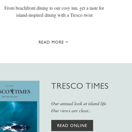
From beachfront dining to our cosy inn, get a taste for
island-inspired dining with a Tresco twist
READ MORE
TRESCO TIMES
Our annual look at island life.
Our views are clear...
READ ONLINE