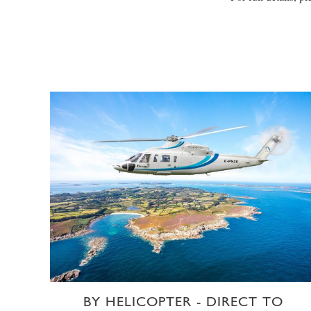
BY HELICOPTER - DIRECT TO