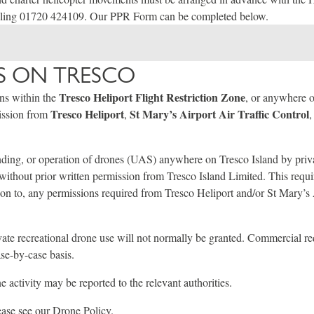
lling 01720 424109. Our PPR Form can be completed below.
 ON TRESCO
Tresco Heliport Flight Restriction Zone
ons within the
, or anywhere 
Tresco Heliport
St Mary’s Airport Air Traffic Control
mission from
,
,
ding, or operation of drones (UAS) anywhere on Tresco Island by priva
d without prior written permission from Tresco Island Limited. This requi
ion to, any permissions required from Tresco Heliport and/or St Mary’s 
vate recreational drone use will not normally be granted. Commercial r
se-by-case basis.
 activity may be reported to the relevant authorities.
lease see our
Drone Policy
.