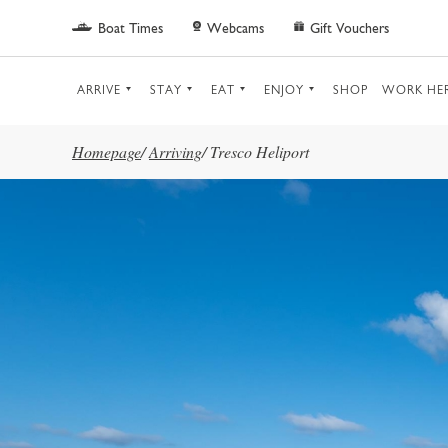
Skip to main content
Boat Times
Webcams
Gift Vouchers
ARRIVE
STAY
EAT
ENJOY
SHOP
WORK HE
Homepage
/
Arriving
/
Tresco Heliport