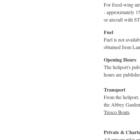
For fixed-wing airc
- approximately 1
or aircraft with S
Fuel
Fuel is not avail
obtained from Lan
Opening Hours
The heliport's pu
hours are publishe
Transport
From the heliport,
the Abbey Garden a
Tresco Boats
.
Private & Chart
All private pilot 