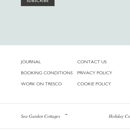
SUBSCRIBE
JOURNAL
CONTACT US
BOOKING CONDITIONS
PRIVACY POLICY
WORK ON TRESCO
COOKIE POLICY
Sea Garden Cottages
Holiday Co