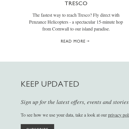
TRESCO
The fastest way to reach Tresco? Fly direct with
Penzance Helicopters - a spectacular 15-minute hop
from Cornwall to our island paradise.
READ MORE
KEEP UPDATED
Sign up for the latest offers, events and storie
To see how we use your data, take a look at our
privacy pol