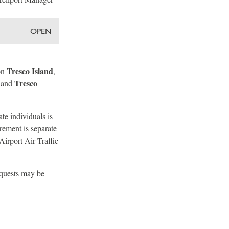
OPEN
Tresco Island
on
,
Tresco
 and
te individuals is
rement is separate
Airport Air Traffic
equests may be