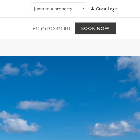
Navigate to property
Guest Login
BOOK NOW
+44 (0)1720 422 849