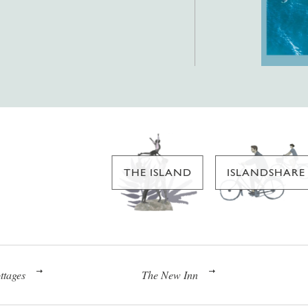
THE ISLAND
ISLANDSHARE
ttages
The New Inn