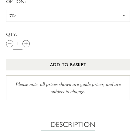
OPTION:
QTY:
ADD TO BASKET
Please note, all prices shown are guide prices, and are
subject to change.
DESCRIPTION