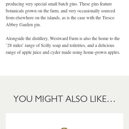
producing very special small batch gins. These gins feature
botanicals grown on the farm, and very occasionally sourced
from elsewhere on the islands, as is the case with the Tresco
Abbey Garden gin.
Alongside the distillery, Westward Farm is also the home to the
’28 miles’ range of Scilly soap and toiletries, and a delicious
range of apple juice and cyder made using home-grown apples.
YOU MIGHT ALSO LIKE…