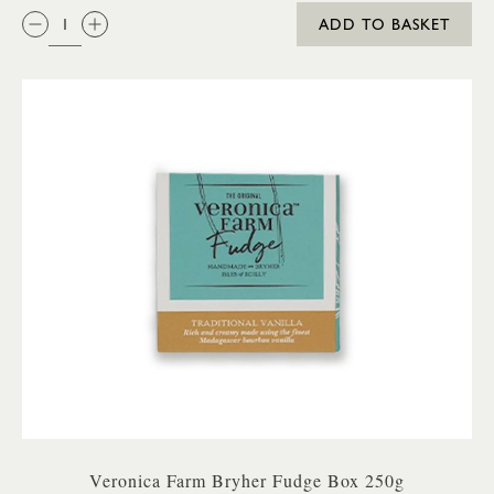
QTY:
ADD TO BASKET
Veronica Farm Bryher Fudge Box 250g