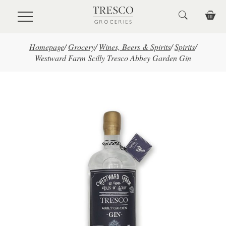
Skip to main content
Homepage
/
Grocery
/
Wines, Beers & Spirits
/
Spirits
/
Westward Farm Scilly Tresco Abbey Garden Gin