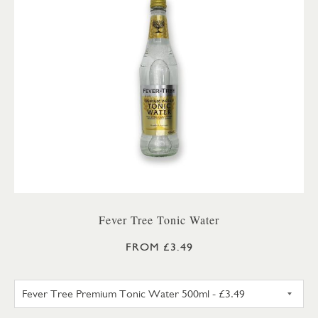
Fever Tree Tonic Water
FROM £3.49
FEVER TREE PREMIUM TONIC 