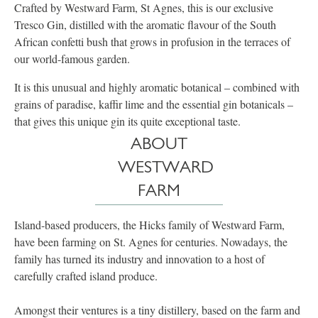
Crafted by Westward Farm, St Agnes, this is our exclusive
Tresco Gin, distilled with the aromatic flavour of the South
African confetti bush that grows in profusion in the terraces of
our world-famous garden.
It is this unusual and highly aromatic botanical – combined with
grains of paradise, kaffir lime and the essential gin botanicals –
that gives this unique gin its quite exceptional taste.
ABOUT
WESTWARD
FARM
Island-based producers, the Hicks family of Westward Farm,
have been farming on St. Agnes for centuries. Nowadays, the
family has turned its industry and innovation to a host of
carefully crafted island produce.
Amongst their ventures is a tiny distillery, based on the farm and