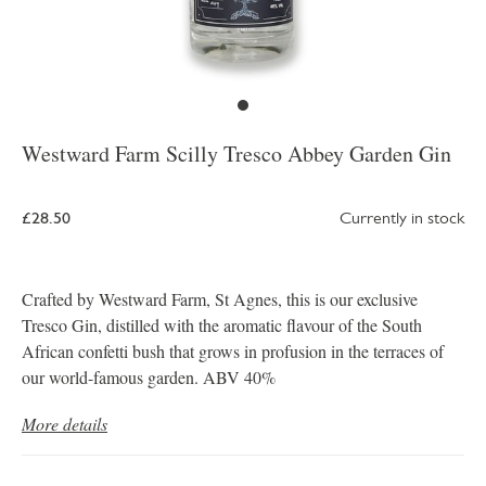
Westward Farm Scilly Tresco Abbey Garden Gin
£28.50
Currently in stock
Crafted by Westward Farm, St Agnes, this is our exclusive
Tresco Gin, distilled with the aromatic flavour of the South
African confetti bush that grows in profusion in the terraces of
our world-famous garden. ABV 40%
More details