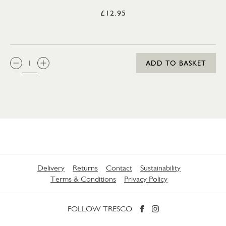
£12.95
QTY:
ADD TO BASKET
Delivery
Returns
Contact
Sustainability
Terms & Conditions
Privacy Policy
FOLLOW TRESCO