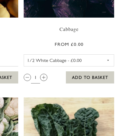
Cabbage
FROM £0.00
WHITE CABBAGE
QTY:
ASKET
ADD TO BASKET