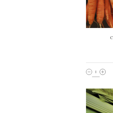
C
QTY: