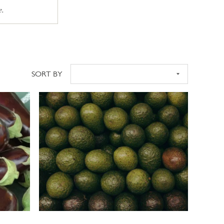
e.
SORT BY
Sort