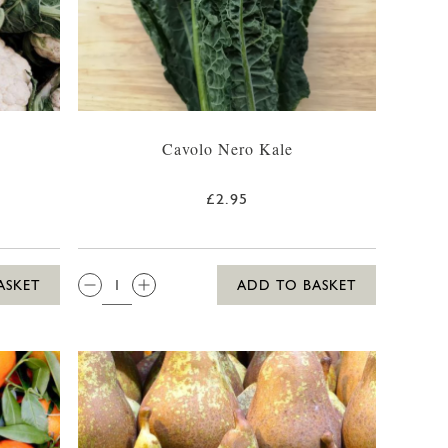
Cavolo Nero Kale
£2.95
QTY:
ASKET
ADD TO BASKET