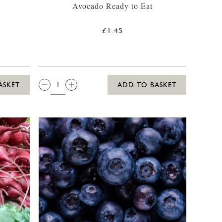
Avocado Ready to Eat
£1.45
QTY:
ASKET
ADD TO BASKET