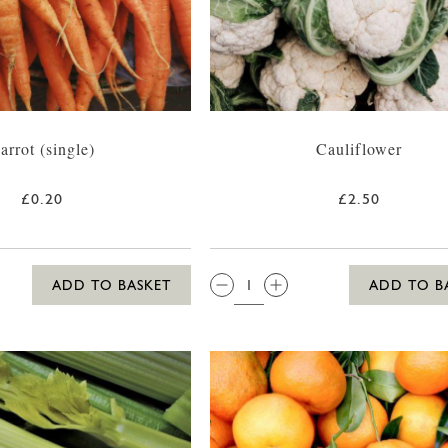
arrot (single)
Cauliflower
£0.20
£2.50
QTY:
ADD TO BASKET
ADD TO B