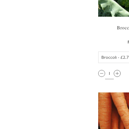
Brocc
QTY: