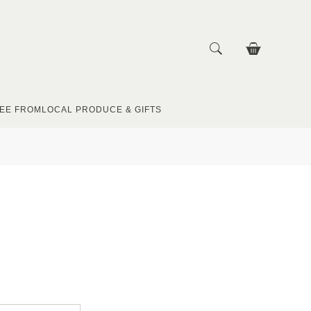
EE FROM
LOCAL PRODUCE & GIFTS