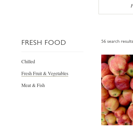
P
FRESH FOOD
56
search result
Chilled
Fresh Fruit & Vegetables
Meat & Fish