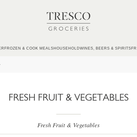
ER
FROZEN & COOK MEALS
HOUSEHOLD
WINES, BEERS & SPIRITS
FR
s
FRESH FRUIT & VEGETABLES
Fresh Fruit & Vegetables