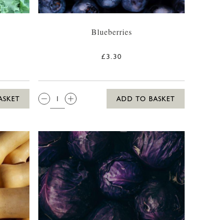
Blueberries
£3.30
QTY:
ASKET
ADD TO BASKET