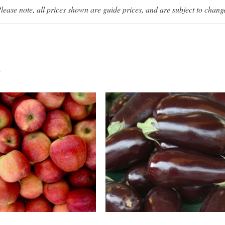
lease note, all prices shown are guide prices, and are subject to chang
s