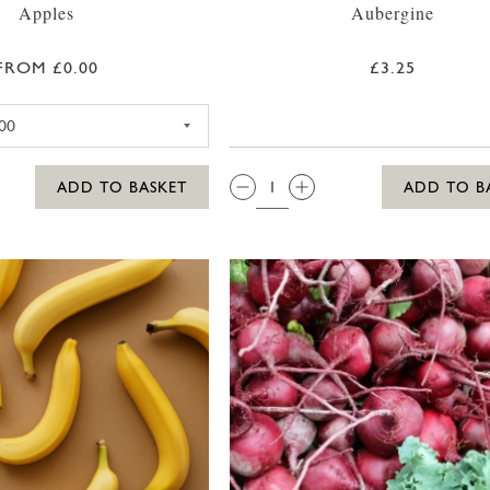
Apples
Aubergine
FROM £0.00
£3.25
BRAEBURN APPLE
QTY:
ADD TO BASKET
ADD TO B