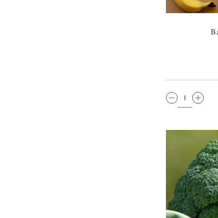
B
QTY: