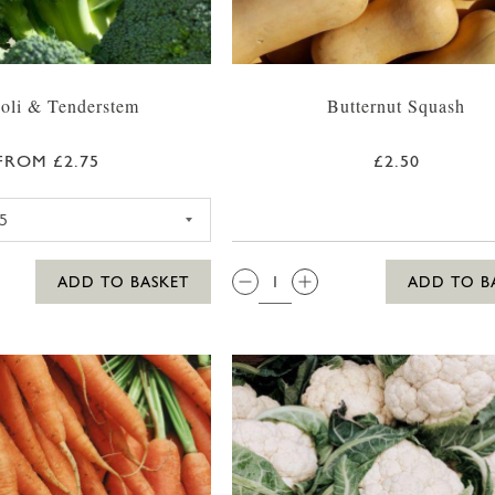
oli & Tenderstem
Butternut Squash
FROM £2.75
£2.50
BROCCOLI
QTY:
ADD TO BASKET
ADD TO B