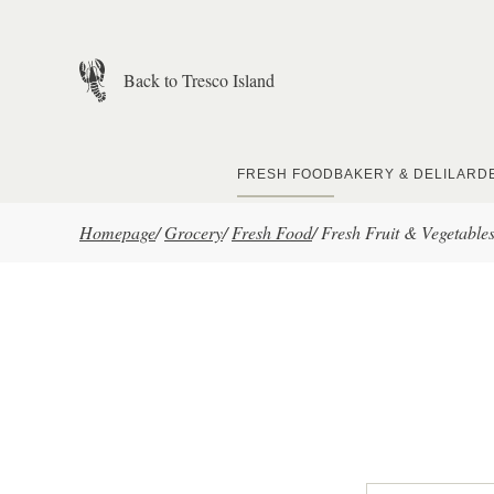
Skip to main content
Back to Tresco Island
FRESH FOOD
BAKERY & DELI
LARD
Homepage
/
Grocery
/
Fresh Food
/
Fresh Fruit & Vegetable