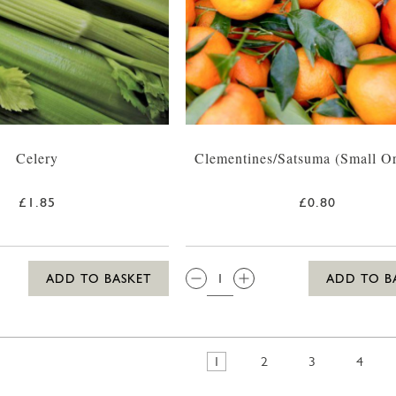
Celery
Clementines/Satsuma (Small O
£1.85
£0.80
QTY:
ADD TO BASKET
ADD TO B
1
2
3
4