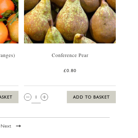
ranges)
Conference Pear
£0.80
QTY:
ASKET
ADD TO BASKET
Next