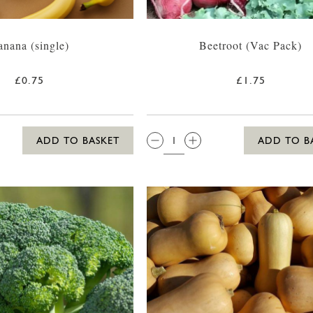
anana (single)
Beetroot (Vac Pack)
£0.75
£1.75
QTY:
ADD TO BASKET
ADD TO B