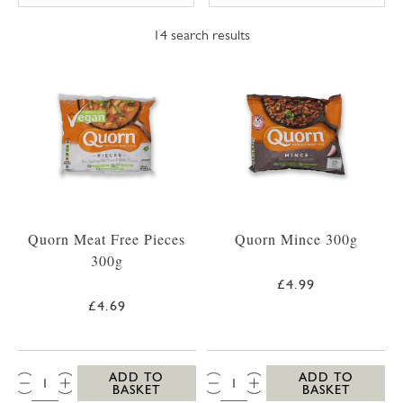
14
search results
Quorn Meat Free Pieces
Quorn Mince 300g
300g
£4.99
£4.69
QTY:
QTY:
ADD TO
ADD TO
BASKET
BASKET