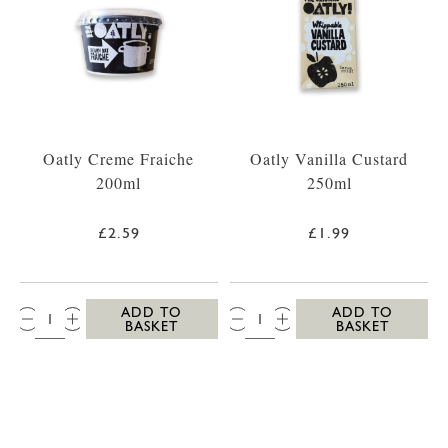
Oatly Creme Fraiche
Oatly Vanilla Custard
200ml
250ml
£2.59
£1.99
QTY:
QTY:
ADD TO
ADD TO
BASKET
BASKET