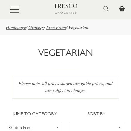
Skip to main content
Homepage
/
Grocery
/
Free From
/
Vegetarian
VEGETARIAN
Please note, all prices shown are guide prices, and
are subject to change.
Jump to category
Sort
JUMP TO CATEGORY
SORT BY