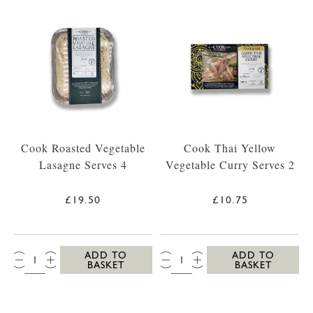
Cook Roasted Vegetable
Cook Thai Yellow
Lasagne Serves 4
Vegetable Curry Serves 2
£19.50
£10.75
QTY:
QTY:
ADD TO
ADD TO
BASKET
BASKET