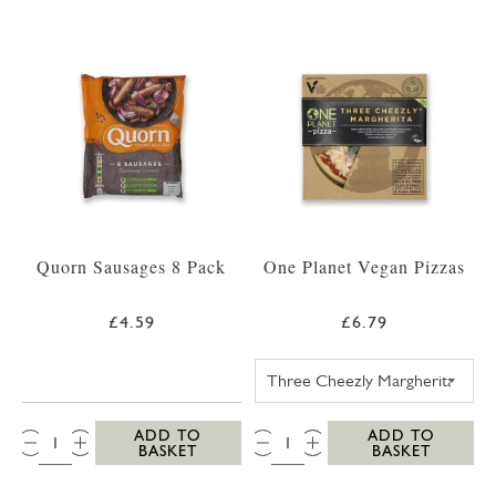
Quorn Sausages 8 Pack
One Planet Vegan Pizzas
£4.59
£6.79
ONE PLANET PI
QTY:
QTY:
ADD TO
ADD TO
BASKET
BASKET