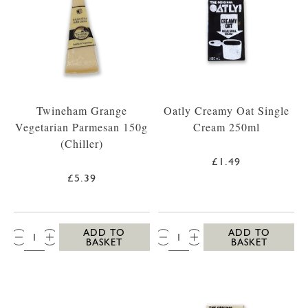
Twineham Grange
Oatly Creamy Oat Single
Vegetarian Parmesan 150g
Cream 250ml
(Chiller)
£1.49
£5.39
QTY:
QTY:
ADD TO
ADD TO
BASKET
BASKET