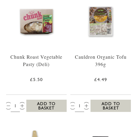
Chunk Roast Vegetable
Cauldron Organic Tofu
Pasty (Deli)
396g
£5.50
£4.49
QTY:
QTY:
ADD TO
ADD TO
BASKET
BASKET