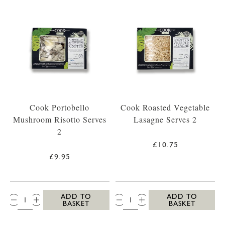
Cook Portobello
Cook Roasted Vegetable
Mushroom Risotto Serves
Lasagne Serves 2
2
£10.75
£9.95
QTY:
QTY:
ADD TO
ADD TO
BASKET
BASKET