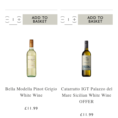
QTY:
QTY:
ADD TO
ADD TO
BASKET
BASKET
Bella Modella Pinot Grigio
Catarratto IGT Palazzo del
White Wine
Mare Sicilian White Wine
OFFER
£11.99
£11.99