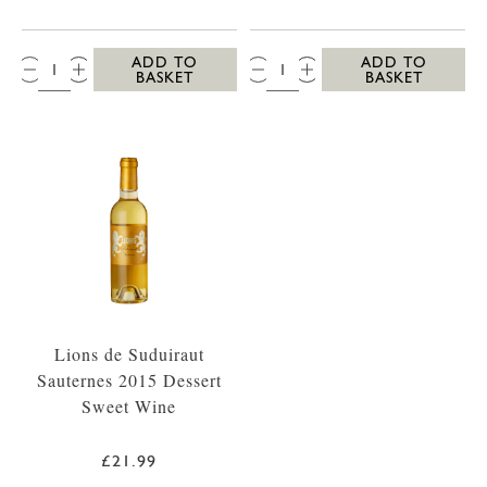
QTY:
QTY:
ADD TO
ADD TO
BASKET
BASKET
Lions de Suduiraut
Sauternes 2015 Dessert
Sweet Wine
£21.99