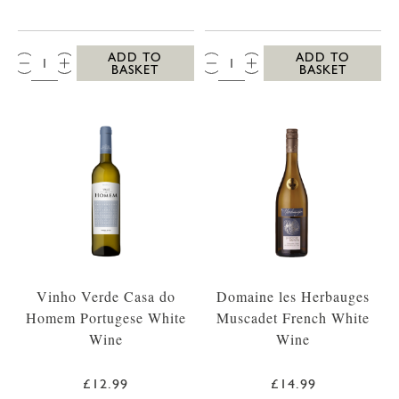
QTY:
QTY:
ADD TO
ADD TO
BASKET
BASKET
Vinho Verde Casa do
Domaine les Herbauges
Homem Portugese White
Muscadet French White
Wine
Wine
£12.99
£14.99