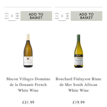
QTY:
QTY:
ADD TO
ADD TO
BASKET
BASKET
Macon Villages Domaine
Bouchard Finlayson Blanc
de la Denante French
de Mer South African
White Wine
White Wine
£21.99
£19.99