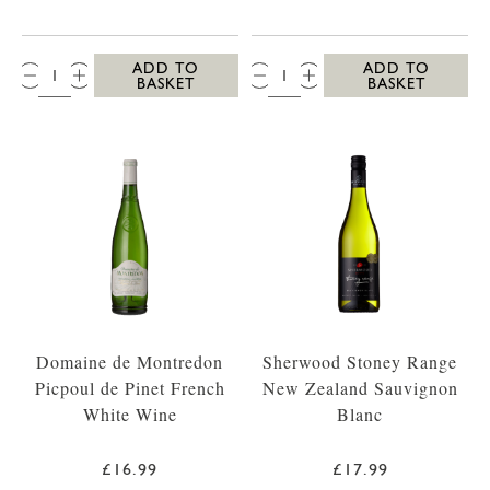
QTY:
QTY:
ADD TO
ADD TO
BASKET
BASKET
Domaine de Montredon
Sherwood Stoney Range
Picpoul de Pinet French
New Zealand Sauvignon
White Wine
Blanc
£16.99
£17.99