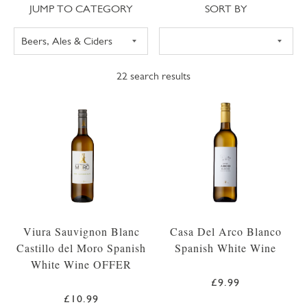
Jump to category
Sort
JUMP TO CATEGORY
SORT BY
22
search results
Viura Sauvignon Blanc
Casa Del Arco Blanco
Castillo del Moro Spanish
Spanish White Wine
White Wine OFFER
£9.99
£10.99