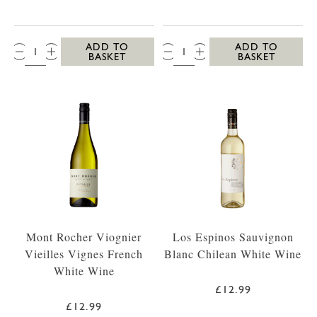
QTY:
QTY:
ADD TO
ADD TO
BASKET
BASKET
Mont Rocher Viognier
Los Espinos Sauvignon
Vieilles Vignes French
Blanc Chilean White Wine
White Wine
£12.99
£12.99