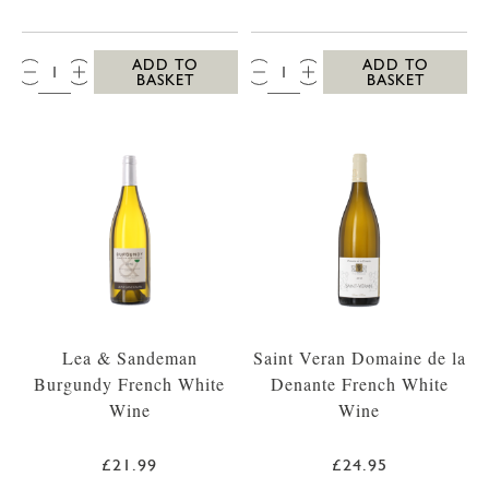
QTY:
QTY:
ADD TO
ADD TO
BASKET
BASKET
Lea & Sandeman
Saint Veran Domaine de la
Burgundy French White
Denante French White
Wine
Wine
£21.99
£24.95