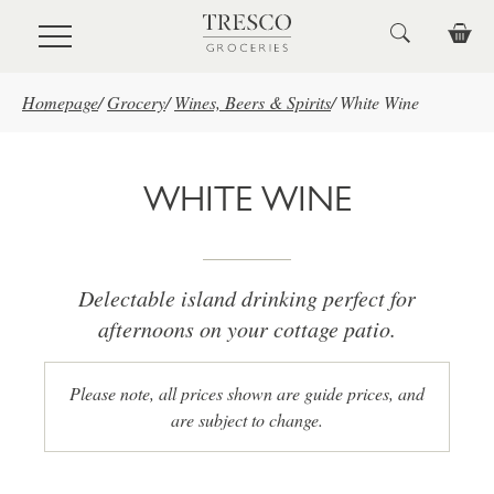
Skip to main content
Homepage
/
Grocery
/
Wines, Beers & Spirits
/
White Wine
WHITE WINE
Delectable island drinking perfect for
afternoons on your cottage patio.
Please note, all prices shown are guide prices, and
are subject to change.