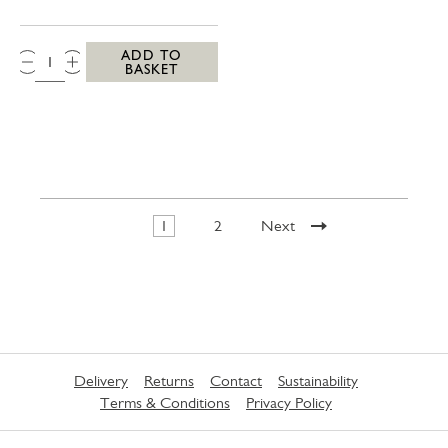
QTY:
ADD TO
BASKET
1
2
Next
Delivery
Returns
Contact
Sustainability
Terms & Conditions
Privacy Policy