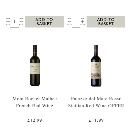
QTY:
QTY:
ADD TO
ADD TO
BASKET
BASKET
Mont Rocher Malbec
Palazzo del Mare Rosso
French Red Wine
Sicilian Red Wine OFFER
£12.99
£11.99