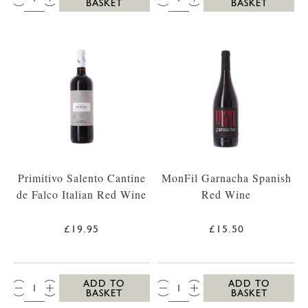
BASKET
BASKET
Primitivo Salento Cantine
MonFil Garnacha Spanish
de Falco Italian Red Wine
Red Wine
£19.95
£15.50
QTY:
QTY:
ADD TO
ADD TO
BASKET
BASKET