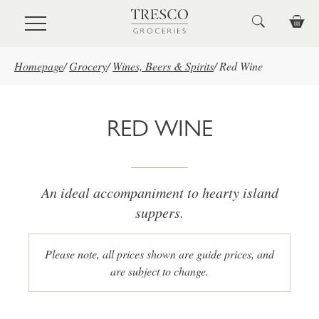
Skip to main content
Homepage
/
Grocery
/
Wines, Beers & Spirits
/
Red Wine
RED WINE
An ideal accompaniment to hearty island
suppers.
Please note, all prices shown are guide prices, and
are subject to change.