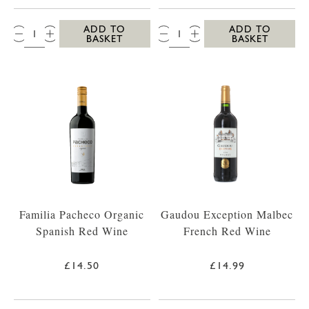
QTY:
QTY:
ADD TO
ADD TO
BASKET
BASKET
Familia Pacheco Organic
Gaudou Exception Malbec
Spanish Red Wine
French Red Wine
£14.50
£14.99