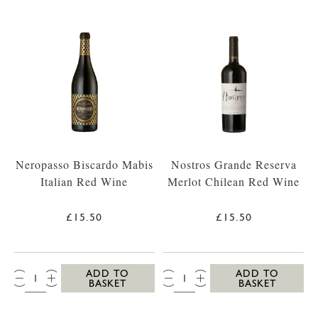
Neropasso Biscardo Mabis
Nostros Grande Reserva
Italian Red Wine
Merlot Chilean Red Wine
£15.50
£15.50
QTY:
QTY:
ADD TO
ADD TO
BASKET
BASKET