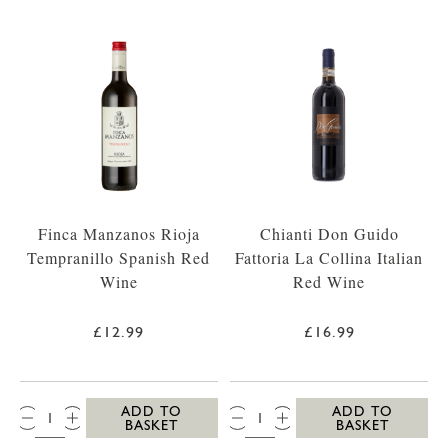
Finca Manzanos Rioja
Chianti Don Guido
Tempranillo Spanish Red
Fattoria La Collina Italian
Wine
Red Wine
£12.99
£16.99
QTY:
QTY:
ADD TO
ADD TO
BASKET
BASKET