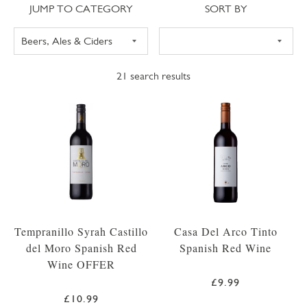
Jump to category
Sort
JUMP TO CATEGORY
SORT BY
21
search results
Tempranillo Syrah Castillo
Casa Del Arco Tinto
del Moro Spanish Red
Spanish Red Wine
Wine OFFER
£9.99
£10.99