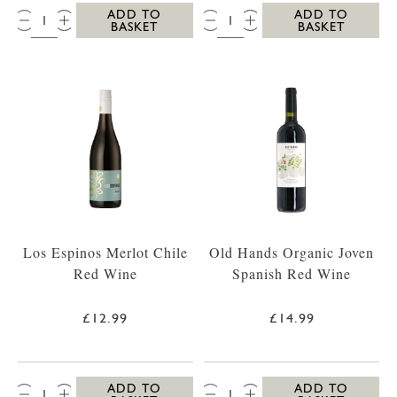
QTY:
QTY:
ADD TO
ADD TO
BASKET
BASKET
Los Espinos Merlot Chile
Old Hands Organic Joven
Red Wine
Spanish Red Wine
£12.99
£14.99
QTY:
QTY:
ADD TO
ADD TO