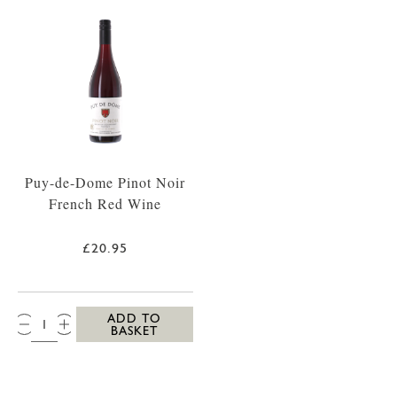
Puy-de-Dome Pinot Noir
French Red Wine
£20.95
QTY:
ADD TO
BASKET