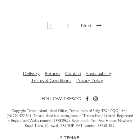
1
2
Next
Delivery
Returns
Contact
Sustainability
Terms & Conditions
Privacy Policy
FOLLOW TRESCO
Copyright Tresco Island, Island Office, Tresco, Isles of Scilly, TR24 0QQ |
+44
(0)1720 422 849
. Tresco Island is a trading name of Tresco Island Limited. Registered
in England and Wales (number 13783962). Registered office: Peat House, Newham
Road, Truro, Cornwall, TR1 2DP. VAT Number: 132501812
SITEMAP