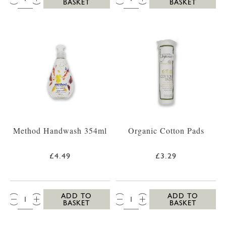
BASKET
BASKET
Method Handwash 354ml
Organic Cotton Pads
£4.49
£3.29
QTY:
QTY:
ADD TO
ADD TO
BASKET
BASKET