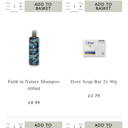
QTY:
QTY:
ADD TO
ADD TO
BASKET
BASKET
Faith in Nature Shampoo
Dove Soap Bar 2x 90g
400ml
£2.79
£8.99
QTY:
QTY:
ADD TO
ADD TO