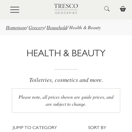
Skip to main content
Homepage
/
Grocery
/
Household
/
Health & Beauty
HEALTH & BEAUTY
Toiletries, cosmetics and more.
Please note, all prices shown are guide prices, and
are subject to change.
Jump to category
Sort
JUMP TO CATEGORY
SORT BY