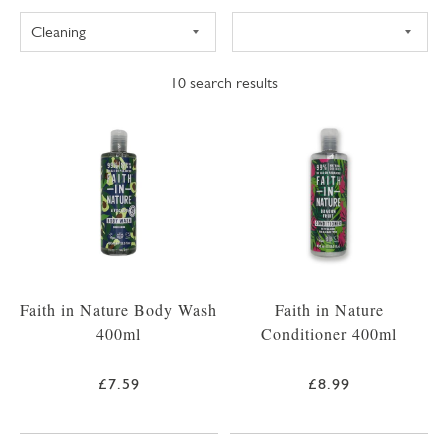
10
search results
Faith in Nature Body Wash
Faith in Nature
400ml
Conditioner 400ml
£7.59
£8.99