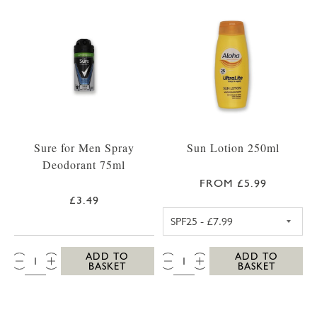
Sure for Men Spray
Sun Lotion 250ml
Deodorant 75ml
FROM £5.99
£3.49
ALOHA SPF25 S
QTY:
QTY:
ADD TO
ADD TO
BASKET
BASKET