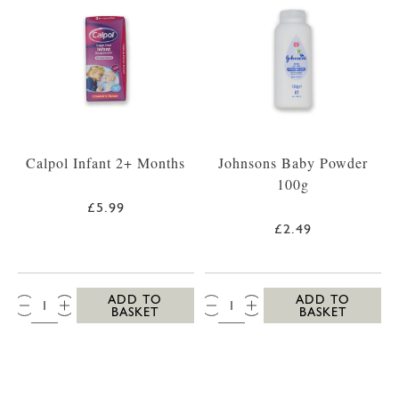
Calpol Infant 2+ Months
Johnsons Baby Powder
100g
£5.99
£2.49
QTY:
QTY:
ADD TO
ADD TO
BASKET
BASKET