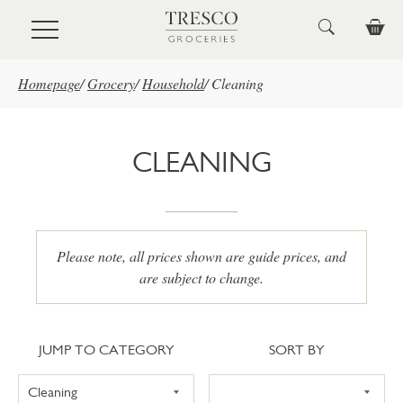
Skip to main content
Homepage
/
Grocery
/
Household
/
Cleaning
CLEANING
Please note, all prices shown are guide prices, and
are subject to change.
Jump to category
Sort
JUMP TO CATEGORY
SORT BY