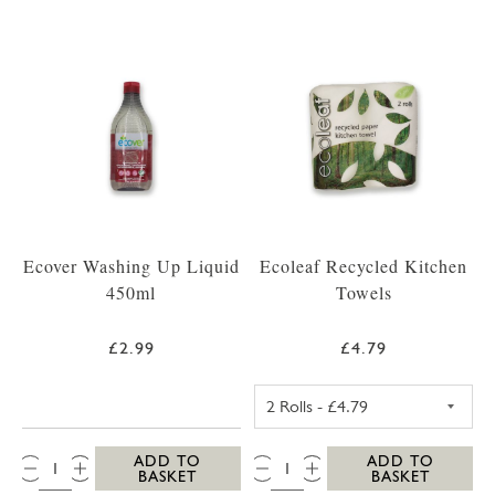
Ecover Washing Up Liquid
Ecoleaf Recycled Kitchen
450ml
Towels
£2.99
£4.79
ECOLEAF RECYC
QTY:
QTY:
ADD TO
ADD TO
BASKET
BASKET