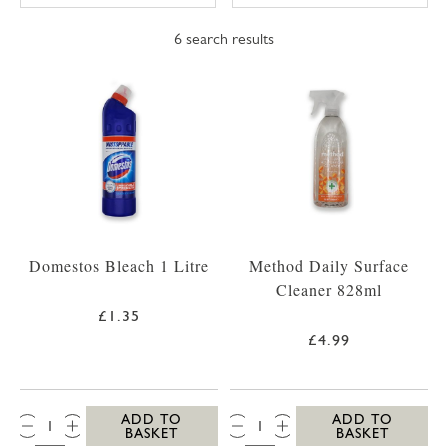
6
search results
Domestos Bleach 1 Litre
Method Daily Surface
Cleaner 828ml
£1.35
£4.99
QTY:
QTY:
ADD TO
ADD TO
BASKET
BASKET