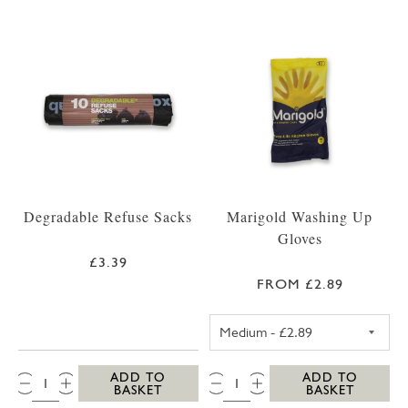
Degradable Refuse Sacks
Marigold Washing Up
Gloves
£3.39
FROM £2.89
MEDIUM MARIG
QTY:
QTY:
ADD TO
ADD TO
BASKET
BASKET