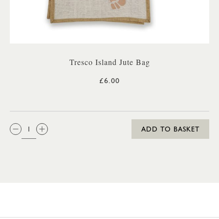
Tresco Island Jute Bag
£6.00
QTY:
ADD TO BASKET