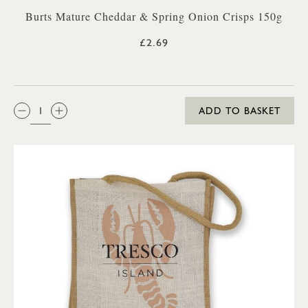
Burts Mature Cheddar & Spring Onion Crisps 150g
£2.69
QTY:
ADD TO BASKET