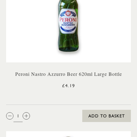
Peroni Nastro Azzurro Beer 620ml Large Bottle
£4.19
QTY:
ADD TO BASKET