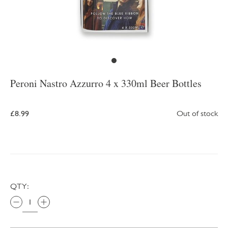
Peroni Nastro Azzurro 4 x 330ml Beer Bottles
£8.99
Out of stock
QTY: