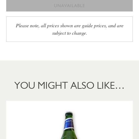
UNAVAILABLE
Please note, all prices shown are guide prices, and are
subject to change.
YOU MIGHT ALSO LIKE…