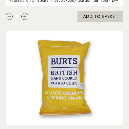
QTY:
ADD TO BASKET