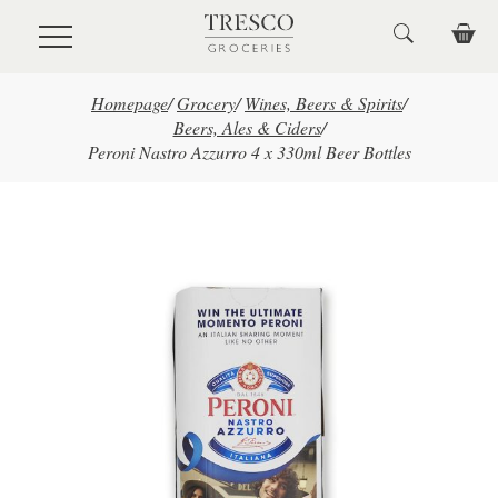
Skip to main content
Homepage
/
Grocery
/
Wines, Beers & Spirits
/
Beers, Ales & Ciders
/
Peroni Nastro Azzurro 4 x 330ml Beer Bottles