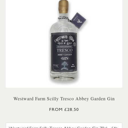
Westward Farm Scilly Tresco Abbey Garden Gin
FROM £28.50
WESTWARD FARM SCILLY TRES