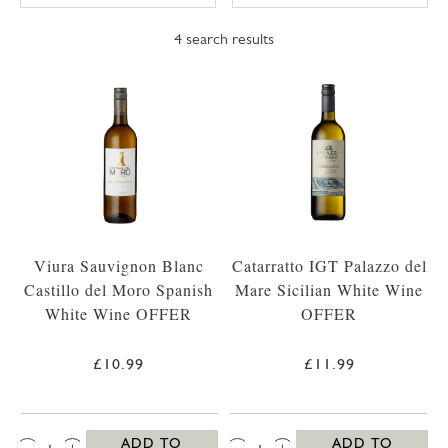
4
search results
Viura Sauvignon Blanc
Catarratto IGT Palazzo del
Castillo del Moro Spanish
Mare Sicilian White Wine
White Wine OFFER
OFFER
£10.99
£11.99
QTY:
QTY:
ADD TO
ADD TO