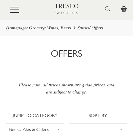
Skip to main content
Homepage
/
Grocery
/
Wines, Beers & Spirits
/
Offers
OFFERS
Please note, all prices shown are guide prices, and
are subject to change.
Jump to category
Sort
JUMP TO CATEGORY
SORT BY