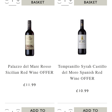
BASKET
BASKET
Palazzo del Mare Rosso
Tempranillo Syrah Castillo
Sicilian Red Wine OFFER
del Moro Spanish Red
Wine OFFER
£11.99
£10.99
QTY:
QTY:
ADD TO
ADD TO