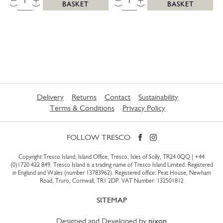
BASKET
BASKET
Delivery
Returns
Contact
Sustainability
Terms & Conditions
Privacy Policy
FOLLOW TRESCO
Copyright Tresco Island, Island Office, Tresco, Isles of Scilly, TR24 0QQ |
+44
(0)1720 422 849
. Tresco Island is a trading name of Tresco Island Limited. Registered
in England and Wales (number 13783962). Registered office: Peat House, Newham
Road, Truro, Cornwall, TR1 2DP. VAT Number: 132501812
SITEMAP
Designed and Developed by
nixon