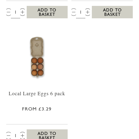
QTY:
QTY:
ADD TO
ADD TO
BASKET
BASKET
Local Large Eggs 6 pack
FROM £3.29
QTY:
ADD TO
BASKET