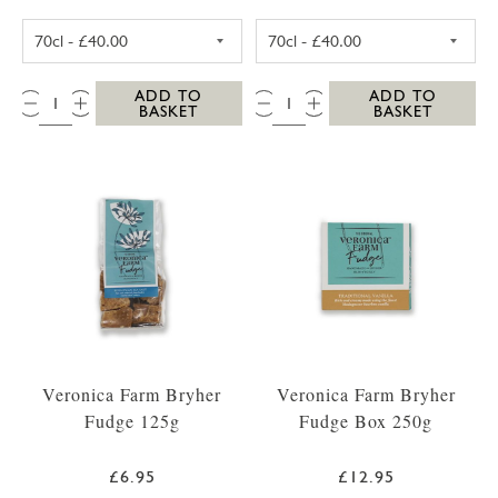
SC DOGS SCILLY VODKA 35CL
SC DOGS SCILL
QTY:
QTY:
ADD TO
ADD TO
BASKET
BASKET
Veronica Farm Bryher
Veronica Farm Bryher
Fudge 125g
Fudge Box 250g
£6.95
£12.95