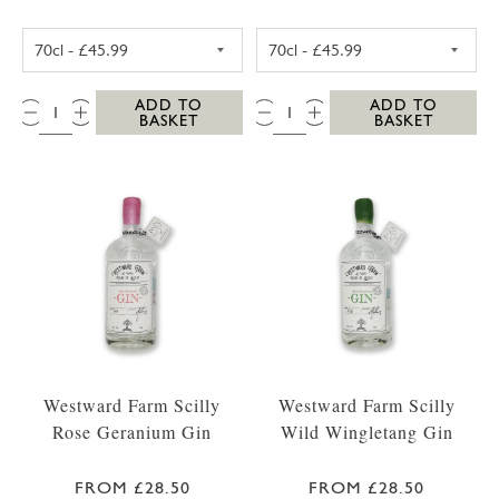
WESTWARD FARM SCILLY TRESCO ABBEY GA
WESTWARD FARM
QTY:
QTY:
ADD TO
ADD TO
BASKET
BASKET
Westward Farm Scilly
Westward Farm Scilly
Rose Geranium Gin
Wild Wingletang Gin
FROM £28.50
FROM £28.50