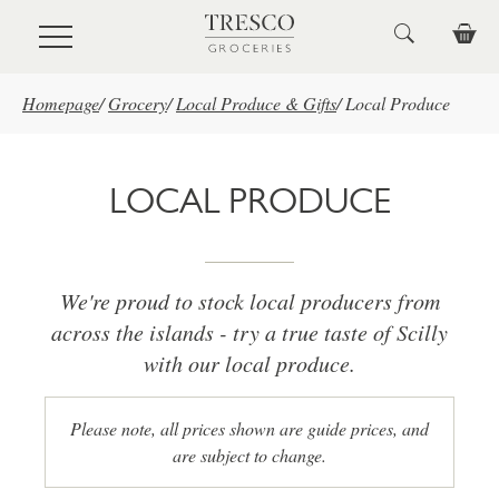
Skip to main content
Homepage
/
Grocery
/
Local Produce & Gifts
/
Local Produce
LOCAL PRODUCE
We're proud to stock local producers from
across the islands - try a true taste of Scilly
with our local produce.
Please note, all prices shown are guide prices, and
are subject to change.