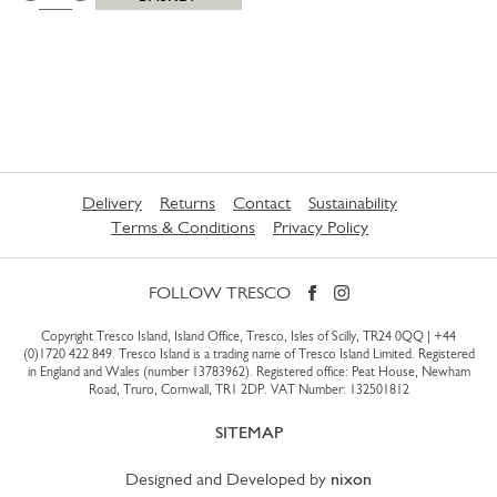
Delivery
Returns
Contact
Sustainability
Terms & Conditions
Privacy Policy
FOLLOW TRESCO
Copyright Tresco Island, Island Office, Tresco, Isles of Scilly, TR24 0QQ |
+44
(0)1720 422 849
. Tresco Island is a trading name of Tresco Island Limited. Registered
in England and Wales (number 13783962). Registered office: Peat House, Newham
Road, Truro, Cornwall, TR1 2DP. VAT Number: 132501812
SITEMAP
Designed and Developed by
nixon