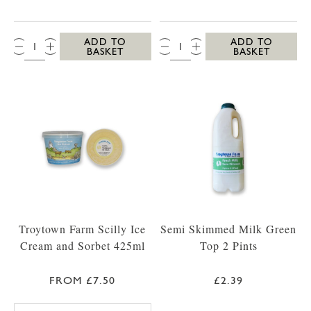
QTY:
QTY:
ADD TO
ADD TO
BASKET
BASKET
Troytown Farm Scilly Ice
Semi Skimmed Milk Green
Cream and Sorbet 425ml
Top 2 Pints
FROM £7.50
£2.39
TROYTOWN FARM VANILLA MADAGASCAR IC