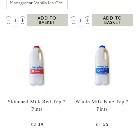
QTY:
QTY:
ADD TO
ADD TO
BASKET
BASKET
Skimmed Milk Red Top 2
Whole Milk Blue Top 2
Pints
Pints
£2.39
£1.55