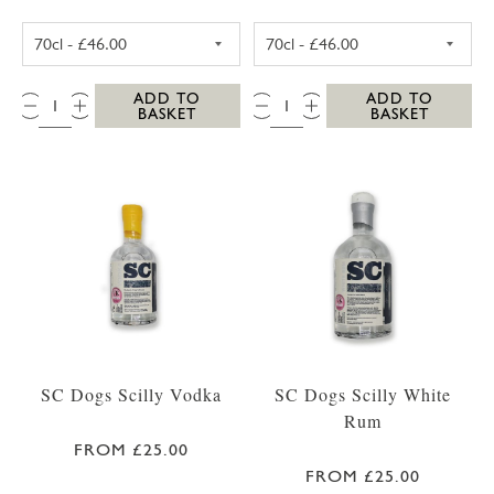
SC DOGS SCILLY HONEY SPICED RUM 35CL
SC DOGS SCILL
QTY:
QTY:
ADD TO
ADD TO
BASKET
BASKET
SC Dogs Scilly Vodka
SC Dogs Scilly White
Rum
FROM £25.00
FROM £25.00