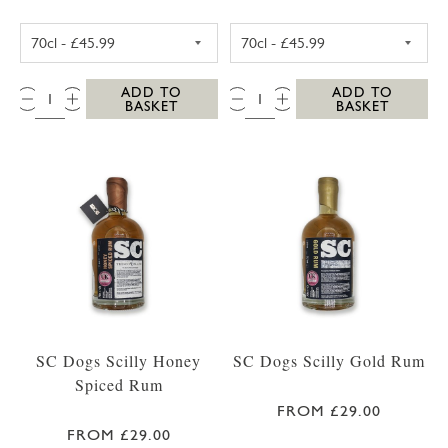
WESTWARD FARM SCILLY ROSE GERANIUM G
WESTWARD FAR
QTY:
QTY:
ADD TO
ADD TO
BASKET
BASKET
SC Dogs Scilly Honey
SC Dogs Scilly Gold Rum
Spiced Rum
FROM £29.00
FROM £29.00