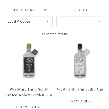
Jump to category
Sort
JUMP TO CATEGORY
SORT BY
15
search results
Westward Farm Scilly
Westward Farm Scilly Gin
Tresco Abbey Garden Gin
FROM £28.50
FROM £28.50