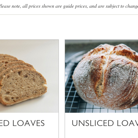
lease note, all prices shown are guide prices, and are subject to chang
CED LOAVES
UNSLICED LOA