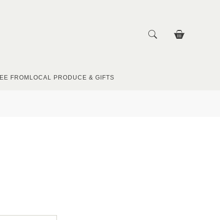
EE FROM
LOCAL PRODUCE & GIFTS