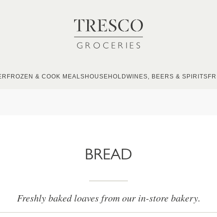
ER
FROZEN & COOK MEALS
HOUSEHOLD
WINES, BEERS & SPIRITS
FR
BREAD
Freshly baked loaves from our in-store bakery.