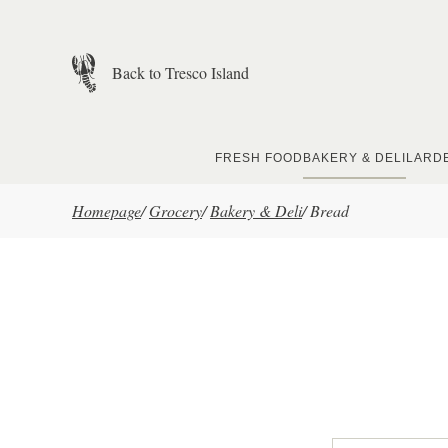
Skip to main content
Back to Tresco Island
FRESH FOOD
BAKERY & DELI
LARD
Homepage
/
Grocery
/
Bakery & Deli
/
Bread