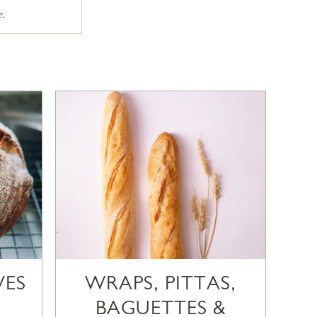
e.
VES
WRAPS, PITTAS,
BAGUETTES &