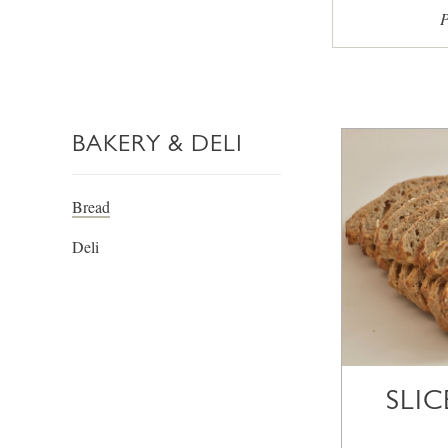
P
BAKERY & DELI
Bread
Deli
SLI