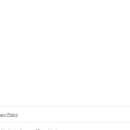
vacy Policy