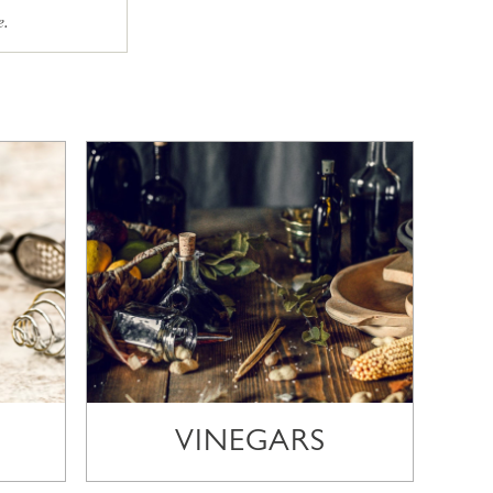
e.
VINEGARS