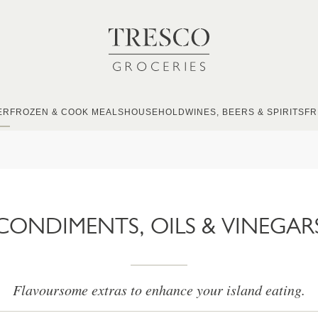
ER
FROZEN & COOK MEALS
HOUSEHOLD
WINES, BEERS & SPIRITS
FR
CONDIMENTS, OILS & VINEGAR
Flavoursome extras to enhance your island eating.