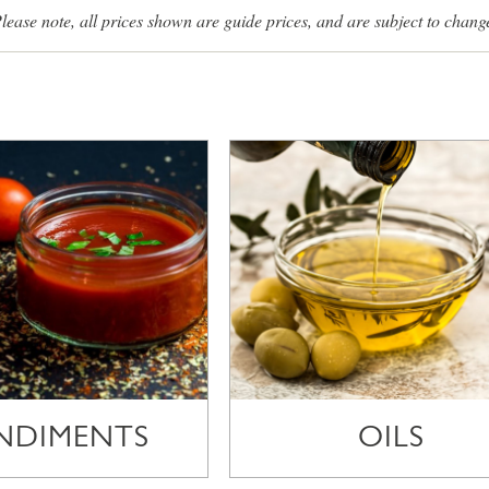
lease note, all prices shown are guide prices, and are subject to chang
NDIMENTS
OILS