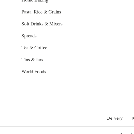
Pasta, Rice & Grains
Soft Drinks & Mixers
Spreads
Tea & Coffee
Tins & Jars
World Foods
Delivery
R