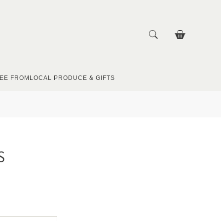
EE FROM
LOCAL PRODUCE & GIFTS
S