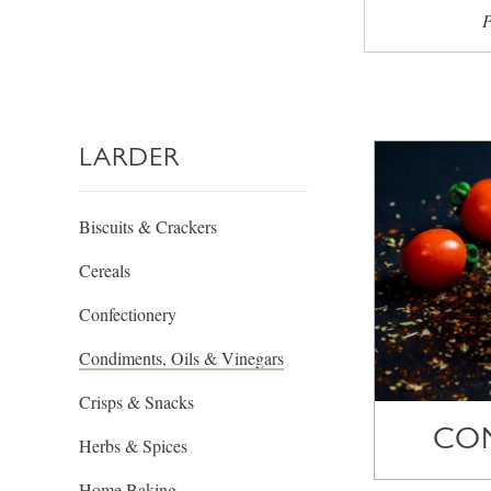
P
LARDER
Biscuits & Crackers
Cereals
Confectionery
Condiments, Oils & Vinegars
Crisps & Snacks
CO
Herbs & Spices
Home Baking