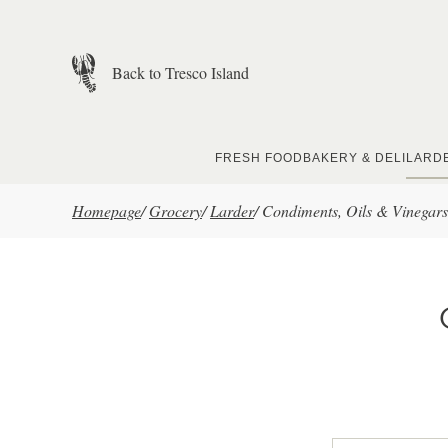
Skip to main content
Back to Tresco Island
FRESH FOOD
BAKERY & DELI
LARD
Homepage
/
Grocery
/
Larder
/
Condiments, Oils & Vinegars