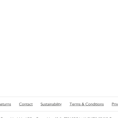
eturns
Contact
Sustainability
Terms & Conditions
Pri