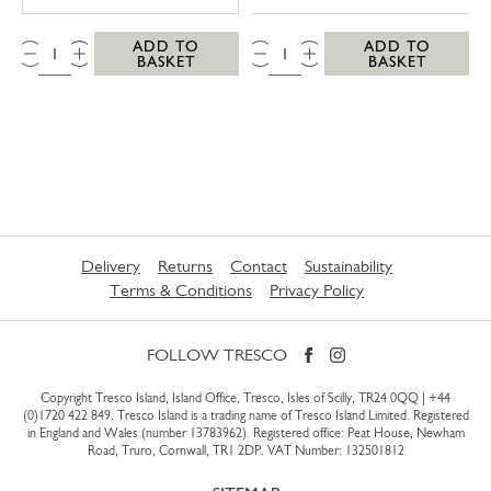
QTY:
QTY:
ADD TO
ADD TO
BASKET
BASKET
Delivery
Returns
Contact
Sustainability
Terms & Conditions
Privacy Policy
FOLLOW TRESCO
Copyright Tresco Island, Island Office, Tresco, Isles of Scilly, TR24 0QQ |
+44
(0)1720 422 849
. Tresco Island is a trading name of Tresco Island Limited. Registered
in England and Wales (number 13783962). Registered office: Peat House, Newham
Road, Truro, Cornwall, TR1 2DP. VAT Number: 132501812