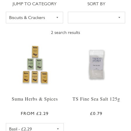
Jump to category
Sort
JUMP TO CATEGORY
SORT BY
2
search results
Suma Herbs & Spices
TS Fine Sea Salt 125g
FROM £2.29
£0.79
SUMA BASIL