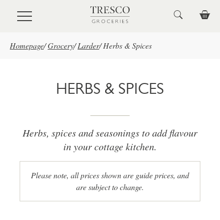
Skip to main content
Homepage
/
Grocery
/
Larder
/
Herbs & Spices
HERBS & SPICES
Herbs, spices and seasonings to add flavour
in your cottage kitchen.
Please note, all prices shown are guide prices, and
are subject to change.