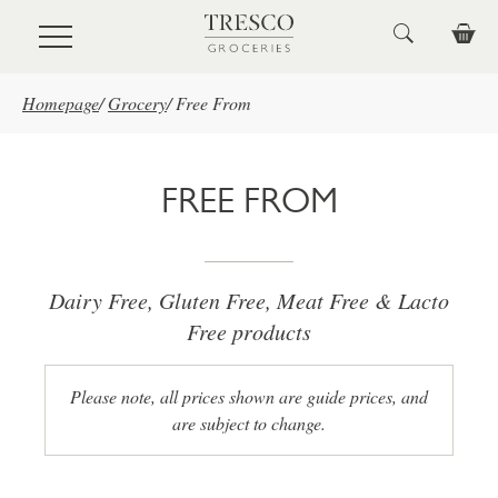
Skip to main content
Homepage
/
Grocery
/
Free From
FREE FROM
Dairy Free, Gluten Free, Meat Free & Lacto
Free products
Please note, all prices shown are guide prices, and
are subject to change.