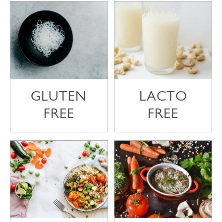
GLUTEN
LACTO
FREE
FREE