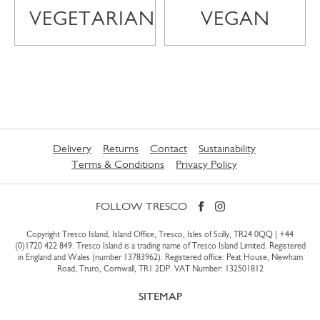
VEGETARIAN
VEGAN
Delivery
Returns
Contact
Sustainability
Terms & Conditions
Privacy Policy
FOLLOW TRESCO
Copyright Tresco Island, Island Office, Tresco, Isles of Scilly, TR24 0QQ |
+44
(0)1720 422 849
. Tresco Island is a trading name of Tresco Island Limited. Registered
in England and Wales (number 13783962). Registered office: Peat House, Newham
Road, Truro, Cornwall, TR1 2DP. VAT Number: 132501812
SITEMAP